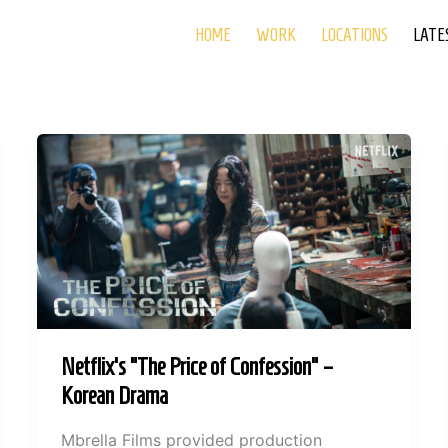
HOME
WORK
LOCATIONS
LATE
Netflix’s “The Price of Confession” –
Korean Drama
Mbrella Films provided production