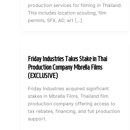
production services for filming in Thailand.
This includes location scouting, film
permits, SFX, AD, art […]
Friday Industries Takes Stake in Thai
Production Company Mbrella Films
(EXCLUSIVE)
Friday Industries acquired significant
stakes in Mbrella Films, Thailand film
production company offering access to
tax rebates, financing, and full production
support.