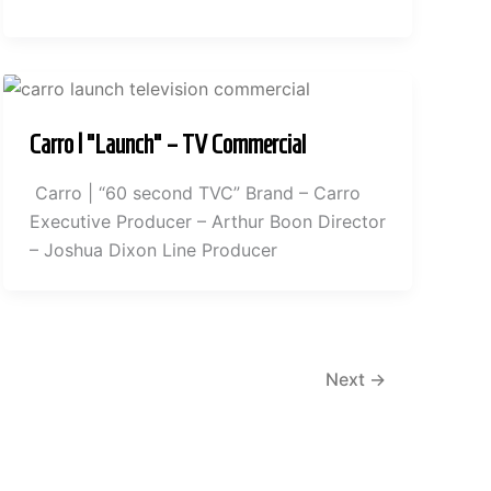
Carro | “Launch” – TV Commercial
Carro | “60 second TVC” Brand – Carro
Executive Producer – Arthur Boon Director
– Joshua Dixon Line Producer
Next
→