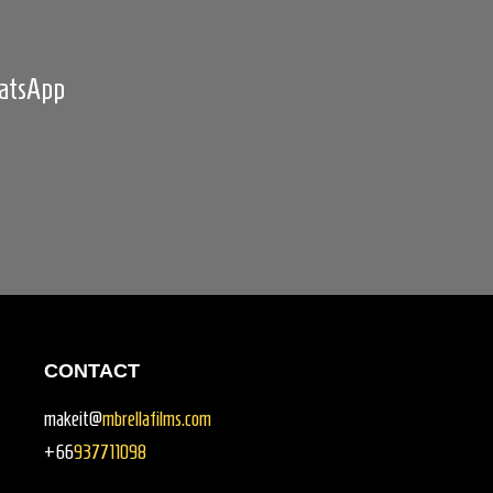
hatsApp
CONTACT
makeit@
mbrellafilms.com
+66
937711098