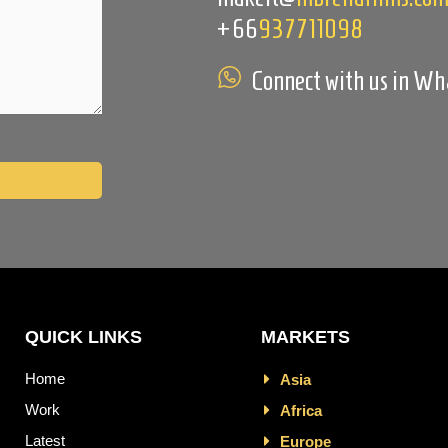
+66
937711098
Connect with us in W
QUICK LINKS
MARKETS
Home
Asia
Work
Africa
Latest
Europe