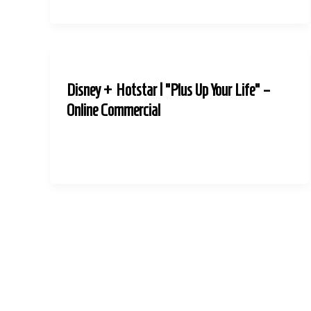
Disney + Hotstar | “Plus Up Your Life” –
Online Commercial