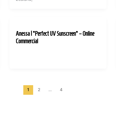
Anessa | “Perfect UV Sunscreen” – Online
Commercial
1
2
…
4