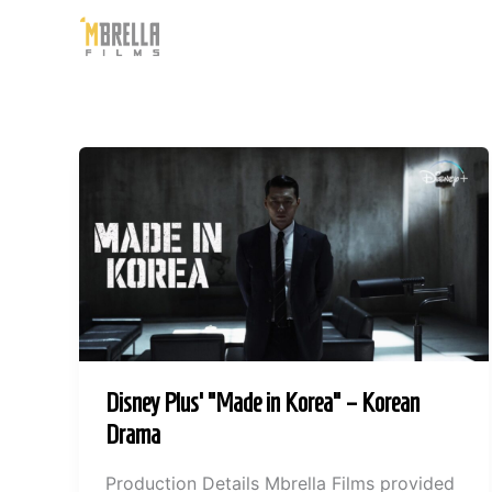
Skip
to
content
Disney Plus’ “Made in Korea” – Korean
Drama
Production Details Mbrella Films provided