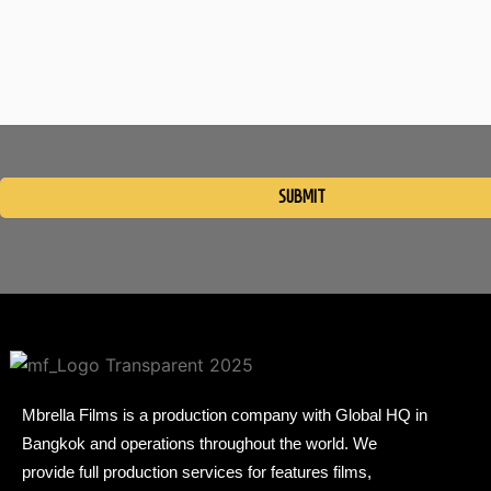
Please
leave
this
field
empty.
Mbrella Films is a production company with Global HQ in
Bangkok and operations throughout the world. We
provide full production services for features films,