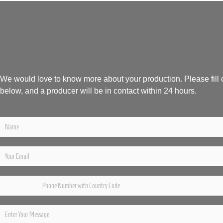
We would love to know more about your production. Please fill 
below, and a producer will be in contact within 24 hours.