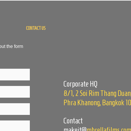
CONTACT US
out the form
Corporate HQ
8/1, 2 Soi Rim Thang Duan
Phra Khanong, Bangkok 1
Contact
makeit@
mbrellafilms.co