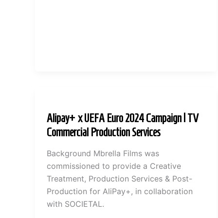
Alipay+ x UEFA Euro 2024 Campaign | TV
Commercial Production Services
Background Mbrella Films was
commissioned to provide a Creative
Treatment, Production Services & Post-
Production for AliPay+, in collaboration
with SOCIETAL.