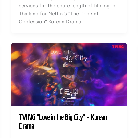
services for the entire length of filming in
Thailand for Netflix’s “The Price of
Confession” Korean Drama.
TVING “Love in the Big City” – Korean
Drama