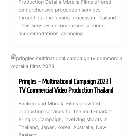
Production Details Mbrella Films offered
comprehensive production services
throughout the filming process in Thailand.
Their services encompassed securing
accommodations, arranging
Pringles – Multinational Campaign 2023 |
TV Commercial Video Production Thailand
Background Mbrella Films provided
production services for the multi-market
Pringles Campaign, involving shoots in
Thailand, Japan, Korea, Australia, New
Zealand,