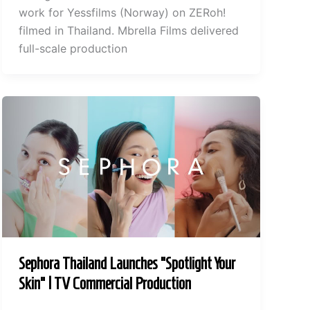
work for Yessfilms (Norway) on ZERoh!
filmed in Thailand. Mbrella Films delivered
full-scale production
Sephora Thailand Launches “Spotlight Your
Skin” | TV Commercial Production