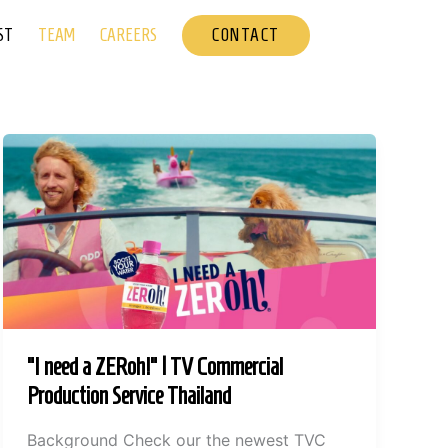
CONTACT
ST
TEAM
CAREERS
“I need a ZERoh!” | TV Commercial
Production Service Thailand
Background Check our the newest TVC