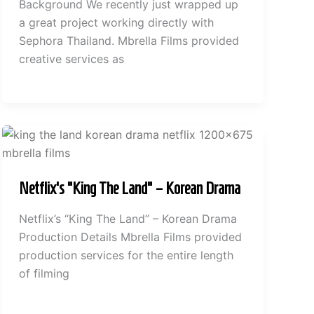
Background We recently just wrapped up
a great project working directly with
Sephora Thailand. Mbrella Films provided
creative services as
Netflix’s “King The Land” – Korean Drama
Netflix’s “King The Land” – Korean Drama
Production Details Mbrella Films provided
production services for the entire length
of filming