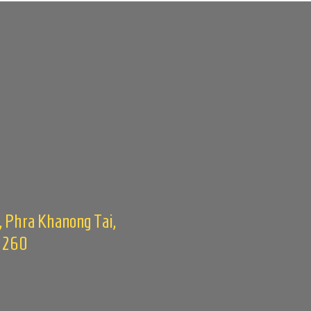
, Phra Khanong Tai,
0260
m