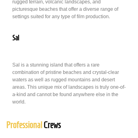
rugged terrain, volcanic landscapes, and
picturesque beaches that offer a diverse range of
settings suited for any type of film production.
Sal
Sal is a stunning island that offers a rare
combination of pristine beaches and crystal-clear
waters as well as rugged mountains and desert
areas. This unique mix of landscapes is truly one-of-
a-kind and cannot be found anywhere else in the
world.
Professional
Crews