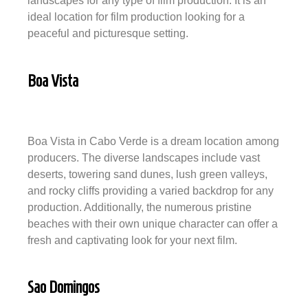
landscapes for any type of film production. It is an
ideal location for film production looking for a
peaceful and picturesque setting.
Boa Vista
Boa Vista in Cabo Verde is a dream location among
producers. The diverse landscapes include vast
deserts, towering sand dunes, lush green valleys,
and rocky cliffs providing a varied backdrop for any
production. Additionally, the numerous pristine
beaches with their own unique character can offer a
fresh and captivating look for your next film.
Sao Domingos