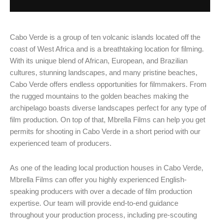
Cabo Verde is a group of ten volcanic islands located off the
coast of West Africa and is a breathtaking location for filming.
With its unique blend of African, European, and Brazilian
cultures, stunning landscapes, and many pristine beaches,
Cabo Verde offers endless opportunities for filmmakers. From
the rugged mountains to the golden beaches making the
archipelago boasts diverse landscapes perfect for any type of
film production. On top of that, Mbrella Films can help you get
permits for shooting in Cabo Verde in a short period with our
experienced team of producers.
As one of the leading local production houses in Cabo Verde,
Mbrella Films can offer you highly experienced English-
speaking producers with over a decade of film production
expertise. Our team will provide end-to-end guidance
throughout your production process, including pre-scouting