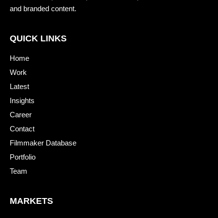
and branded content.
QUICK LINKS
Home
Work
Latest
Insights
Career
Contact
Filmmaker Database
Portfolio
Team
MARKETS