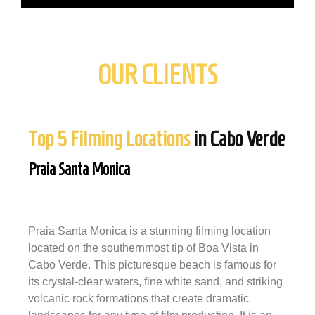
OUR CLIENTS
Top 5 Filming Locations
in Cabo Verde
Praia Santa Monica
Praia Santa Monica is a stunning filming location
located on the southernmost tip of Boa Vista in
Cabo Verde. This picturesque beach is famous for
its crystal-clear waters, fine white sand, and striking
volcanic rock formations that create dramatic