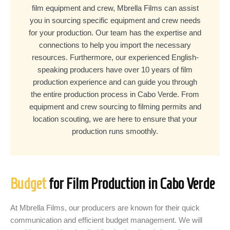
film equipment and crew, Mbrella Films can assist
you in sourcing specific equipment and crew needs
for your production. Our team has the expertise and
connections to help you import the necessary
resources. Furthermore, our experienced English-
speaking producers have over 10 years of film
production experience and can guide you through
the entire production process in Cabo Verde. From
equipment and crew sourcing to filming permits and
location scouting, we are here to ensure that your
production runs smoothly.
Budget
for Film Production in Cabo Verde
At Mbrella Films, our producers are known for their quick
communication and efficient budget management. We will