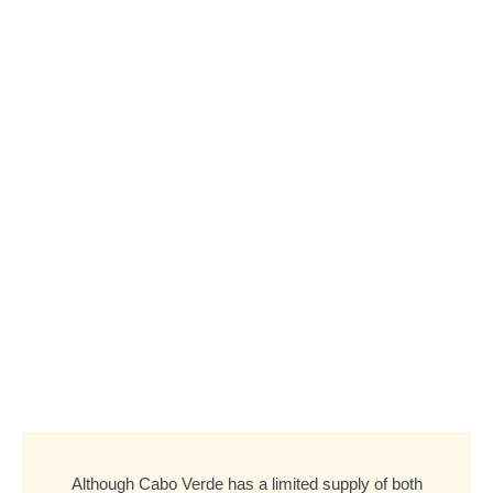
Although Cabo Verde has a limited supply of both