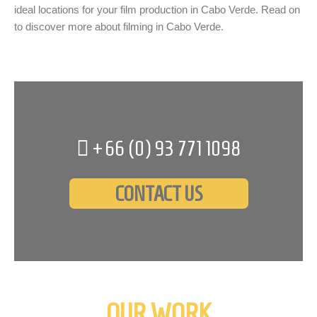
ideal locations for your film production in Cabo Verde. Read on
to discover more about filming in Cabo Verde.
+66 (0)
93 771 1098
CONTACT US
OUR WORK