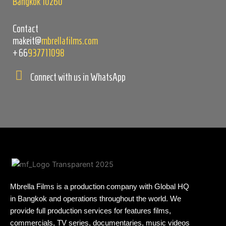
Bangkok 10260
Contact
makeit@
mbrellafilms.com
+66
937711098
Connect with us in WhatsApp
Mbrella Films is a production company with Global HQ
in Bangkok and operations throughout the world. We
provide full production services for features films,
commercials, TV series, documentaries, music videos