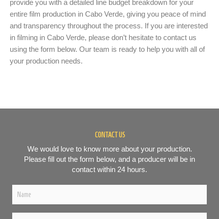
provide you with a detailed line budget breakdown for your
entire film production in Cabo Verde, giving you peace of mind
and transparency throughout the process. If you are interested
in filming in Cabo Verde, please don’t hesitate to contact us
using the form below. Our team is ready to help you with all of
your production needs.
CONTACT US
We would love to know more about your production.
Please fill out the form below, and a producer will be in
contact within 24 hours.