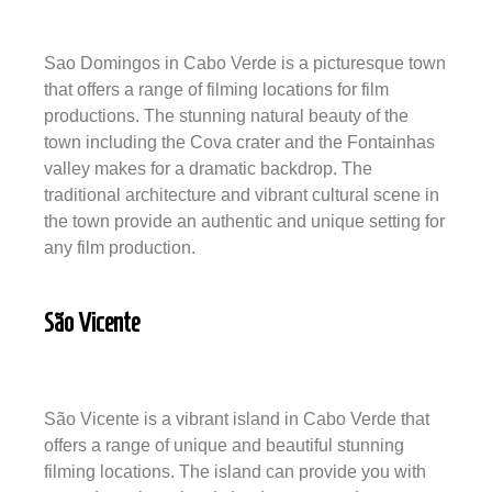
Sao Domingos in Cabo Verde is a picturesque town
that offers a range of filming locations for film
productions. The stunning natural beauty of the
town including the Cova crater and the Fontainhas
valley makes for a dramatic backdrop. The
traditional architecture and vibrant cultural scene in
the town provide an authentic and unique setting for
any film production.
São Vicente
São Vicente is a vibrant island in Cabo Verde that
offers a range of unique and beautiful stunning
filming locations. The island can provide you with