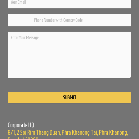
Please
leave
this
field
empty.
Corporate HQ
8/1, 2 Soi Rim Thang Duan, Phra Khanong Tai, Phra Khanong,