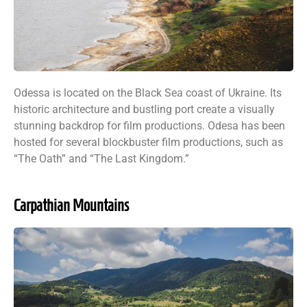
Odessa is located on the Black Sea coast of Ukraine. Its
historic architecture and bustling port create a visually
stunning backdrop for film productions. Odesa has been
hosted for several blockbuster film productions, such as
“The Oath” and “The Last Kingdom.”
Carpathian Mountains