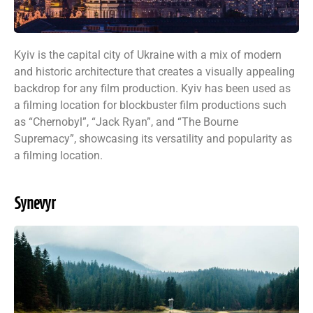
Kyiv is the capital city of Ukraine with a mix of modern
and historic architecture that creates a visually appealing
backdrop for any film production. Kyiv has been used as
a filming location for blockbuster film productions such
as “Chernobyl”, “Jack Ryan”, and “The Bourne
Supremacy”, showcasing its versatility and popularity as
a filming location.
Synevyr