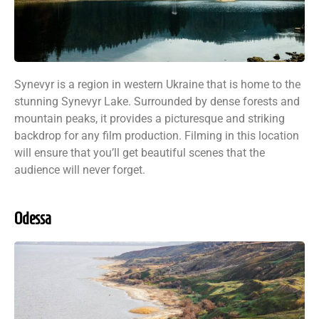
Synevyr is a region in western Ukraine that is home to the
stunning Synevyr Lake. Surrounded by dense forests and
mountain peaks, it provides a picturesque and striking
backdrop for any film production. Filming in this location
will ensure that you’ll get beautiful scenes that the
audience will never forget.
Odessa