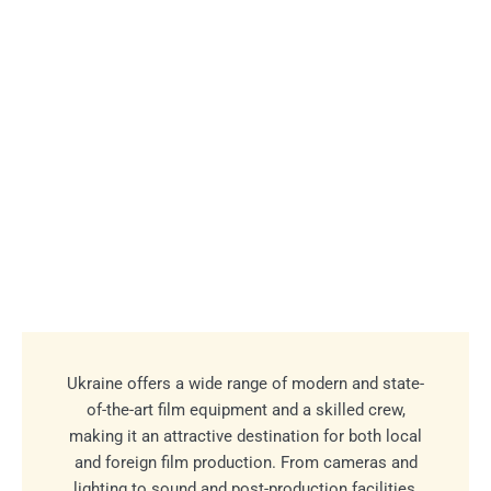
Ukraine offers a wide range of modern and state-
of-the-art film equipment and a skilled crew,
making it an attractive destination for both local
and foreign film production. From cameras and
lighting to sound and post-production facilities,