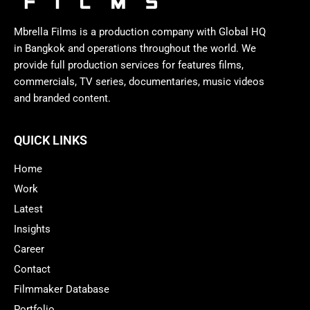
Mbrella Films is a production company with Global HQ
in Bangkok and operations throughout the world. We
provide full production services for features films,
commercials, TV series, documentaries, music videos
and branded content.
QUICK LINKS
Home
Work
Latest
Insights
Career
Contact
Filmmaker Database
Portfolio