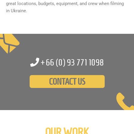
great locations, budgets, equipment, and crew when filming
in Ukraine.
+66 (0)
93 771 1098
CONTACT US
OUR WORK