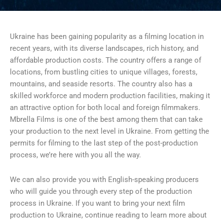
Ukraine has been gaining popularity as a filming location in
recent years, with its diverse landscapes, rich history, and
affordable production costs. The country offers a range of
locations, from bustling cities to unique villages, forests,
mountains, and seaside resorts. The country also has a
skilled workforce and modern production facilities, making it
an attractive option for both local and foreign filmmakers.
Mbrella Films is one of the best among them that can take
your production to the next level in Ukraine. From getting the
permits for filming to the last step of the post-production
process, we’re here with you all the way.
We can also provide you with English-speaking producers
who will guide you through every step of the production
process in Ukraine. If you want to bring your next film
production to Ukraine, continue reading to learn more about