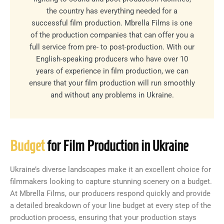
the country has everything needed for a
successful film production. Mbrella Films is one
of the production companies that can offer you a
full service from pre- to post-production. With our
English-speaking producers who have over 10
years of experience in film production, we can
ensure that your film production will run smoothly
and without any problems in Ukraine.
Budget
for Film Production in Ukraine
Ukraine’s diverse landscapes make it an excellent choice for
filmmakers looking to capture stunning scenery on a budget.
At Mbrella Films, our producers respond quickly and provide
a detailed breakdown of your line budget at every step of the
production process, ensuring that your production stays