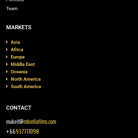
Team
MARKETS
Asia
Africa
Europe
Middle East
Oceania
North America
South America
CONTACT
makeit@
mbrellafilms.com
+66
937711098