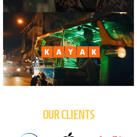
OUR CLIENTS