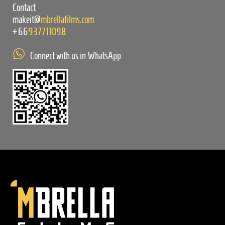
Contact
makeit@
mbrellafilms.com
+66
937711098
Connect with us in WhatsApp