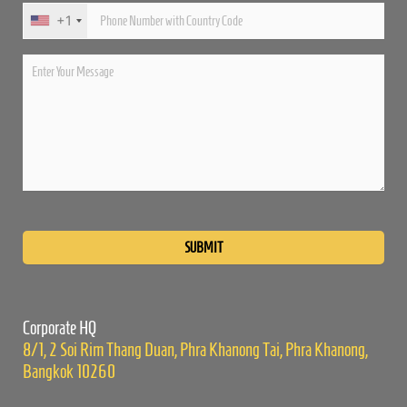
+1
Please
leave
this
field
empty.
Corporate HQ
8/1, 2 Soi Rim Thang Duan, Phra Khanong Tai, Phra Khanong,
Bangkok 10260