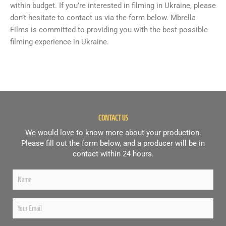
within budget. If you’re interested in filming in Ukraine, please
don’t hesitate to contact us via the form below. Mbrella
Films is committed to providing you with the best possible
filming experience in Ukraine.
CONTACT US
We would love to know more about your production.
Please fill out the form below, and a producer will be in
contact within 24 hours.