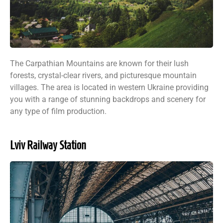
The Carpathian Mountains are known for their lush
forests, crystal-clear rivers, and picturesque mountain
villages. The area is located in western Ukraine providing
you with a range of stunning backdrops and scenery for
any type of film production.
Lviv Railway Station