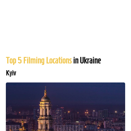
Top 5 Filming Locations
in Ukraine
Kyiv