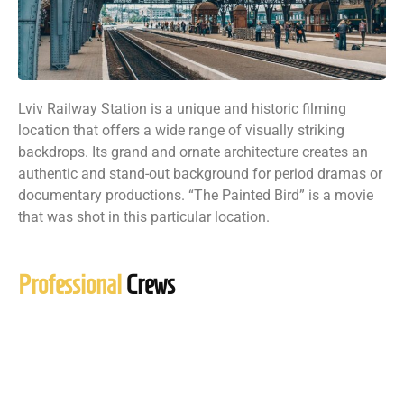
Lviv Railway Station is a unique and historic filming
location that offers a wide range of visually striking
backdrops. Its grand and ornate architecture creates an
authentic and stand-out background for period dramas or
documentary productions. “The Painted Bird” is a movie
that was shot in this particular location.
Professional
Crews