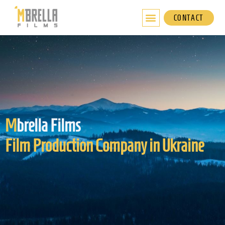
Skip
to
CONTACT
content
M
brella Films
Film Production Company in Ukraine