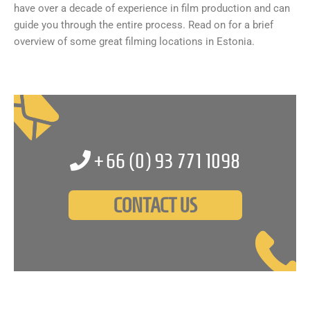
have over a decade of experience in film production and can
guide you through the entire process. Read on for a brief
overview of some great filming locations in Estonia.
+66 (0)
93 771 1098
CONTACT US