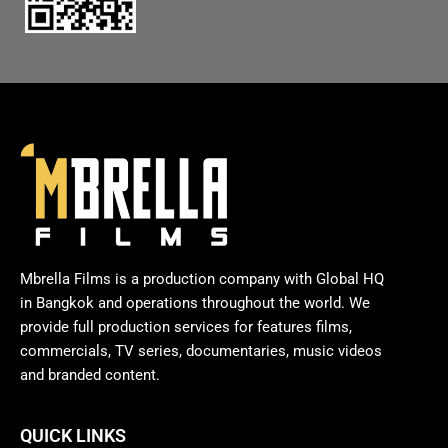
Mbrella Films is a production company with Global HQ
in Bangkok and operations throughout the world. We
provide full production services for features films,
commercials, TV series, documentaries, music videos
and branded content.
QUICK LINKS