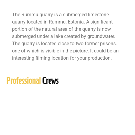
The Rummu quarry is a submerged limestone
quarry located in Rummu, Estonia. A significant
portion of the natural area of the quarry is now
submerged under a lake created by groundwater.
The quarry is located close to two former prisons,
one of which is visible in the picture. It could be an
interesting filming location for your production.
Professional
Crews