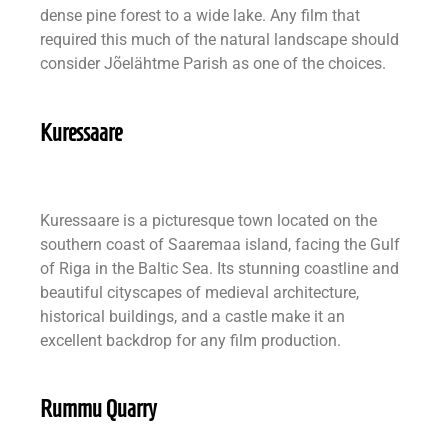
dense pine forest to a wide lake. Any film that
required this much of the natural landscape should
consider Jõelähtme Parish as one of the choices.
Kuressaare
Kuressaare is a picturesque town located on the
southern coast of Saaremaa island, facing the Gulf
of Riga in the Baltic Sea. Its stunning coastline and
beautiful cityscapes of medieval architecture,
historical buildings, and a castle make it an
excellent backdrop for any film production.
Rummu Quarry