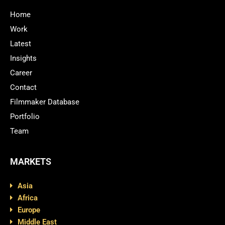
Home
Work
Latest
Insights
Career
Contact
Filmmaker Database
Portfolio
Team
MARKETS
Asia
Africa
Europe
Middle East