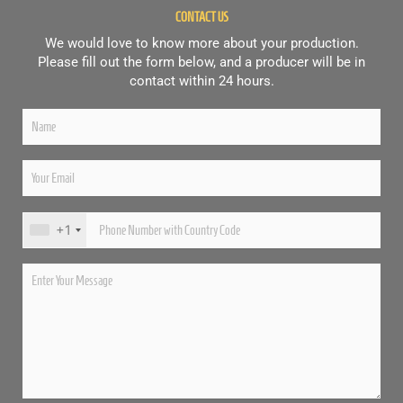
CONTACT US
We would love to know more about your production.
Please fill out the form below, and a producer will be in
contact within 24 hours.
+1