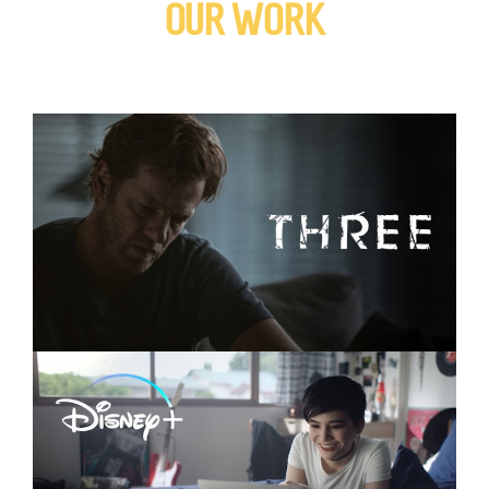
OUR WORK