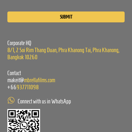
Please
leave
this
field
empty.
Corporate HQ
8/1, 2 Soi Rim Thang Duan, Phra Khanong Tai, Phra Khanong,
Bangkok 10260
Contact
makeit@
mbrellafilms.com
+66
937711098
Connect with us in WhatsApp