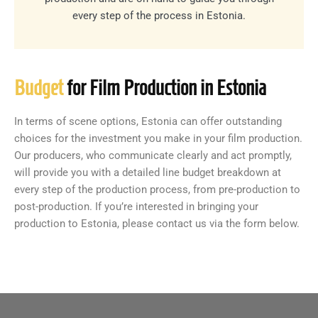
every step of the process in Estonia.
Budget
for Film Production in Estonia
In terms of scene options, Estonia can offer outstanding
choices for the investment you make in your film production.
Our producers, who communicate clearly and act promptly,
will provide you with a detailed line budget breakdown at
every step of the production process, from pre-production to
post-production. If you’re interested in bringing your
production to Estonia, please contact us via the form below.