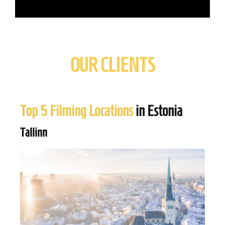
OUR CLIENTS
Top 5 Filming Locations
in Estonia
Tallinn