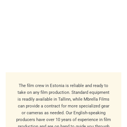
The film crew in Estonia is reliable and ready to
take on any film production. Standard equipment
is readily available in Tallinn, while Mbrella Films
can provide a contract for more specialized gear
or cameras as needed. Our English-speaking
producers have over 10 years of experience in film
production and are on hand to guide you through