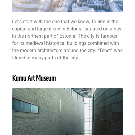
Let’s start with the one that we know, Tallinn is the
capital and largest city in Estonia, situated on a bay
in the northern part of Estonia. The city is famous
for its medieval historical buildings combined with
the modern architecture around the city. “Tenet” was
filmed in many parts of the city.
Kumu Art Museum