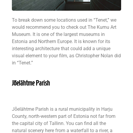
To break down some locations used in “Tenet,” we
would recommend you to check out The Kumu Art
Museum. It is one of the largest museums in
Estonia and Northern Europe. It is known for its
interesting architecture that could add a unique
visual element to your film, as Christopher Nolan did
in “Tenet.”
Jõelähtme Parish
Jõelähtme Parish is a rural municipality in Harju
County, north-western part of Estonia not far from
the capital city of Tallinn. You can find all the
natural scenery here from a waterfall to a river, a