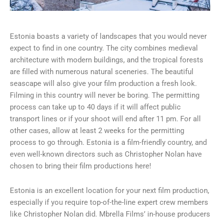
Estonia boasts a variety of landscapes that you would never
expect to find in one country. The city combines medieval
architecture with modern buildings, and the tropical forests
are filled with numerous natural sceneries. The beautiful
seascape will also give your film production a fresh look.
Filming in this country will never be boring. The permitting
process can take up to 40 days if it will affect public
transport lines or if your shoot will end after 11 pm. For all
other cases, allow at least 2 weeks for the permitting
process to go through. Estonia is a film-friendly country, and
even well-known directors such as Christopher Nolan have
chosen to bring their film productions here!
Estonia is an excellent location for your next film production,
especially if you require top-of-the-line expert crew members
like Christopher Nolan did. Mbrella Films’ in-house producers