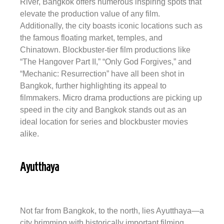
River, Bangkok offers numerous inspiring spots that
elevate the production value of any film.
Additionally, the city boasts iconic locations such as
the famous floating market, temples, and
Chinatown. Blockbuster-tier film productions like
“The Hangover Part II,” “Only God Forgives,” and
“Mechanic: Resurrection” have all been shot in
Bangkok, further highlighting its appeal to
filmmakers.
Micro drama productions
are picking up
speed in the city and Bangkok stands out as an
ideal location for series and blockbuster movies
alike.
Ayutthaya
Not far from Bangkok, to the north, lies Ayutthaya—a
city brimming with historically important filming