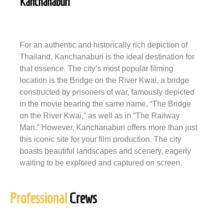
Kanchanaburi
For an authentic and historically rich depiction of
Thailand, Kanchanaburi is the ideal destination for
that essence. The city’s most popular filming
location is the Bridge on the River Kwai, a bridge
constructed by prisoners of war, famously depicted
in the movie bearing the same name, “The Bridge
on the River Kwai,” as well as in “The Railway
Man.” However, Kanchanaburi offers more than just
this iconic site for your film production. The city
boasts beautiful landscapes and scenery, eagerly
waiting to be explored and captured on screen.
Professional
Crews