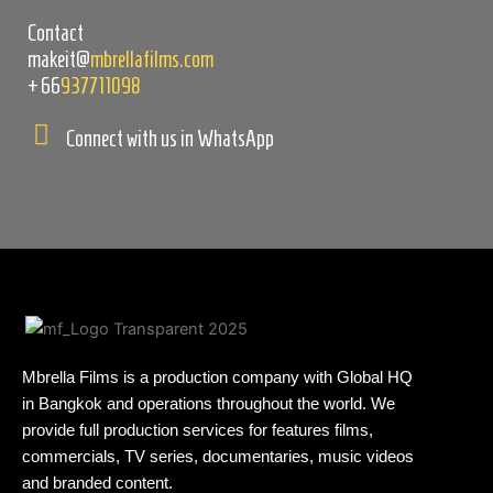
Contact
makeit@
mbrellafilms.com
+66
937711098
Connect with us in WhatsApp
Mbrella Films is a production company with Global HQ
in Bangkok and operations throughout the world. We
provide full production services for features films,
commercials, TV series, documentaries, music videos
and branded content.