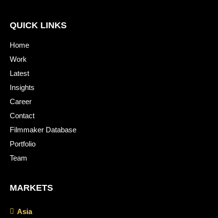
QUICK LINKS
Home
Work
Latest
Insights
Career
Contact
Filmmaker Database
Portfolio
Team
MARKETS
Asia