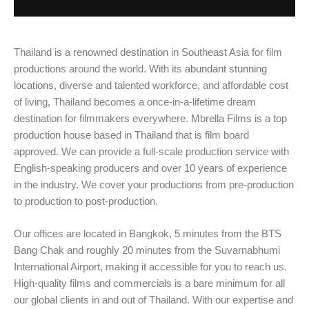
Thailand is a renowned destination in Southeast Asia for film
productions around the world. With its
abundant stunning
locations
, diverse and talented workforce, and affordable cost
of living, Thailand becomes a once-in-a-lifetime dream
destination for filmmakers everywhere. Mbrella Films is a top
production house based in Thailand that is film board
approved. We can provide a full-scale production service with
English-speaking producers and over 10 years of experience
in​​ the industry. We cover your productions from pre-production
to production to post-production.
Our offices are located in Bangkok, 5 minutes from the BTS
Bang Chak and roughly 20 minutes from the Suvarnabhumi
International Airport, making it accessible for you to reach us.
High-quality films and commercials is a bare minimum for all
our global clients in and out of Thailand. With our expertise and