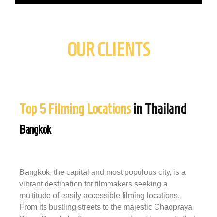
OUR CLIENTS
Top 5 Filming Locations
in Thailand
Bangkok
Bangkok, the capital and most populous city, is a
vibrant destination for filmmakers seeking a
multitude of easily accessible filming locations.
From its bustling streets to the majestic Chaopraya