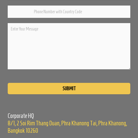
Please
leave
this
field
empty.
Corporate HQ
8/1, 2 Soi Rim Thang Duan, Phra Khanong Tai, Phra Khanong,
Bangkok 10260