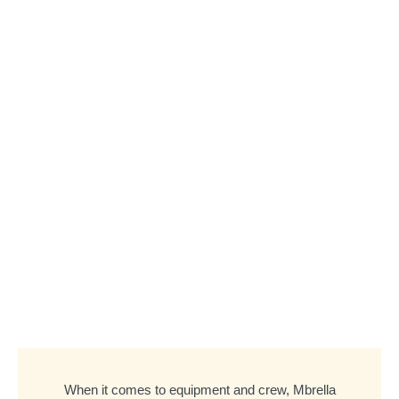
When it comes to equipment and crew, Mbrella