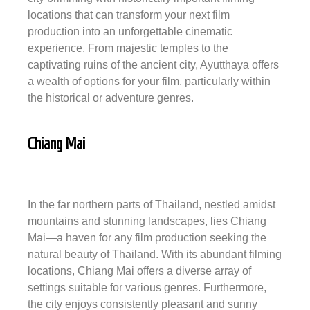
locations that can transform your next film
production into an unforgettable cinematic
experience. From majestic temples to the
captivating ruins of the ancient city, Ayutthaya offers
a wealth of options for your film, particularly within
the historical or adventure genres.
Chiang Mai
In the far northern parts of Thailand, nestled amidst
mountains and stunning landscapes, lies Chiang
Mai—a haven for any film production seeking the
natural beauty of Thailand. With its abundant filming
locations, Chiang Mai offers a diverse array of
settings suitable for various genres. Furthermore,
the city enjoys consistently pleasant and sunny