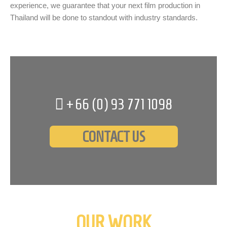
experience, we guarantee that your next film production in
Thailand will be done to standout with industry standards.
+66 (0)
93 771 1098
CONTACT US
OUR WORK