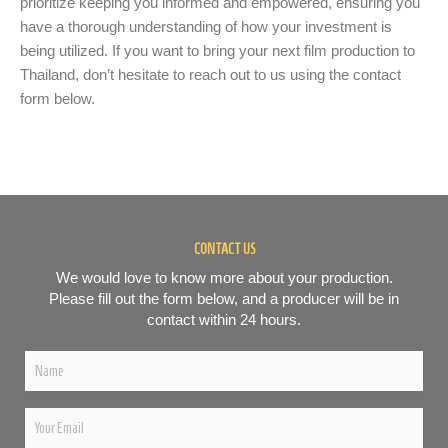
prioritize keeping you informed and empowered, ensuring you
have a thorough understanding of how your investment is
being utilized. If you want to bring your next film production to
Thailand, don’t hesitate to reach out to us using the contact
form below.
CONTACT US
We would love to know more about your production.
Please fill out the form below, and a producer will be in
contact within 24 hours.