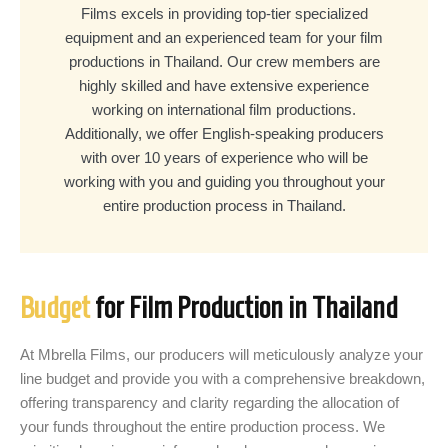
Films excels in providing top-tier specialized
equipment and an experienced team for your film
productions in Thailand. Our crew members are
highly skilled and have extensive experience
working on international film productions.
Additionally, we offer English-speaking producers
with over 10 years of experience who will be
working with you and guiding you throughout your
entire production process in Thailand.
Budget
for Film Production in Thailand
At Mbrella Films, our producers will meticulously analyze your
line budget and provide you with a comprehensive breakdown,
offering transparency and clarity regarding the allocation of
your funds throughout the entire production process. We