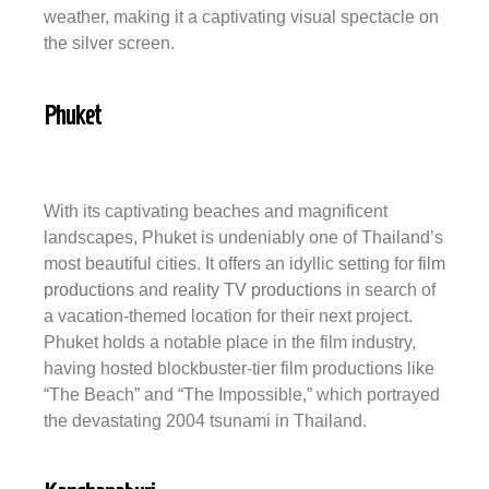
weather, making it a captivating visual spectacle on
the silver screen.
Phuket
With its captivating beaches and magnificent
landscapes, Phuket is undeniably one of Thailand’s
most beautiful cities. It offers an idyllic setting for
film
productions
and
reality TV productions
in search of
a vacation-themed location for their next project.
Phuket holds a notable place in the film industry,
having hosted blockbuster-tier film productions like
“The Beach” and “The Impossible,” which portrayed
the devastating 2004 tsunami in Thailand.