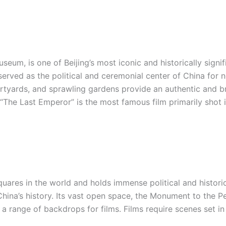
eum, is one of Beijing’s most iconic and historically signif
erved as the political and ceremonial center of China for n
ourtyards, and sprawling gardens provide an authentic and b
. “The Last Emperor” is the most famous film primarily shot i
uares in the world and holds immense political and historica
hina’s history. Its vast open space, the Monument to the Pe
 range of backdrops for films. Films require scenes set in p