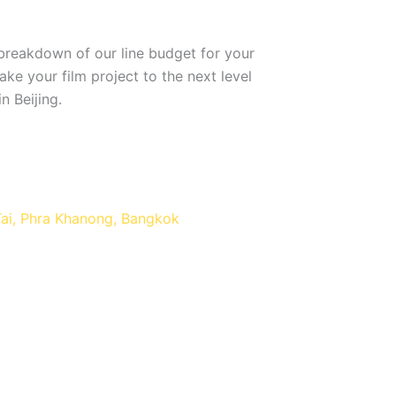
breakdown of our line budget for your
ke your film project to the next level
n Beijing.
Tai, Phra Khanong, Bangkok