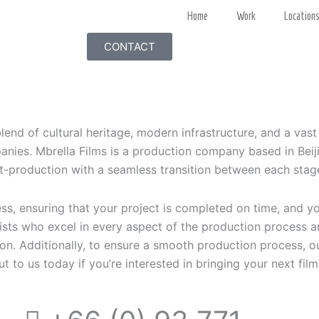
Home
Work
Location
CONTACT
blend of cultural heritage, modern infrastructure, and a vast
nies. Mbrella Films is a production company based in Beiji
t-production with a seamless transition between each stag
s, ensuring that your project is completed on time, and y
ists who excel in every aspect of the production process 
ion. Additionally, to ensure a smooth production process, o
ut to us today if you’re interested in bringing your next film