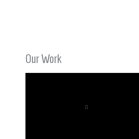
Our Work