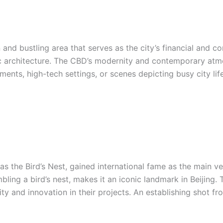
 and bustling area that serves as the city’s financial and co
ic architecture. The CBD’s modernity and contemporary atmo
ents, high-tech settings, or scenes depicting busy city lif
s the Bird’s Nest, gained international fame as the main v
embling a bird’s nest, makes it an iconic landmark in Beijing
 and innovation in their projects. An establishing shot fr