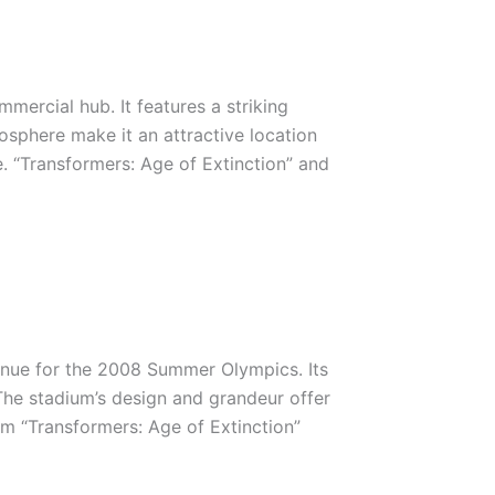
mmercial hub. It features a striking
sphere make it an attractive location
e. “Transformers: Age of Extinction” and
enue for the 2008 Summer Olympics. Its
. The stadium’s design and grandeur offer
om “Transformers: Age of Extinction”