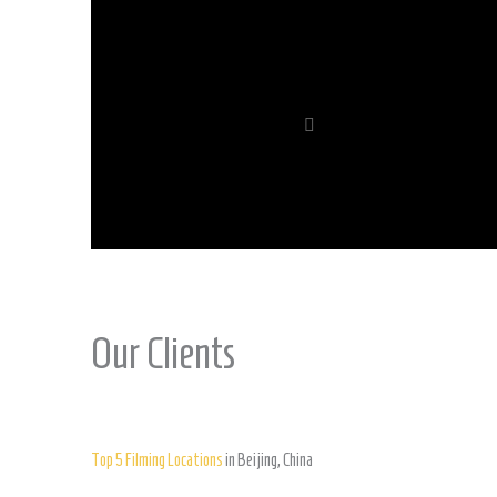
Our Clients
Top 5 Filming Locations
in Beijing, China