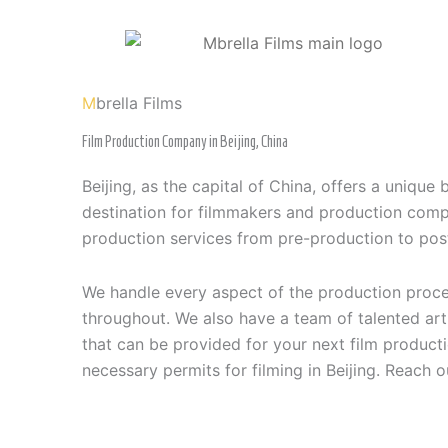
Skip
to
content
M
brella Films
Film Production Company in Beijing, China
Beijing, as the capital of China, offers a unique 
destination for filmmakers and production compa
production services from pre-production to pos
We handle every aspect of the production proces
throughout. We also have a team of talented art
that can be provided for your next film product
necessary permits for filming in Beijing. Reach o