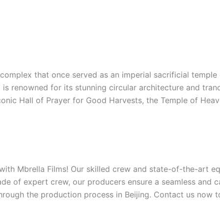
complex that once served as an imperial sacrificial temple
s renowned for its stunning circular architecture and tranqu
iconic Hall of Prayer for Good Harvests, the Temple of Heave
 with Mbrella Films! Our skilled crew and state-of-the-art 
ade of expert crew, our producers ensure a seamless and ca
hrough the production process in Beijing. Contact us now to 