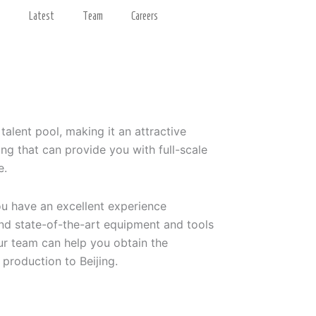
s
Latest
Team
Careers
 talent pool, making it an attractive
ng that can provide you with full-scale
e.
ou have an excellent experience
and state-of-the-art equipment and tools
ur team can help you obtain the
 production to Beijing.