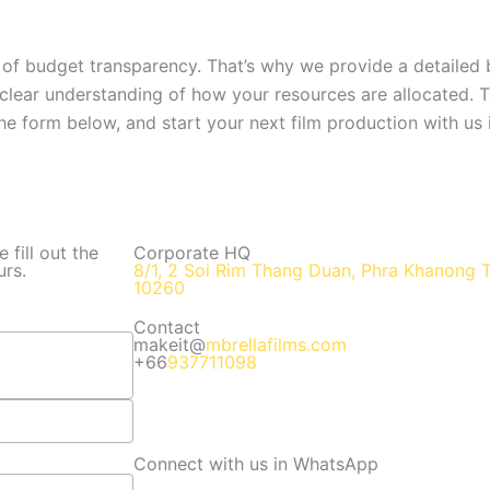
 of budget transparency. That’s why we provide a detailed 
 clear understanding of how your resources are allocated. Ta
the form below, and start your next film production with us i
fill out the
Corporate HQ
urs.
8/1, 2 Soi Rim Thang Duan, Phra Khanong 
10260
Contact
makeit@
mbrellafilms.com
+66
937711098
Connect with us in WhatsApp