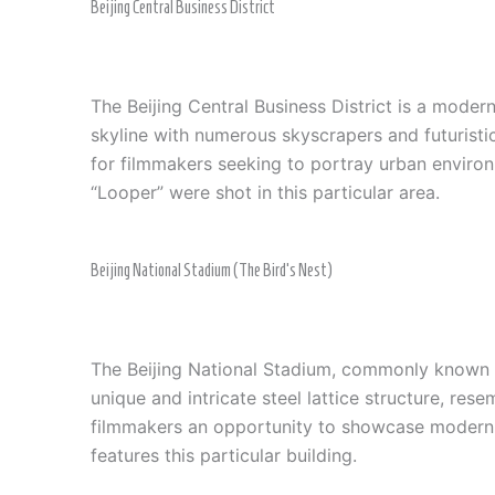
Beijing Central Business District
The Beijing Central Business District is a modern
skyline with numerous skyscrapers and futurist
for filmmakers seeking to portray urban environm
“Looper” were shot in this particular area.
Beijing National Stadium (The Bird’s Nest)
The Beijing National Stadium, commonly known a
unique and intricate steel lattice structure, res
filmmakers an opportunity to showcase modernity
features this particular building.