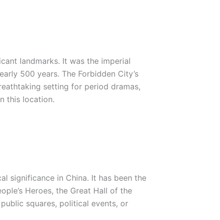
icant landmarks. It was the imperial
early 500 years. The Forbidden City’s
reathtaking setting for period dramas,
n this location.
l significance in China. It has been the
ople’s Heroes, the Great Hall of the
ublic squares, political events, or