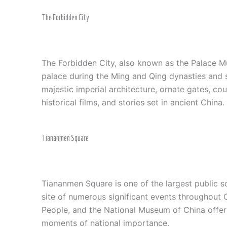
The Forbidden City
The Forbidden City, also known as the Palace Mus
palace during the Ming and Qing dynasties and s
majestic imperial architecture, ornate gates, c
historical films, and stories set in ancient China
Tiananmen Square
Tiananmen Square is one of the largest public sq
site of numerous significant events throughout C
People, and the National Museum of China offer a
moments of national importance.