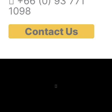
+66 (0)
93 771
1098
Contact Us