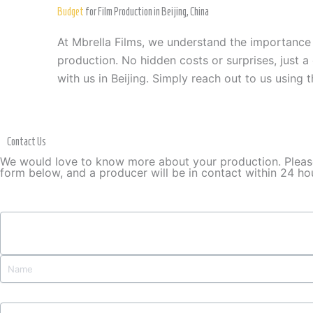
Budget
for Film Production in Beijing, China
At Mbrella Films, we understand the importance
production. No hidden costs or surprises, just a
with us in Beijing. Simply reach out to us using 
Contact Us
We would love to know more about your production. Please 
form below, and a producer will be in contact within 24 ho