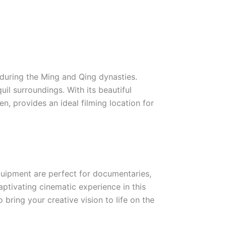
 during the Ming and Qing dynasties.
il surroundings. With its beautiful
n, provides an ideal filming location for
equipment are perfect for documentaries,
ptivating cinematic experience in this
bring your creative vision to life on the