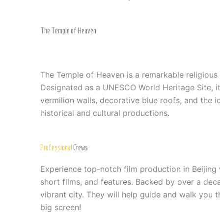
The Temple of Heaven
The Temple of Heaven is a remarkable religious 
Designated as a UNESCO World Heritage Site, it i
vermilion walls, decorative blue roofs, and the 
historical and cultural productions.
Professional
Crews
Experience top-notch film production in Beijing
short films, and features. Backed by over a dec
vibrant city. They will help guide and walk you t
big screen!