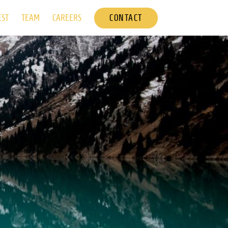
CONTACT
EST
TEAM
CAREERS