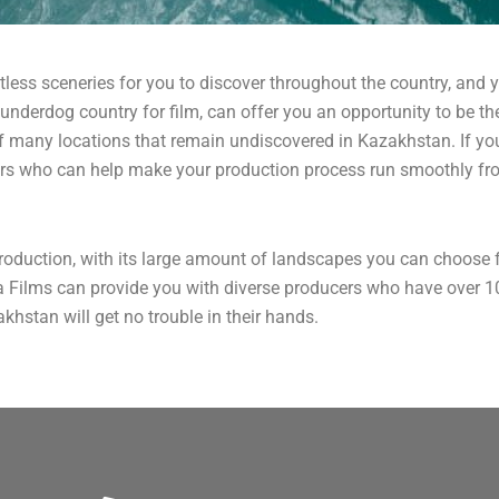
ntless sceneries for you to discover throughout the country, and ye
nderdog country for film, can offer you an opportunity to be the
f many locations that remain undiscovered in Kazakhstan. If you’
rs who can help make your production process run smoothly fro
roduction, with its large amount of landscapes you can choose 
a Films can provide you with diverse producers who have over 10
khstan will get no trouble in their hands.