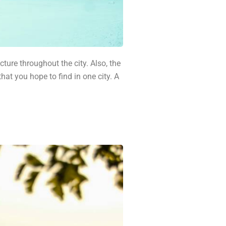
ture throughout the city. Also, the
hat you hope to find in one city. A