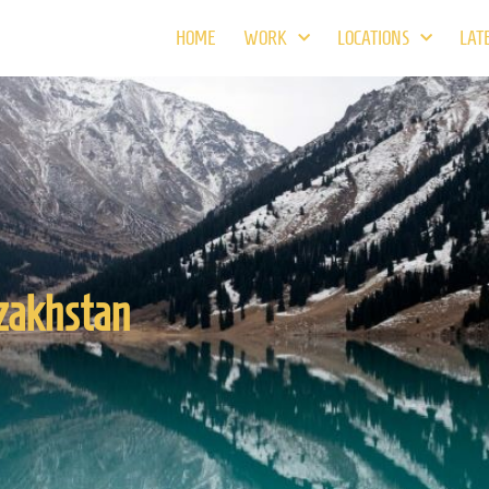
HOME
WORK
LOCATIONS
LAT
zakhstan