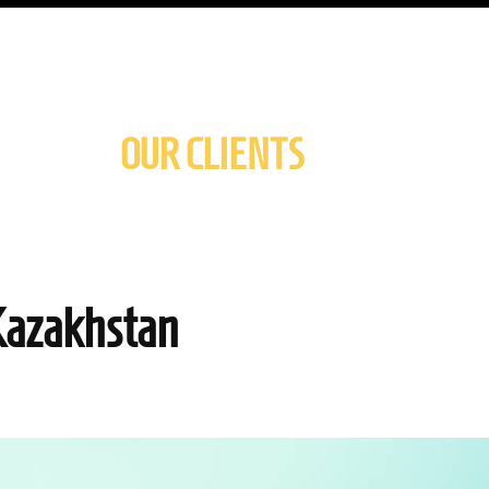
OUR CLIENTS
Kazakhstan