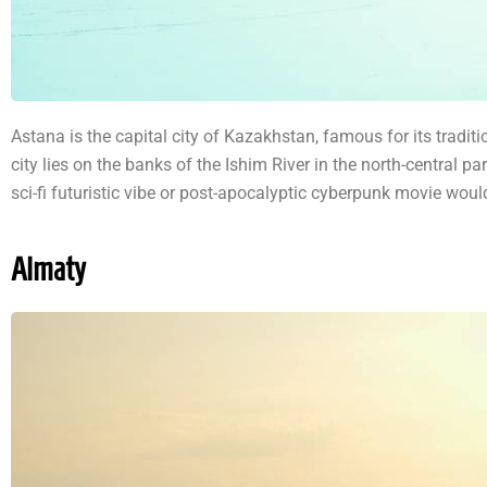
Astana is the capital city of Kazakhstan, famous for its tradit
city lies on the banks of the Ishim River in the north-central p
sci-fi futuristic vibe or post-apocalyptic cyberpunk movie would 
Almaty