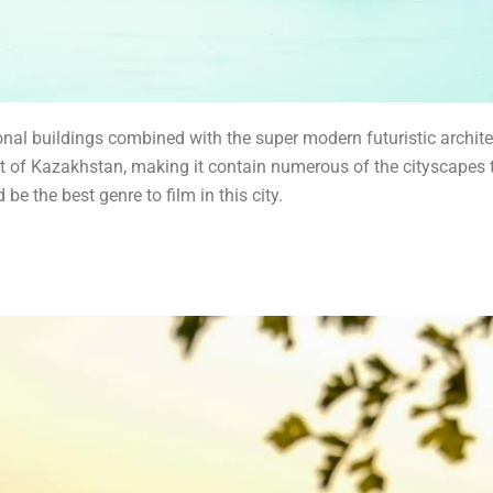
ional buildings combined with the super modern futuristic architec
art of Kazakhstan, making it contain numerous of the cityscapes t
be the best genre to film in this city.