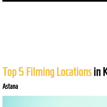
Top 5 Filming Locations
in 
Astana