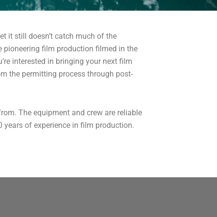
t it still doesn’t catch much of the
 pioneering film production filmed in the
re interested in bringing your next film
m the permitting process through post-
from. The equipment and crew are reliable
 years of experience in film production.