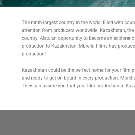
The ninth-largest country in the world, filled with cou
attention from producers worldwide. Kazakhstan, the u
country. Also, an opportunity to become an explorer o
production to Kazakhstan, Mbrella Films has produce
production!
Kazakhstan could be the perfect home for your film p
and ready to get on board in every production. Mbrell
They can assure you that your film production in Kaza