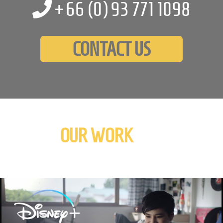
+66 (0)
93 771 1098
CONTACT US
OUR WORK