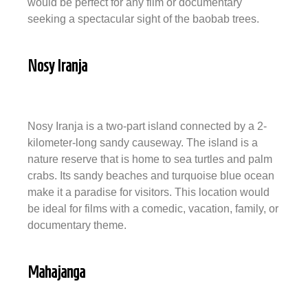
would be perfect for any film or documentary
seeking a spectacular sight of the baobab trees.
Nosy Iranja
Nosy Iranja is a two-part island connected by a 2-
kilometer-long sandy causeway. The island is a
nature reserve that is home to sea turtles and palm
crabs. Its sandy beaches and turquoise blue ocean
make it a paradise for visitors. This location would
be ideal for films with a comedic, vacation, family, or
documentary theme.
Mahajanga