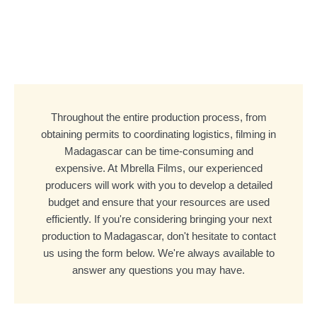
Throughout the entire production process, from
obtaining permits to coordinating logistics, filming in
Madagascar can be time-consuming and
expensive. At Mbrella Films, our experienced
producers will work with you to develop a detailed
budget and ensure that your resources are used
efficiently. If you're considering bringing your next
production to Madagascar, don't hesitate to contact
us using the form below. We're always available to
answer any questions you may have.