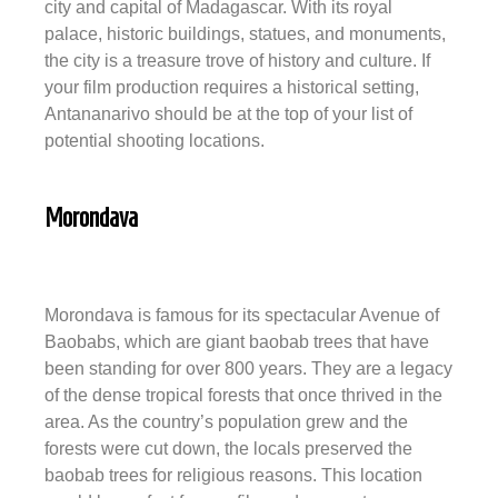
city and capital of Madagascar. With its royal
palace, historic buildings, statues, and monuments,
the city is a treasure trove of history and culture. If
your film production requires a historical setting,
Antananarivo should be at the top of your list of
potential shooting locations.
Morondava
Morondava is famous for its spectacular Avenue of
Baobabs, which are giant baobab trees that have
been standing for over 800 years. They are a legacy
of the dense tropical forests that once thrived in the
area. As the country’s population grew and the
forests were cut down, the locals preserved the
baobab trees for religious reasons. This location