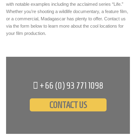
with notable examples including the acclaimed series “Life.”
Whether you’re shooting a wildlife documentary, a feature film,
or a commercial, Madagascar has plenty to offer. Contact us
via the form below to learn more about the cool locations for
your film production.
+66 (0)
93 771 1098
CONTACT US