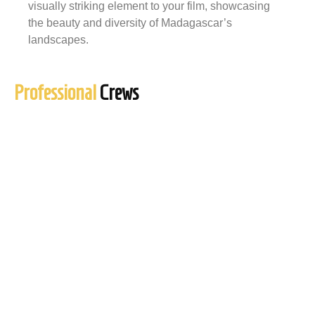
visually striking element to your film, showcasing
the beauty and diversity of Madagascar’s
landscapes.
Professional
Crews