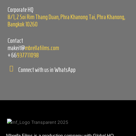
empty.
Corporate HQ
8/1, 2 Soi Rim Thang Duan, Phra Khanong Tai, Phra Khanong,
Bangkok 10260
Contact
makeit@
mbrellafilms.com
+66
937711098
Connect with us in WhatsApp
Mbrella Films is a production company with Global HQ