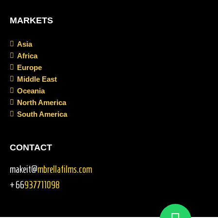
MARKETS
Asia
Africa
Europe
Middle East
Oceania
North America
South America
CONTACT
makeit@
mbrellafilms.com
+66
937711098