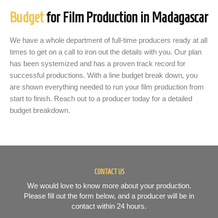
Budget
for Film Production in Madagascar
We have a whole department of full-time producers ready at all
times to get on a call to iron out the details with you. Our plan
has been systemized and has a proven track record for
successful productions. With a line budget break down, you
are shown everything needed to run your film production from
start to finish. Reach out to a producer today for a detailed
budget breakdown.
CONTACT US
We would love to know more about your production.
Please fill out the form below, and a producer will be in
contact within 24 hours.