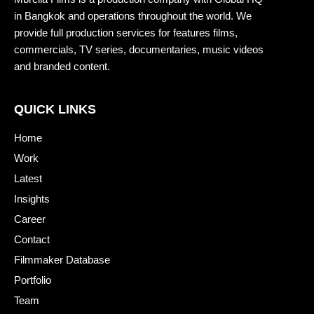
in Bangkok and operations throughout the world. We
provide full production services for features films,
commercials, TV series, documentaries, music videos
and branded content.
QUICK LINKS
Home
Work
Latest
Insights
Career
Contact
Filmmaker Database
Portfolio
Team