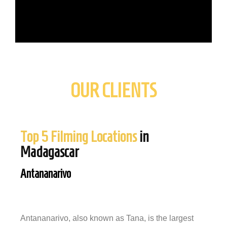
OUR CLIENTS
Top 5 Filming Locations
in
Madagascar
Antananarivo
Antananarivo, also known as Tana, is the largest