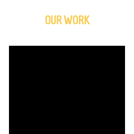
OUR WORK