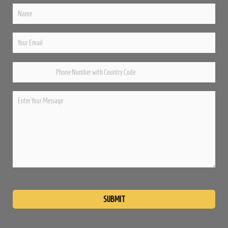
Please
leave
this
field