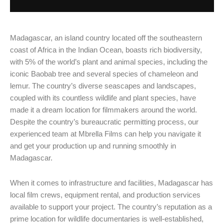
Madagascar, an island country located off the southeastern
coast of Africa in the Indian Ocean, boasts rich biodiversity,
with 5% of the world’s plant and animal species, including the
iconic Baobab tree and several species of chameleon and
lemur. The country’s diverse seascapes and landscapes,
coupled with its countless wildlife and plant species, have
made it a dream location for filmmakers around the world.
Despite the country’s bureaucratic permitting process, our
experienced team at Mbrella Films can help you navigate it
and get your production up and running smoothly in
Madagascar.
When it comes to infrastructure and facilities, Madagascar has
local film crews, equipment rental, and production services
available to support your project. The country’s reputation as a
prime location for wildlife documentaries is well-established,