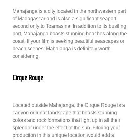
Mahajanga is a city located in the northwestern part
of Madagascar and is also a significant seaport,
second only to Toamasina. In addition to its bustling
port, Mahajanga boasts stunning beaches along the
coast. If your film is seeking beautiful seascapes or
beach scenes, Mahajanga is definitely worth
considering.
Cirque Rouge
Located outside Mahajanga, the Cirque Rouge is a
canyon or lunar landscape that boasts stunning
colors and rock formations that light up in all their
splendor under the effect of the sun. Filming your
production in this unique location would add a