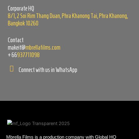
empty.
Corporate HQ
8/1, 2 Soi Rim Thang Duan, Phra Khanong Tai, Phra Khanong,
Bangkok 10260
Contact
makeit@
mbrellafilms.com
+66
937711098
Connect with us in WhatsApp
Mbrella Films is a production company with Global HQ