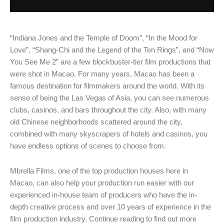
“Indiana Jones and the Temple of Doom”, “In the Mood for
Love”, “Shang-Chi and the Legend of the Ten Rings”, and “Now
You See Me 2” are a few blockbuster-tier film productions that
were shot in Macao. For many years, Macao has been a
famous destination for filmmakers around the world. With its
sense of being the Las Vegas of Asia, you can see numerous
clubs, casinos, and bars throughout the city. Also, with many
old Chinese neighborhoods scattered around the city,
combined with many skyscrapers of hotels and casinos, you
have endless options of scenes to choose from.
Mbrella Films, one of the top production houses here in
Macao, can also help your production run easier with our
experienced in-house team of producers who have the in-
depth creative process and over 10 years of experience in the
film production industry. Continue reading to find out more