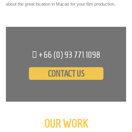
about the great location in Macao for your film production.
+66 (0)
93 771 1098
CONTACT US
OUR WORK