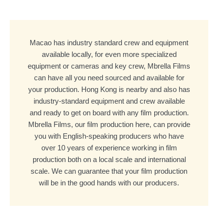
Macao has industry standard crew and equipment
available locally, for even more specialized
equipment or cameras and key crew, Mbrella Films
can have all you need sourced and available for
your production. Hong Kong is nearby and also has
industry-standard equipment and crew available
and ready to get on board with any film production.
Mbrella Films, our film production here, can provide
you with English-speaking producers who have
over 10 years of experience working in film
production both on a local scale and international
scale. We can guarantee that your film production
will be in the good hands with our producers.