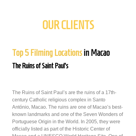
OUR CLIENTS
Top 5 Filming Locations
in Macao
The Ruins of Saint Paul's
The Ruins of Saint Paul’s are the ruins of a 17th-
century Catholic religious complex in Santo
António, Macao. The ruins are one of Macao’s best-
known landmarks and one of the Seven Wonders of
Portuguese Origin in the World. In 2005, they were
officially listed as part of the Historic Center of