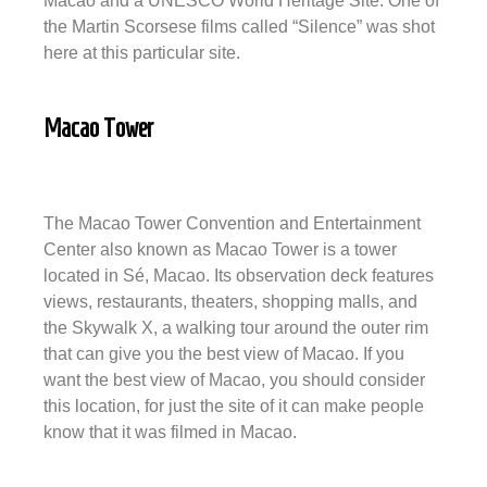
Macao and a UNESCO World Heritage Site. One of
the Martin Scorsese films called “Silence” was shot
here at this particular site.
Macao Tower
The Macao Tower Convention and Entertainment
Center also known as Macao Tower is a tower
located in Sé, Macao. Its observation deck features
views, restaurants, theaters, shopping malls, and
the Skywalk X, a walking tour around the outer rim
that ​​can give you the best view of Macao. If you
want the best view of Macao, you should consider
this location, for just the site of it can make people
know that it was filmed in Macao.