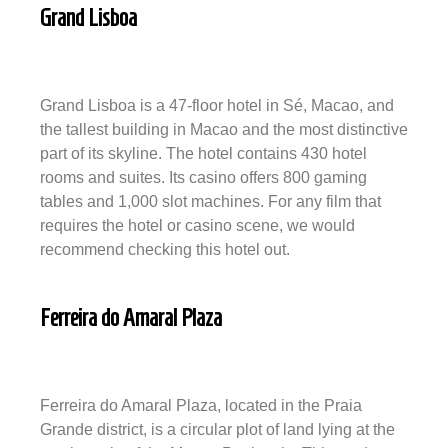
Grand Lisboa
Grand Lisboa is a 47-floor hotel in Sé, Macao, and
the tallest building in Macao and the most distinctive
part of its skyline. The hotel contains 430 hotel
rooms and suites. Its casino offers 800 gaming
tables and 1,000 slot machines. For any film that
requires the hotel or casino scene, we would
recommend checking this hotel out.
Ferreira do Amaral Plaza
Ferreira do Amaral Plaza, located in the Praia
Grande district, is a circular plot of land lying at the