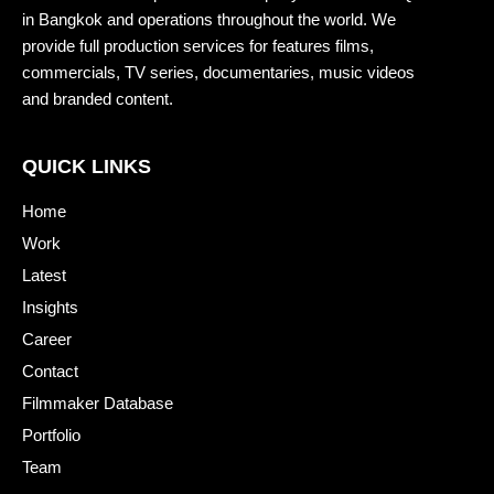
in Bangkok and operations throughout the world. We
provide full production services for features films,
commercials, TV series, documentaries, music videos
and branded content.
QUICK LINKS
Home
Work
Latest
Insights
Career
Contact
Filmmaker Database
Portfolio
Team