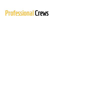
Professional
Crews