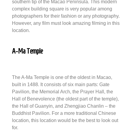
southern tip of the Macao Peninsula. This modern
complex building square is very popular among
photographers for their fashion or any photography.
However, any film must look amazing filming in this
location.
A-Ma Temple
The A-Ma Temple is one of the oldest in Macao,
built in 1488. It consists of six main parts: Gate
Pavilion, the Memorial Arch, the Prayer Hall, the
Hall of Benevolence (the oldest part of the temple),
the Hall of Guanyin, and Zhengjiao Chanlin – the
Buddhist Pavilion. For a more traditional Chinese
location, this location would be the best to look out
for.