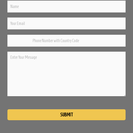
Please
leave
this
field