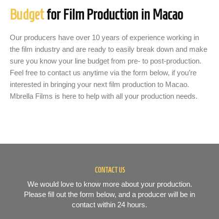
Budget
for Film Production in Macao
Our producers have over 10 years of experience working in
the film industry and are ready to easily break down and make
sure you know your line budget from pre- to post-production.
Feel free to contact us anytime via the form below, if you’re
interested in bringing your next film production to Macao.
Mbrella Films is here to help with all your production needs.
CONTACT US
We would love to know more about your production.
Please fill out the form below, and a producer will be in
contact within 24 hours.