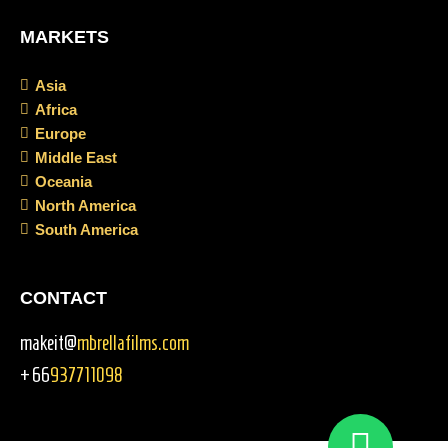
MARKETS
Asia
Africa
Europe
Middle East
Oceania
North America
South America
CONTACT
makeit@
mbrellafilms.com
+66
937711098