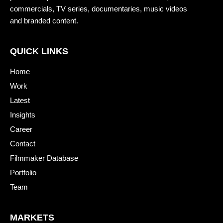
commercials, TV series, documentaries, music videos
and branded content.
QUICK LINKS
Home
Work
Latest
Insights
Career
Contact
Filmmaker Database
Portfolio
Team
MARKETS