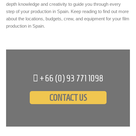
depth knowledge and creativity to guide you through every
step of your production in Spain. Keep reading to find out more
about the locations, budgets, crew, and equipment for your film
production in Spain.
+66 (0)
93 771 1098
CONTACT US