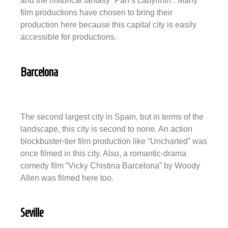
and the historical fantasy “Pan’s Labyrinth”. Many
film productions have chosen to bring their
production here because this capital city is easily
accessible for productions.
Barcelona
The second largest city in Spain, but in terms of the
landscape, this city is second to none. An action
blockbuster-tier film production like “Uncharted” was
once filmed in this city. Also, a romantic-drama
comedy film “Vicky Chistina Barcelona” by Woody
Allen was filmed here too.
Seville