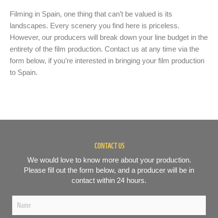
Filming in Spain, one thing that can’t be valued is its
landscapes. Every scenery you find here is priceless.
However, our producers will break down your line budget in the
entirety of the film production. Contact us at any time via the
form below, if you’re interested in bringing your film production
to Spain.
CONTACT US
We would love to know more about your production.
Please fill out the form below, and a producer will be in
contact within 24 hours.