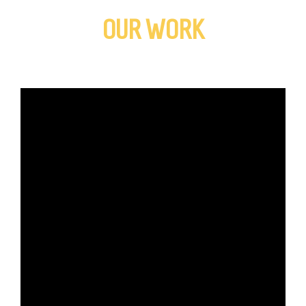
OUR WORK