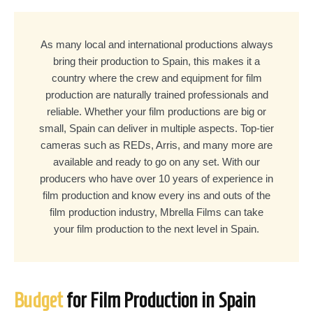
As many local and international productions always
bring their production to Spain, this makes it a
country where the crew and equipment for film
production are naturally trained professionals and
reliable. Whether your film productions are big or
small, Spain can deliver in multiple aspects. Top-tier
cameras such as REDs, Arris, and many more are
available and ready to go on any set. With our
producers who have over 10 years of experience in
film production and know every ins and outs of the
film production industry, Mbrella Films can take
your film production to the next level in Spain.
Budget
for Film Production in Spain