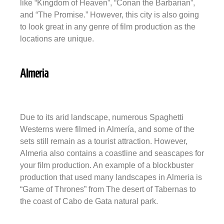
like “Kingdom of Heaven”, “Conan the Barbarian”,
and “The Promise.” However, this city is also going
to look great in any genre of film production as the
locations are unique.
Almeria
Due to its arid landscape, numerous Spaghetti
Westerns were filmed in Almería, and some of the
sets still remain as a tourist attraction. However,
Almeria also contains a coastline and seascapes for
your film production. An example of a blockbuster
production that used many landscapes in Almeria is
“Game of Thrones” from The desert of Tabernas to
the coast of Cabo de Gata natural park.