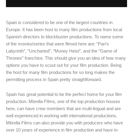
Spain is considered to be one of the largest countries in
Europe. It has been host to many film productions from local
Spanish directors to blockbuster productions. To name some
of the movies/series that were filmed here are: “Pan’s
Labyrinth”, “Uncharted”, “Money Heist”, and the “Game of
Thrones” franchise. This should give you an idea of how many
options you have to scout out for your film production. Being
the host for many film productions for so long makes the
permitting process in Spain pretty straightforward.
Spain has great potential to be the perfect home for your film
production. Mbrella FIlms, one of the top production houses
here, can have crew members that are multi-lingual and are
well experienced in working with international productions.
Mbrella Films can also provide you with producers who have
over 10 years of experience in film production and have in-