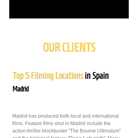
OUR CLIENTS
Top 5 Filming Locations
in Spain
Madrid
Madrid has produced both local and international
films. Feature films shot in Madrid include the
action-thriller blockbuster “The Bourne Ultimatum”