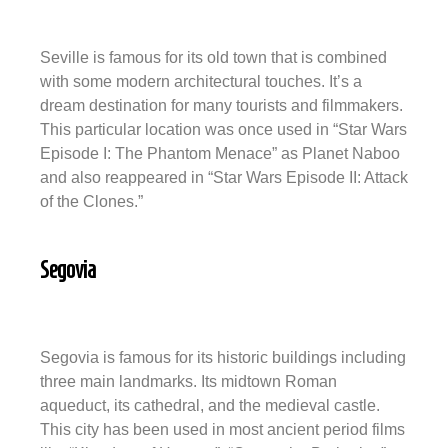
Seville is famous for its old town that is combined
with some modern architectural touches. It’s a
dream destination for many tourists and filmmakers.
This particular location was once used in “Star Wars
Episode I: The Phantom Menace” as Planet Naboo
and also reappeared in “Star Wars Episode II: Attack
of the Clones.”
Segovia
Segovia is famous for its historic buildings including
three main landmarks. Its midtown Roman
aqueduct, its cathedral, and the medieval castle.
This city has been used in most ancient period films