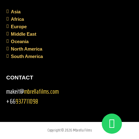
Asia
Africa
Europe
Middle East
Oceania
North America
South America
CONTACT
makeit@
mbrellafilms.com
+66
937711098
Copyright © 2026 Mbrella Films