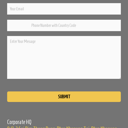
Please
leave
this
field
empty.
Corporate HQ