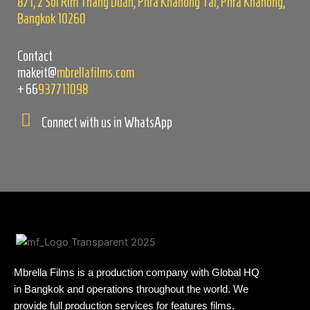
8/1, 2 Soi Rim Thang Duan, Phra Khanong Tai, Phra Khanong,
Bangkok 10260
Contact
makeit@
mbrellafilms.com
+66
937711098
Connect with us in WhatsApp
Mbrella Films is a production company with Global HQ
in Bangkok and operations throughout the world. We
provide full production services for features films,