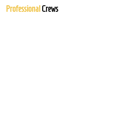
Professional
Crews