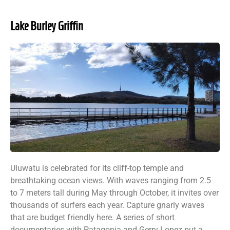
Lake Burley Griffin
Uluwatu is celebrated for its cliff-top temple and
breathtaking ocean views. With waves ranging from 2.5
to 7 meters tall during May through October, it invites over
thousands of surfers each year. Capture gnarly waves
that are budget friendly here. A series of short
documentaries with Patagonia and Gerry Lopez put a