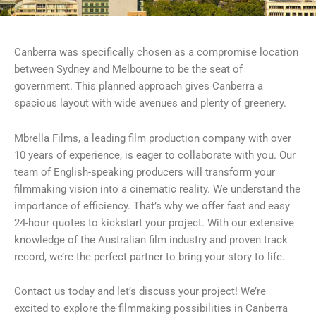
Canberra was specifically chosen as a compromise location
between Sydney and Melbourne to be the seat of
government. This planned approach gives Canberra a
spacious layout with wide avenues and plenty of greenery.
Mbrella Films, a leading film production company with over
10 years of experience, is eager to collaborate with you. Our
team of English-speaking producers will transform your
filmmaking vision into a cinematic reality. We understand the
importance of efficiency. That’s why we offer fast and easy
24-hour quotes to kickstart your project. With our extensive
knowledge of the Australian film industry and proven track
record, we’re the perfect partner to bring your story to life.
Contact us today and let’s discuss your project! We’re
excited to explore the filmmaking possibilities in Canberra