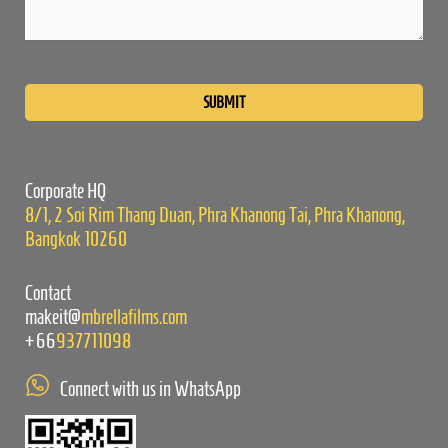
Please
leave
this
field
empty.
Corporate HQ
8/1, 2 Soi Rim Thang Duan, Phra Khanong Tai, Phra Khanong,
Bangkok 10260
Contact
makeit@
mbrellafilms.com
+66
937711098
Connect with us in WhatsApp