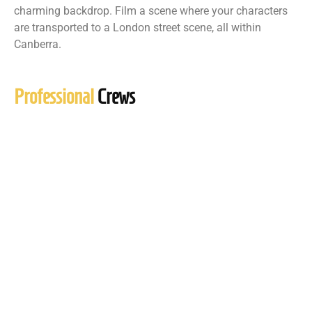
charming backdrop. Film a scene where your characters
are transported to a London street scene, all within
Canberra.
Professional
Crews