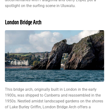
spotlight on the surfing scene in Uluwatu.
London Bridge Arch
This bridge arch, originally built in London in the early
1900s, was shipped to Canberra and reassembled in the
1950s. Nestled amidst landscaped gardens on the shores
of Lake Burley Griffin, London Bridge Arch offers a