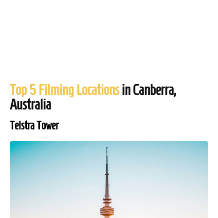
Top 5 Filming Locations
in Canberra,
Australia
Telstra Tower