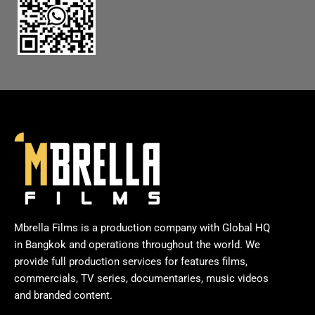
Mbrella Films is a production company with Global HQ
in Bangkok and operations throughout the world. We
provide full production services for features films,
commercials, TV series, documentaries, music videos
and branded content.