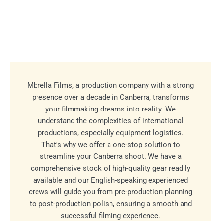
Mbrella Films, a production company with a strong
presence over a decade in Canberra, transforms
your filmmaking dreams into reality. We
understand the complexities of international
productions, especially equipment logistics.
That's why we offer a one-stop solution to
streamline your Canberra shoot. We have a
comprehensive stock of high-quality gear readily
available and our English-speaking experienced
crews will guide you from pre-production planning
to post-production polish, ensuring a smooth and
successful filming experience.