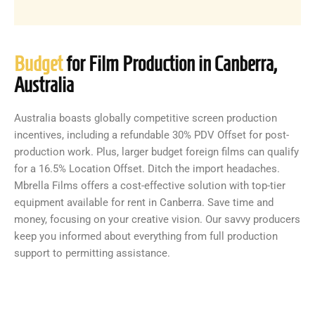
Budget
for Film Production in Canberra,
Australia
Australia boasts globally competitive screen production
incentives, including a refundable 30% PDV Offset for post-
production work. Plus, larger budget foreign films can qualify
for a 16.5% Location Offset. Ditch the import headaches.
Mbrella Films offers a cost-effective solution with top-tier
equipment available for rent in Canberra. Save time and
money, focusing on your creative vision. Our savvy producers
keep you informed about everything from full production
support to permitting assistance.