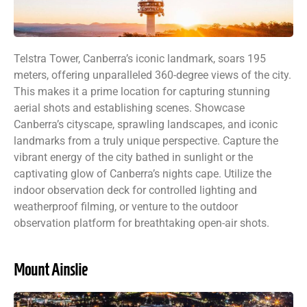
Telstra Tower, Canberra’s iconic landmark, soars 195
meters, offering unparalleled 360-degree views of the city.
This makes it a prime location for capturing stunning
aerial shots and establishing scenes. Showcase
Canberra’s cityscape, sprawling landscapes, and iconic
landmarks from a truly unique perspective. Capture the
vibrant energy of the city bathed in sunlight or the
captivating glow of Canberra’s nights cape. Utilize the
indoor observation deck for controlled lighting and
weatherproof filming, or venture to the outdoor
observation platform for breathtaking open-air shots.
Mount Ainslie