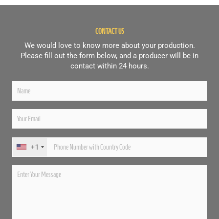
CONTACT US
We would love to know more about your production.
Please fill out the form below, and a producer will be in
contact within 24 hours.
+1