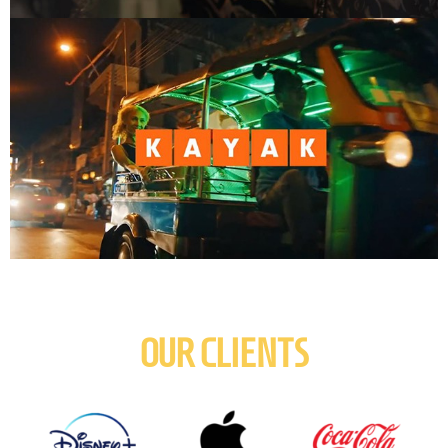
OUR CLIENTS