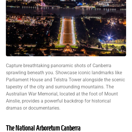
Capture breathtaking panoramic shots of Canberra
sprawling beneath you. Showcase iconic landmarks like
Parliament House and Telstra Tower alongside the scenic
tapestry of the city and surrounding mountains. The
Australian War Memorial, located at the foot of Mount
Ainslie, provides a powerful backdrop for historical
dramas or documentaries.
The National Arboretum Canberra