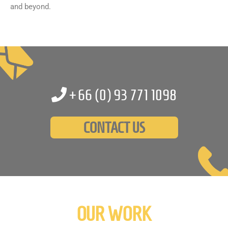
and beyond.
+66 (0)
93 771 1098
CONTACT US
OUR WORK