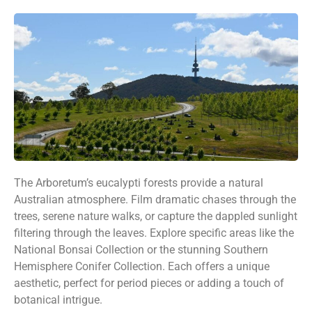
The Arboretum’s eucalypti forests provide a natural
Australian atmosphere. Film dramatic chases through the
trees, serene nature walks, or capture the dappled sunlight
filtering through the leaves. Explore specific areas like the
National Bonsai Collection or the stunning Southern
Hemisphere Conifer Collection. Each offers a unique
aesthetic, perfect for period pieces or adding a touch of
botanical intrigue.