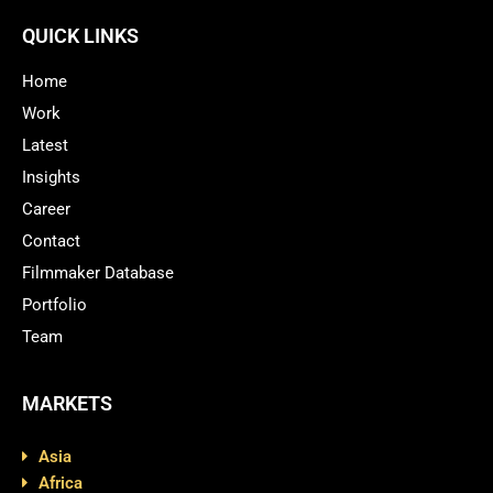
QUICK LINKS
Home
Work
Latest
Insights
Career
Contact
Filmmaker Database
Portfolio
Team
MARKETS
Asia
Africa