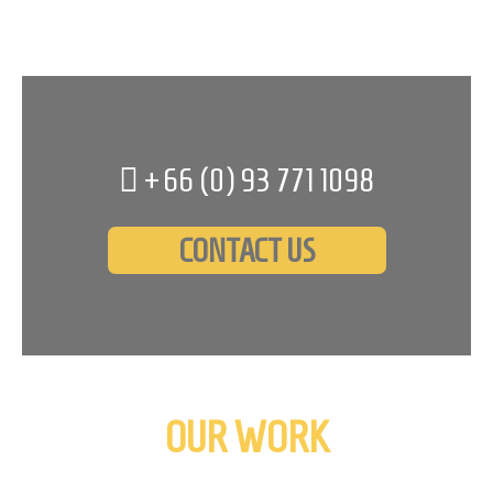
+66 (0)
93 771 1098
CONTACT US
OUR WORK