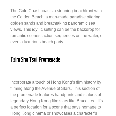
The Gold Coast boasts a stunning beachfront with
the Golden Beach, a man-made paradise offering
golden sands and breathtaking panoramic sea
views. This idyllic setting can be the backdrop for
romantic scenes, action sequences on the water, or
even a luxurious beach party.
Tsim Sha Tsui Promenade
Incorporate a touch of Hong Kong’s film history by
filming along the Avenue of Stars. This section of
the promenade features handprints and statues of
legendary Hong Kong film stars like Bruce Lee. It’s
a perfect location for a scene that pays homage to
Hong Kong cinema or showcases a character’s