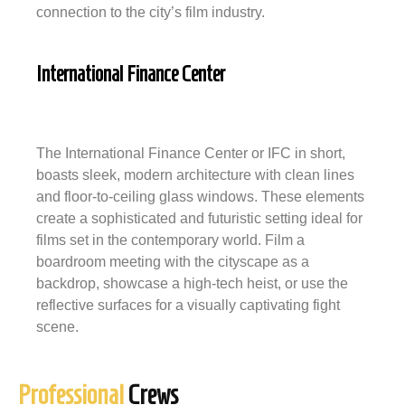
connection to the city’s film industry.
International Finance Center
The International Finance Center or IFC in short,
boasts sleek, modern architecture with clean lines
and floor-to-ceiling glass windows. These elements
create a sophisticated and futuristic setting ideal for
films set in the contemporary world. Film a
boardroom meeting with the cityscape as a
backdrop, showcase a high-tech heist, or use the
reflective surfaces for a visually captivating fight
scene.
Professional
Crews