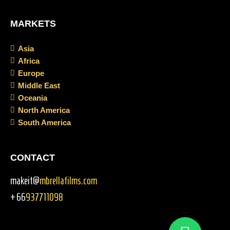
MARKETS
Asia
Africa
Europe
Middle East
Oceania
North America
South America
CONTACT
makeit@
mbrellafilms.com
+66
937711098