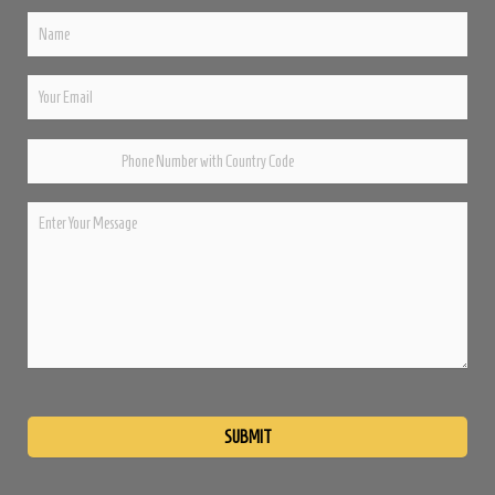
Please
leave
this
field