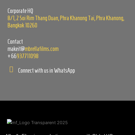
empty.
Corporate HQ
8/1, 2 Soi Rim Thang Duan, Phra Khanong Tai, Phra Khanong,
Bangkok 10260
Contact
makeit@
mbrellafilms.com
+66
937711098
Connect with us in WhatsApp