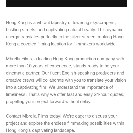
Hong Kong is a vibrant tapestry of towering skyscrapers,
bustling streets, and captivating natural beauty. This dynamic
energy translates perfectly to the silver screen, making Hong
Kong a coveted filming location for filmmakers worldwide.
Mbrella Films, a leading Hong Kong production company with
more than 10 years of experience, stands ready to be your
cinematic partner. Our fluent English-speaking producers and
creative crews will collaborate with you to translate your vision
into a captivating film. We understand the importance of
timeliness. That’s why we offer fast and easy 24-hour quotes,
propelling your project forward without delay.
Contact Mbrella Films today! We’re eager to discuss your
project and explore the endless filmmaking possibilities within
Hong Kong’s captivating landscape.