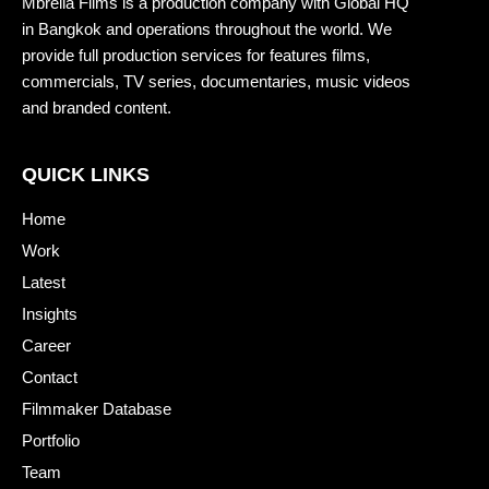
Mbrella Films is a production company with Global HQ
in Bangkok and operations throughout the world. We
provide full production services for features films,
commercials, TV series, documentaries, music videos
and branded content.
QUICK LINKS
Home
Work
Latest
Insights
Career
Contact
Filmmaker Database
Portfolio
Team