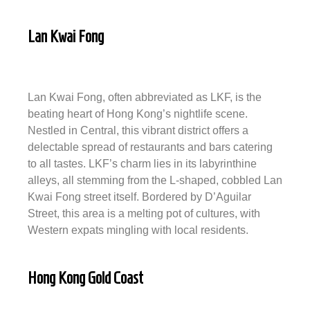
Lan Kwai Fong
Lan Kwai Fong, often abbreviated as LKF, is the
beating heart of Hong Kong’s nightlife scene.
Nestled in Central, this vibrant district offers a
delectable spread of restaurants and bars catering
to all tastes. LKF’s charm lies in its labyrinthine
alleys, all stemming from the L-shaped, cobbled Lan
Kwai Fong street itself. Bordered by D’Aguilar
Street, this area is a melting pot of cultures, with
Western expats mingling with local residents.
Hong Kong Gold Coast