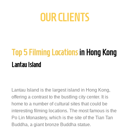
OUR CLIENTS
Top 5 Filming Locations
in Hong Kong
Lantau Island
Lantau Island is the largest island in Hong Kong,
offering a contrast to the bustling city center. It is
home to a number of cultural sites that could be
interesting filming locations. The most famous is the
Po Lin Monastery, which is the site of the Tian Tan
Buddha, a giant bronze Buddha statue.