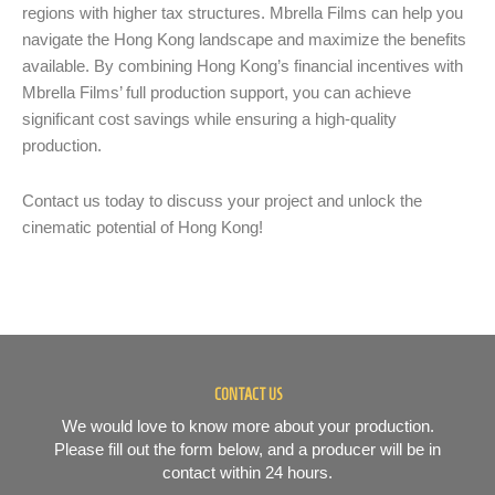
regions with higher tax structures. Mbrella Films can help you
navigate the Hong Kong landscape and maximize the benefits
available. By combining Hong Kong’s financial incentives with
Mbrella Films’ full production support, you can achieve
significant cost savings while ensuring a high-quality
production.
Contact us today to discuss your project and unlock the
cinematic potential of Hong Kong!
CONTACT US
We would love to know more about your production.
Please fill out the form below, and a producer will be in
contact within 24 hours.