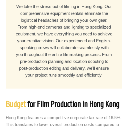
We take the stress out of filming in Hong Kong. Our
comprehensive equipment rentals eliminate the
logistical headaches of bringing your own gear.
From high-end cameras and lighting to specialized
equipment, we have everything you need to achieve
your creative vision. Our experienced and English-
speaking crews will collaborate seamlessly with
you throughout the entire filmmaking process. From
pre-production planning and location scouting to
post-production editing and delivery, we'll ensure
your project runs smoothly and efficiently.
Budget
for Film Production in Hong Kong
Hong Kong features a competitive corporate tax rate of 16.5%.
This translates to lower overall production costs compared to