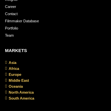
Career
Contact
Filmmaker Database
Portfolio
Team
MARKETS
Asia
Africa
Europe
Middle East
Oceania
North America
South America