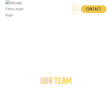
Skip
to
CONTACT
content
OUR TEAM