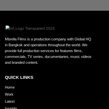
Mbrella Films is a production company with Global HQ
in Bangkok and operations throughout the world. We
provide full production services for features films,
commercials, TV series, documentaries, music videos
and branded content.
QUICK LINKS
Home
Work
Latest
Insights