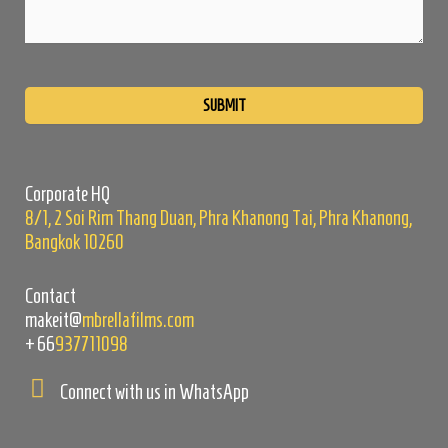
Please
leave
this
field
empty.
Corporate HQ
8/1, 2 Soi Rim Thang Duan, Phra Khanong Tai, Phra Khanong,
Bangkok 10260
Contact
makeit@
mbrellafilms.com
+66
937711098
Connect with us in WhatsApp