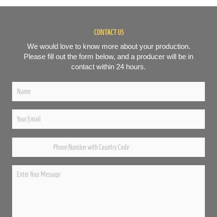
CONTACT US
We would love to know more about your production.
Please fill out the form below, and a producer will be in
contact within 24 hours.