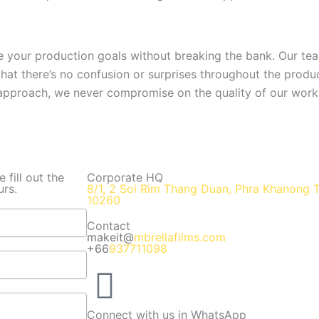
ve your production goals without breaking the bank. Our t
 that there’s no confusion or surprises throughout the prod
 approach, we never compromise on the quality of our work
fill out the
Corporate HQ
urs.
8/1, 2 Soi Rim Thang Duan, Phra Khanong 
10260
Contact
makeit@
mbrellafilms.com
+66
937711098
Connect with us in WhatsApp