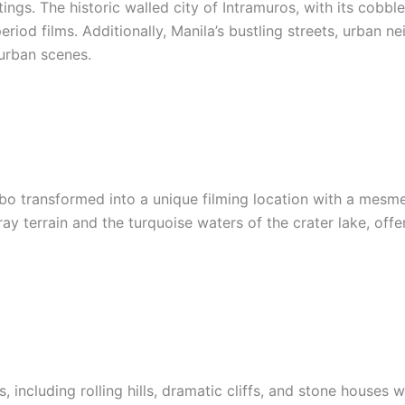
ings. The historic walled city of Intramuros, with its cobbl
period films. Additionally, Manila’s bustling streets, urban
urban scenes.
tubo transformed into a unique filming location with a mesme
y terrain and the turquoise waters of the crater lake, off
, including rolling hills, dramatic cliffs, and stone houses