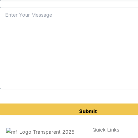
Please
leave
this
field
Quick Links
empty.