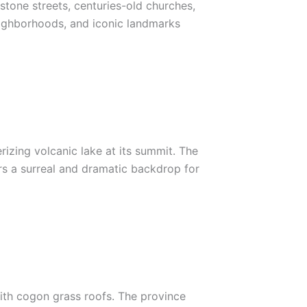
estone streets, centuries-old churches,
 neighborhoods, and iconic landmarks
rizing volcanic lake at its summit. The
ers a surreal and dramatic backdrop for
 with cogon grass roofs. The province