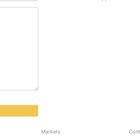
Markets
Cont