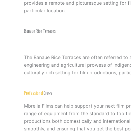
provides a remote and picturesque setting for f
particular location.
Banaue Rice Terraces
The Banaue Rice Terraces are often referred to 
engineering and agricultural prowess of indigen
culturally rich setting for film productions, part
Professional
Crews
Mbrella Films can help support your next film 
range of equipment from the standard to top tier
productions both domestically and internationall
smoothly, and ensuring that you get the best pos