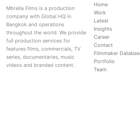
Home
Mbrella Films is a production
Work
company with Global HQ in
Latest
Bangkok and operations
Insights
throughout the world. We provide
Career
full production services for
Contact
features films, commercials, TV
Filmmaker Databas
series, documentaries, music
Portfolio
videos and branded content.
Team