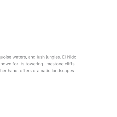
quoise waters, and lush jungles. El Nido
nown for its towering limestone cliffs,
ther hand, offers dramatic landscapes