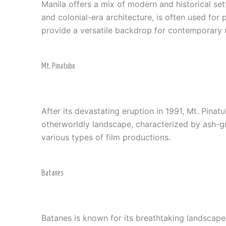
Manila offers a mix of modern and historical sett
and colonial-era architecture, is often used for 
provide a versatile backdrop for contemporary 
Mt. Pinatubo
After its devastating eruption in 1991, Mt. Pina
otherworldly landscape, characterized by ash-gra
various types of film productions.
Batanes
Batanes is known for its breathtaking landscapes