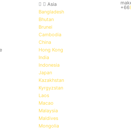
mak
Asia
+66
Bangladesh
Bhutan
Brunei
Cambodia
China
e
Hong Kong
India
Indonesia
Japan
Kazakhstan
Kyrgyzstan
Laos
Macao
Malaysia
Maldives
Mongolia