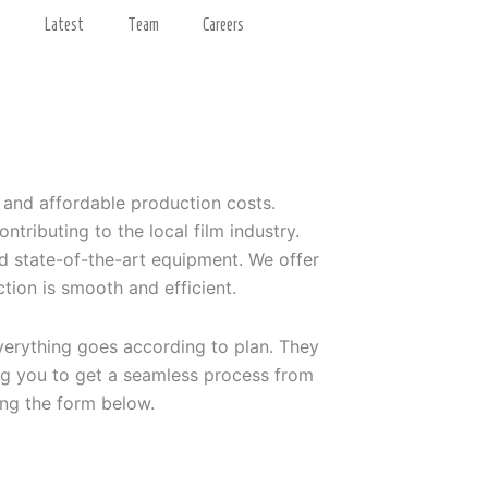
s
Latest
Team
Careers
s and affordable production costs.
ributing to the local film industry.
nd state-of-the-art equipment. We offer
tion is smooth and efficient.
verything goes according to plan. They
ing you to get a seamless process from
sing the form below.