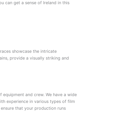
 can get a sense of Ireland in this
races showcase the intricate
ns, provide a visually striking and
 of equipment and crew. We have a wide
ith experience in various types of film
o ensure that your production runs