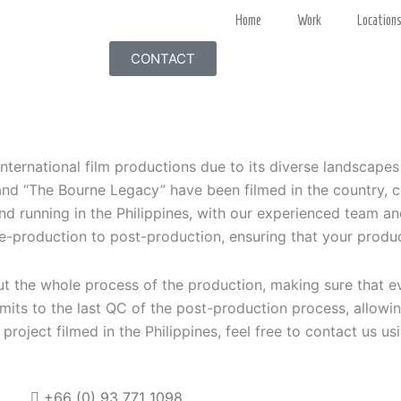
Home
Work
Location
CONTACT
international film productions due to its diverse landscape
 “The Bourne Legacy” have been filmed in the country, cont
nd running in the Philippines, with our experienced team a
e-production to post-production, ensuring that your produc
ut the whole process of the production, making sure that e
mits to the last QC of the post-production process, allow
ur project filmed in the Philippines, feel free to contact us u
+66 (0)
93 771 1098