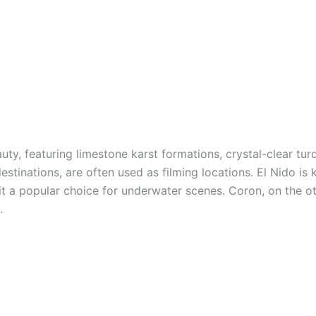
uty, featuring limestone karst formations, crystal-clear tur
tinations, are often used as filming locations. El Nido is k
 it a popular choice for underwater scenes. Coron, on the o
.