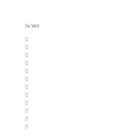
Our Work