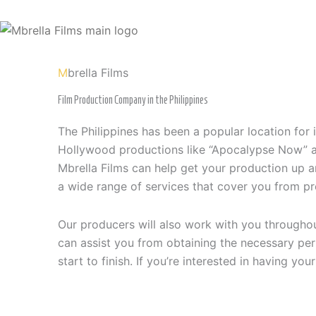
Skip
to
content
M
brella Films
Film Production Company in the Philippines
The Philippines has been a popular location for 
Hollywood productions like “Apocalypse Now” and
Mbrella Films can help get your production up a
a wide range of services that cover you from pr
Our producers will also work with you througho
can assist you from obtaining the necessary per
start to finish. If you’re interested in having yo