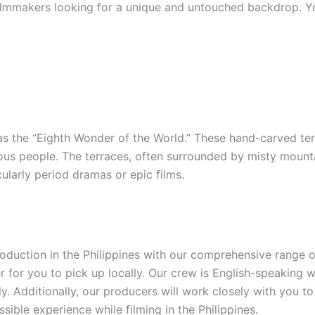
ilmmakers looking for a unique and untouched backdrop. You
as the “Eighth Wonder of the World.” These hand-carved ter
ous people. The terraces, often surrounded by misty mountai
icularly period dramas or epic films.
production in the Philippines with our comprehensive range
 for you to pick up locally. Our crew is English-speaking w
y. Additionally, our producers will work closely with you t
sible experience while filming in the Philippines.