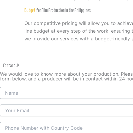
Budget
for Film Production in the Philippines
Our competitive pricing will allow you to achie
line budget at every step of the work, ensuring
we provide our services with a budget-friendly
Contact Us
We would love to know more about your production. Please 
form below, and a producer will be in contact within 24 ho