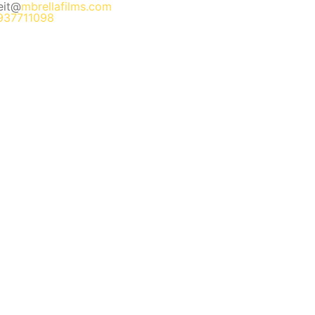
eit@
mbrellafilms.com
937711098