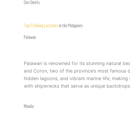
Our Clients
Top 5 Filming Locations
in the Philppines
Palawan
Palawan is renowned for its stunning natural bea
and Coron, two of the province’s most famous des
hidden lagoons, and vibrant marine life, making
with shipwrecks that serve as unique backdrops
Manila