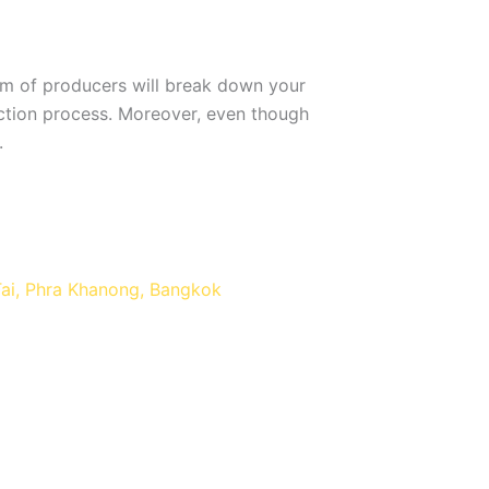
eam of producers will break down your
uction process. Moreover, even though
.
Tai, Phra Khanong, Bangkok