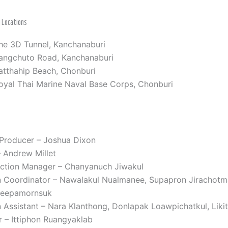
g Locations
he 3D Tunnel, Kanchanaburi
angchuto Road, Kanchanaburi
atthahip Beach, Chonburi
oyal Thai Marine Naval Base Corps, Chonburi
 Producer – Joshua Dixon
 Andrew Millet
uction Manager – Chanyanuch Jiwakul
n Coordinator – Nawalakul Nualmanee, Supapron Jirachotm
teepamornsuk
 Assistant – Nara Klanthong, Donlapak Loawpichatkul, Liki
r – Ittiphon Ruangyaklab