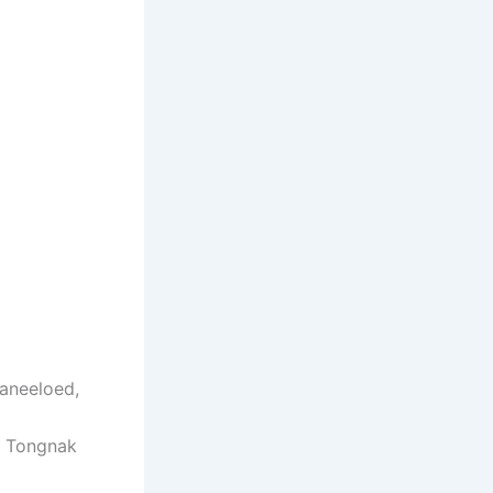
aneeloed,
t Tongnak