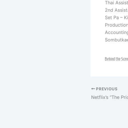
Thai Assis
2nd Assist
Set Pa – K
Productio
Accountin
Sombutka
Behind the Sce
PREVIOUS