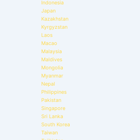
Indonesia
Japan
Kazakhstan
Kyrgyzstan
Laos
Macao
Malaysia
Maldives
Mongolia
Myanmar
Nepal
Philippines
Pakistan
Singapore
Sri Lanka
South Korea
Taiwan