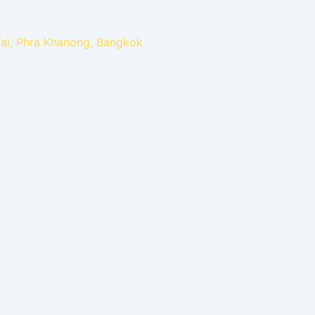
Tai, Phra Khanong, Bangkok