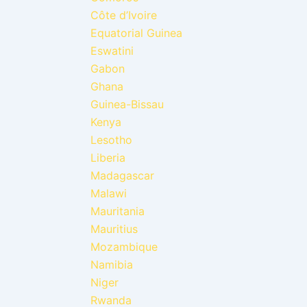
Côte d’Ivoire
Equatorial Guinea
Eswatini
Gabon
Ghana
Guinea-Bissau
Kenya
Lesotho
Liberia
Madagascar
Malawi
Mauritania
Mauritius
Mozambique
Namibia
Niger
Rwanda