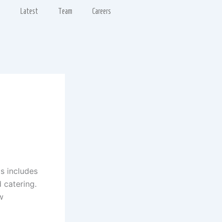
s
Latest
Team
Careers
is includes
d catering.
w