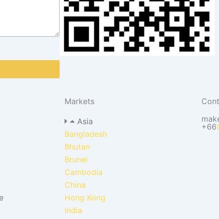
Markets
Cont
mak
Asia
+66
Bangladesh
Bhutan
Brunei
Cambodia
China
e
Hong Kong
India