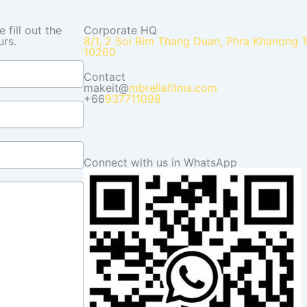
fill out the
Corporate HQ
urs.
8/1, 2 Soi Rim Thang Duan, Phra Khanong 
10260
Contact
makeit@
mbrellafilms.com
+66
937711098
Connect with us in WhatsApp