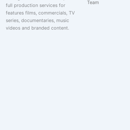
Team
full production services for
features films, commercials, TV
series, documentaries, music
videos and branded content.