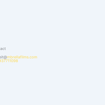
act
eit@
mbrellafilms.com
937711098