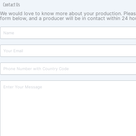
Contact Us
We would love to know more about your production. Please 
form below, and a producer will be in contact within 24 ho