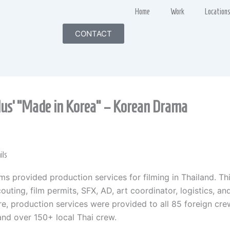
Home
Work
Location
CONTACT
lus’ “Made in Korea” – Korean Drama
ils
lms provided production services for filming in Thailand. Th
outing, film permits, SFX, AD, art coordinator, logistics, an
e, production services were provided to all 85 foreign cre
nd over 150+ local Thai crew.