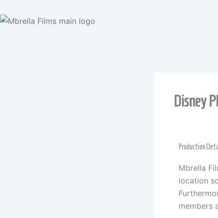
Skip
to
content
Disney P
Production Deta
Mbrella Fi
location sc
Furthermor
members a