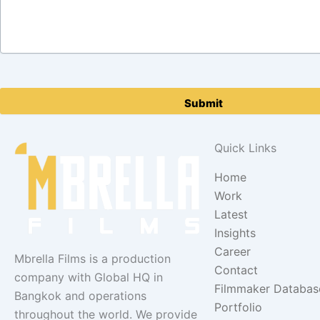
Please
leave
this
field
Quick Links
empty.
Home
Work
Latest
Insights
Career
Mbrella Films is a production
Contact
company with Global HQ in
Filmmaker Databas
Bangkok and operations
Portfolio
throughout the world. We provide