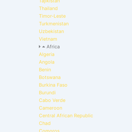
Tajikistan
Thailand
Timor-Leste
Turkmenistan
Uzbekistan
Vietnam
Africa
Algeria
Angola
Benin
Botswana
Burkina Faso
Burundi
Cabo Verde
Cameroon
Central African Republic
Chad
Comoros