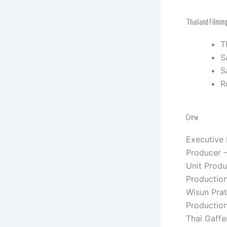
Thailand Filmin
T
S
S
R
Crew
Executive
Producer –
Unit Prod
Productio
Wisun Pra
Production
Thai Gaffe