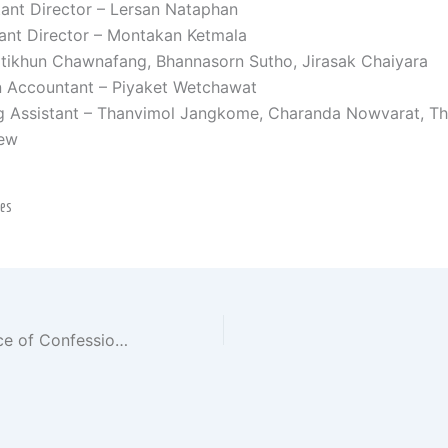
tant Director – Lersan Nataphan
ant Director – Montakan Ketmala
itikhun Chawnafang, Bhannasorn Sutho, Jirasak Chaiyara
n Accountant – Piyaket Wetchawat
g Assistant – Thanvimol Jangkome, Charanda Nowvarat, Thi
ew
nes
Netflix’s “The Price of Confession” – Korean Drama