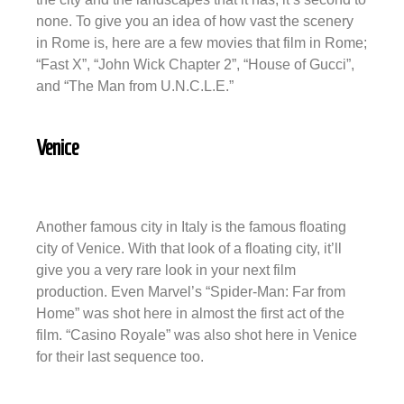
none. To give you an idea of how vast the scenery
in Rome is, here are a few movies that film in Rome;
“Fast X”, “John Wick Chapter 2”, “House of Gucci”,
and “The Man from U.N.C.L.E.”
Venice
Another famous city in Italy is the famous floating
city of Venice. With that look of a floating city, it’ll
give you a very rare look in your next film
production. Even Marvel’s “Spider-Man: Far from
Home” was shot here in almost the first act of the
film. “Casino Royale” was also shot here in Venice
for their last sequence too.