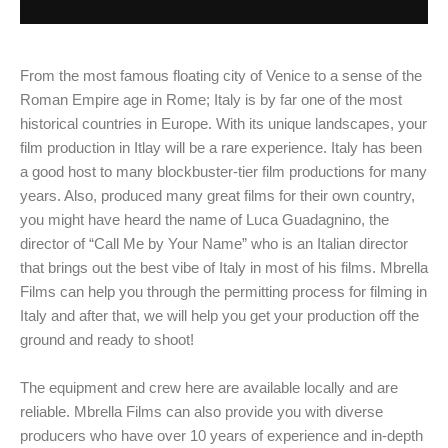
From the most famous floating city of Venice to a sense of the
Roman Empire age in Rome; Italy is by far one of the most
historical countries in Europe. With its unique landscapes, your
film production in Itlay will be a rare experience. Italy has been
a good host to many blockbuster-tier film productions for many
years. Also, produced many great films for their own country,
you might have heard the name of Luca Guadagnino, the
director of “Call Me by Your Name” who is an Italian director
that brings out the best vibe of Italy in most of his films. Mbrella
Films can help you through the permitting process for filming in
Italy and after that, we will help you get your production off the
ground and ready to shoot!
The equipment and crew here are available locally and are
reliable. Mbrella Films can also provide you with diverse
producers who have over 10 years of experience and in-depth