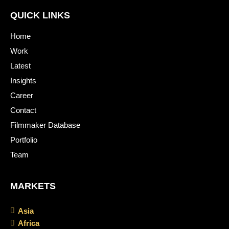
QUICK LINKS
Home
Work
Latest
Insights
Career
Contact
Filmmaker Database
Portfolio
Team
MARKETS
Asia
Africa