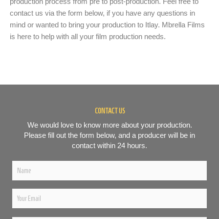
production process from pre to post-production. Feel free to
contact us via the form below, if you have any questions in
mind or wanted to bring your production to Itlay. Mbrella Films
is here to help with all your film production needs.
CONTACT US
We would love to know more about your production.
Please fill out the form below, and a producer will be in
contact within 24 hours.