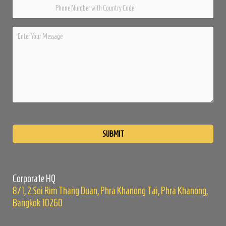
Please
leave
this
field
empty.
Corporate HQ
8/1, 2 Soi Rim Thang Duan, Phra Khanong Tai, Phra Khanong,
Bangkok 10260