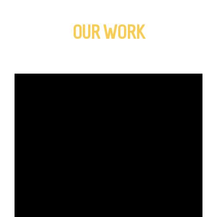
OUR WORK