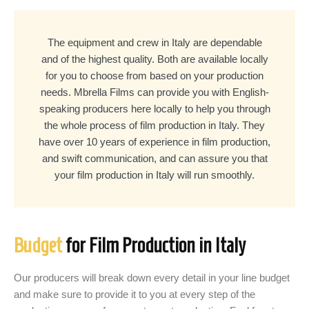
The equipment and crew in Italy are dependable
and of the highest quality. Both are available locally
for you to choose from based on your production
needs. Mbrella Films can provide you with English-
speaking producers here locally to help you through
the whole process of film production in Italy. They
have over 10 years of experience in film production,
and swift communication, and can assure you that
your film production in Italy will run smoothly.
Budget
for Film Production in Italy
Our producers will break down every detail in your line budget
and make sure to provide it to you at every step of the