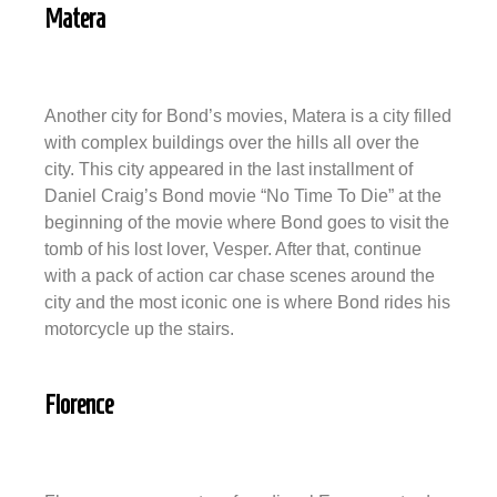
Matera
Another city for Bond’s movies, Matera is a city filled
with complex buildings over the hills all over the
city. This city appeared in the last installment of
Daniel Craig’s Bond movie “No Time To Die” at the
beginning of the movie where Bond goes to visit the
tomb of his lost lover, Vesper. After that, continue
with a pack of action car chase scenes around the
city and the most iconic one is where Bond rides his
motorcycle up the stairs.
Florence