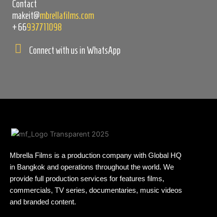
Contact
makeit@
mbrellafilms.com
+66
937711098
Connect with us in WhatsApp
Mbrella Films is a production company with Global HQ
in Bangkok and operations throughout the world. We
provide full production services for features films,
commercials, TV series, documentaries, music videos
and branded content.