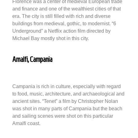
Florence was a center of medieval European trade
and finance and one of the wealthiest cities of that
era. The city is still filled with rich and diverse
buildings from medieval, gothic, to modernist. “6
Underground” a Netflix action film directed by
Michael Bay mostly shot in this city.
Amalfi, Campania
Campania is rich in culture, especially with regard
to food, music, architecture, and archaeological and
ancient sites. “Tenet” a film by Christopher Nolan
was shot in many parts of Campania but the beach
and sailing scenes were shot on this particular
Amalfi coast.