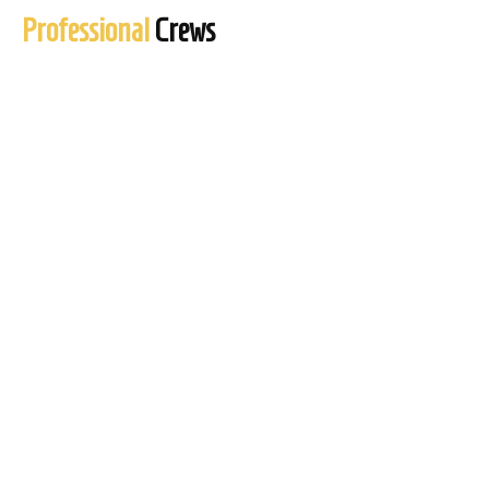
Professional
Crews