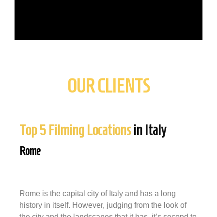
OUR CLIENTS
Top 5 Filming Locations
in Italy
Rome
Rome is the capital city of Italy and has a long
history in itself. However, judging from the look of
the city and the landscapes that it has, it’s second to