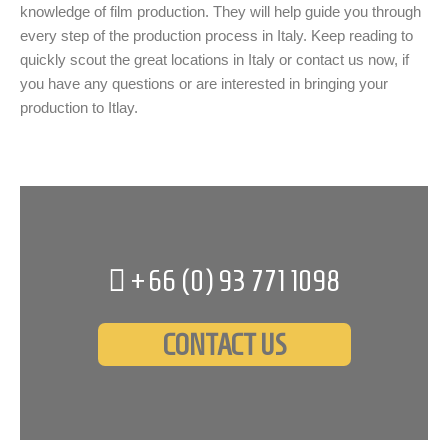
knowledge of film production. They will help guide you through
every step of the production process in Italy. Keep reading to
quickly scout the great locations in Italy or contact us now, if
you have any questions or are interested in bringing your
production to Itlay.
+66 (0)
93 771 1098
CONTACT US