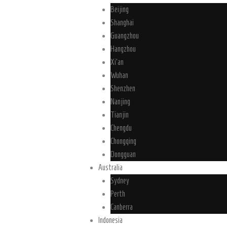
Beijing
Shanghai
Guangzhou
Hangzhou
Xi’an
Wuhan
Shenzhen
Nanjing
Tianjin
Chengdu
Chongqing
Dongguan
Australia
Sydney
Perth
Canberra
Indonesia