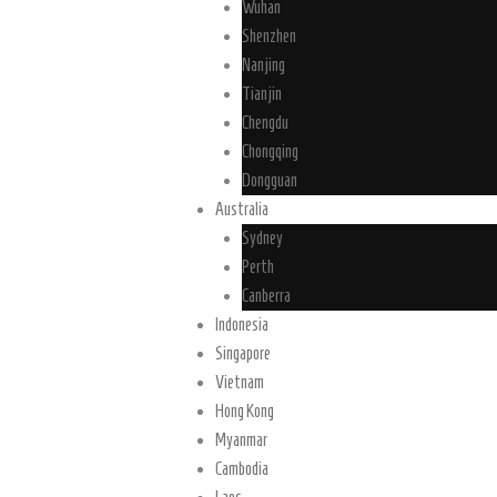
Wuhan
Shenzhen
Nanjing
Tianjin
Chengdu
Chongqing
Dongguan
Australia
Sydney
Perth
Canberra
Indonesia
Singapore
Vietnam
Hong Kong
Myanmar
Cambodia