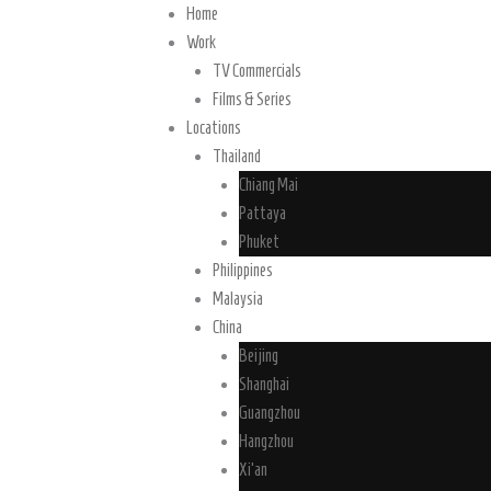
Home
Work
TV Commercials
Films & Series
Locations
Thailand
Chiang Mai
Pattaya
Phuket
Philippines
Malaysia
China
Beijing
Shanghai
Guangzhou
Hangzhou
Xi’an