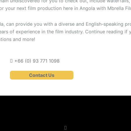
main undiscovered for you to check out, include waterfalls,
 for your next film production here in Angola with Mbrella Fi
ola, can provide you with a diverse and English-speaking 
ars of experience in the film industry. Continue reading if 
ations and more!
+66 (0)
93 771 1098
Contact Us