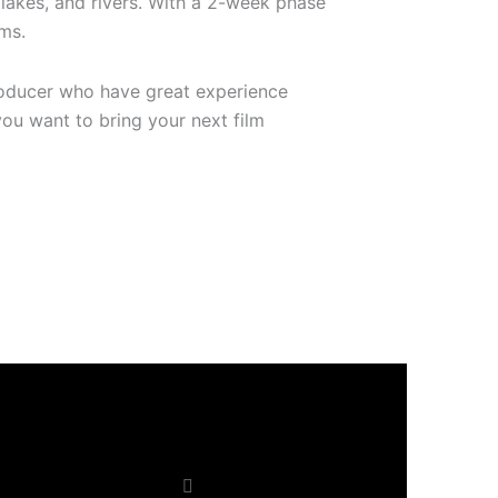
 lakes, and rivers. With a 2-week phase
lms.
producer who have great experience
you want to bring your next film