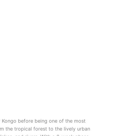
er Kongo before being one of the most
m the tropical forest to the lively urban