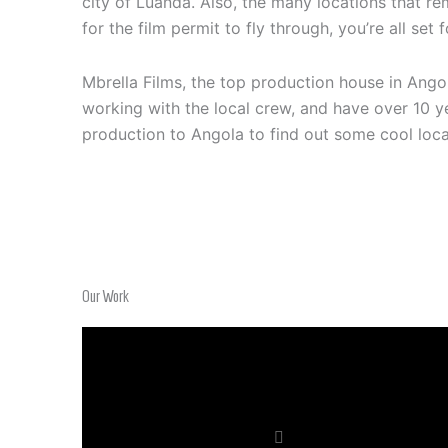
city of Luanda. Also, the many locations that re
for the film permit to fly through, you’re all set
Mbrella Films, the top production house in Ang
working with the local crew, and have over 10 ye
production to Angola to find out some cool loc
Our Work