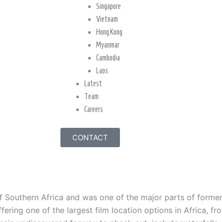
Singapore
Vietnam
Hong Kong
Myanmar
Cambodia
Laos
Latest
Team
Careers
CONTACT
of Southern Africa and was one of the major parts of form
ering one of the largest film location options in Africa, fro