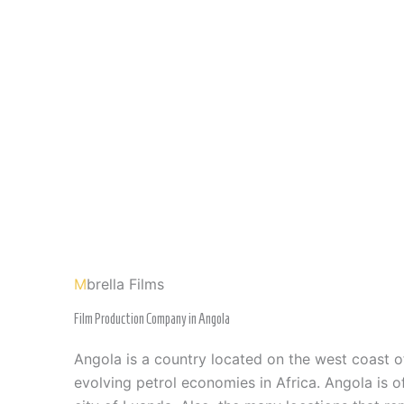
M
brella Films
Film Production Company in Angola
Angola is a country located on the west coast 
evolving petrol economies in Africa. Angola is off