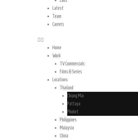
Laos
Latest
Team
Careers
Home
Work
TV Commercials
Films & Series
Locations
Thailand
Chiang Mai
Pattaya
Phuket
Philippines
Malaysia
China