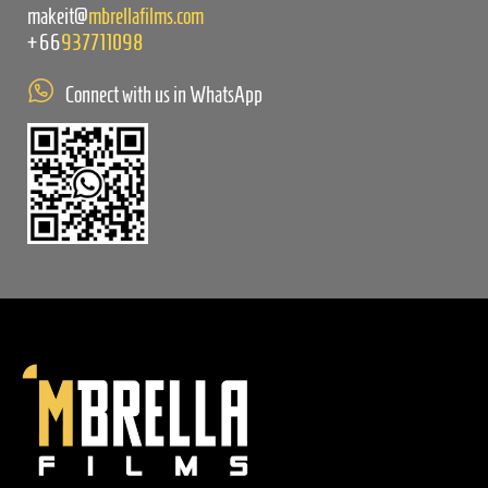
makeit@
mbrellafilms.com
+66
937711098
Connect with us in WhatsApp