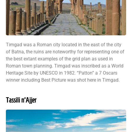
Timgad was a Roman city located in the east of the city
of Batna, the ruins are noteworthy for representing one of
the best extant examples of the grid plan as used in
Roman town planning. Timgad was inscribed as a World
Heritage Site by UNESCO in 1982. “Patton” a 7 Oscars
winner including Best Picture was shot here in Timgad.
Tassili n'Ajjer