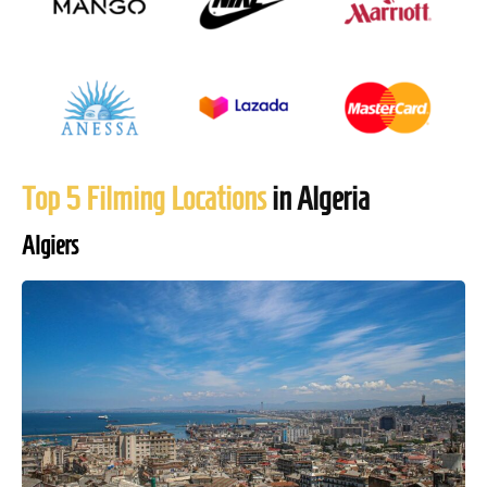
Top 5 Filming Locations
in Algeria
Algiers