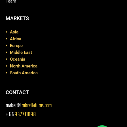
Team
MARKETS
Asia
Africa
Europe
Middle East
Oceania
North America
South America
CONTACT
makeit@
mbrellafilms.com
+66
937711098