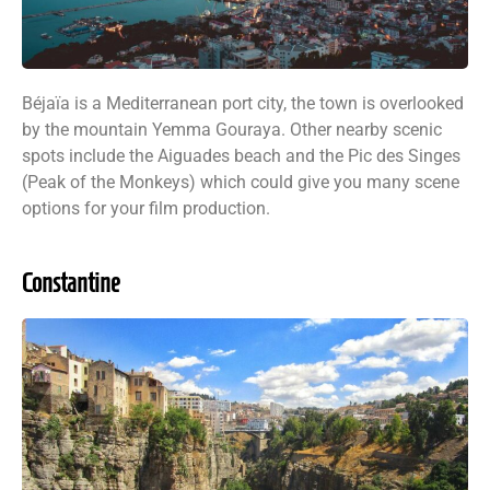
Béjaïa is a Mediterranean port city, the town is overlooked
by the mountain Yemma Gouraya. Other nearby scenic
spots include the Aiguades beach and the Pic des Singes
(Peak of the Monkeys) which could give you many scene
options for your film production.
Constantine