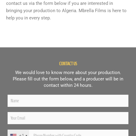
contact us via the form below if you are interested in
bringing your production to Algeria. Mbrella Films is here to
help you in every step.
CONTACT US
We would love to know more about your production.
Please fill out the form below, and a producer will be in
contact within 24 hours.
+1