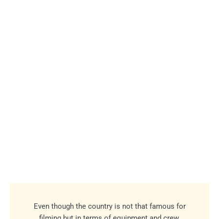
Even though the country is not that famous for
filming but in terms of equipment and crew,