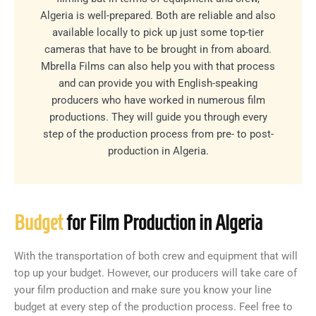
Algeria is well-prepared. Both are reliable and also
available locally to pick up just some top-tier
cameras that have to be brought in from aboard.
Mbrella Films can also help you with that process
and can provide you with English-speaking
producers who have worked in numerous film
productions. They will guide you through every
step of the production process from pre- to post-
production in Algeria.
Budget
for Film Production in Algeria
With the transportation of both crew and equipment that will
top up your budget. However, our producers will take care of
your film production and make sure you know your line
budget at every step of the production process. Feel free to