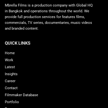
Mbrella Films is a production company with Global HQ
in Bangkok and operations throughout the world. We
provide full production services for features films,
commercials, TV series, documentaries, music videos
and branded content.
QUICK LINKS
Home
Work
Latest
Insights
Career
Contact
Filmmaker Database
Portfolio