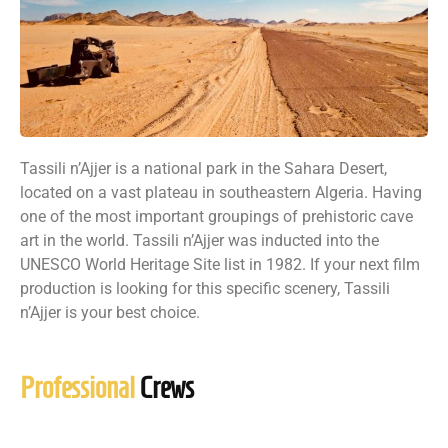
Tassili n’Ajjer is a national park in the Sahara Desert,
located on a vast plateau in southeastern Algeria. Having
one of the most important groupings of prehistoric cave
art in the world. Tassili n’Ajjer was inducted into the
UNESCO World Heritage Site list in 1982. If your next film
production is looking for this specific scenery, Tassili
n’Ajjer is your best choice.
Professional
Crews