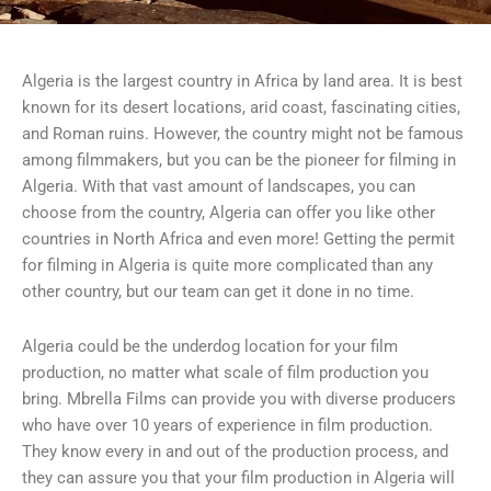
Algeria is the largest country in Africa by land area. It is best
known for its desert locations, arid coast, fascinating cities,
and Roman ruins. However, the country might not be famous
among filmmakers, but you can be the pioneer for filming in
Algeria. With that vast amount of landscapes, you can
choose from the country, Algeria can offer you like other
countries in North Africa and even more! Getting the permit
for filming in Algeria is quite more complicated than any
other country, but our team can get it done in no time.
Algeria could be the underdog location for your film
production, no matter what scale of film production you
bring. Mbrella Films can provide you with diverse producers
who have over 10 years of experience in film production.
They know every in and out of the production process, and
they can assure you that your film production in Algeria will