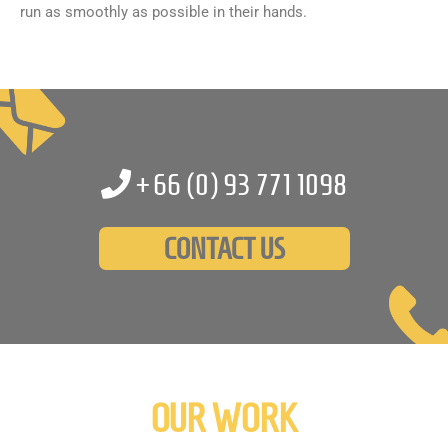
run as smoothly as possible in their hands.
+66 (0)
93 771 1098
CONTACT US
OUR WORK