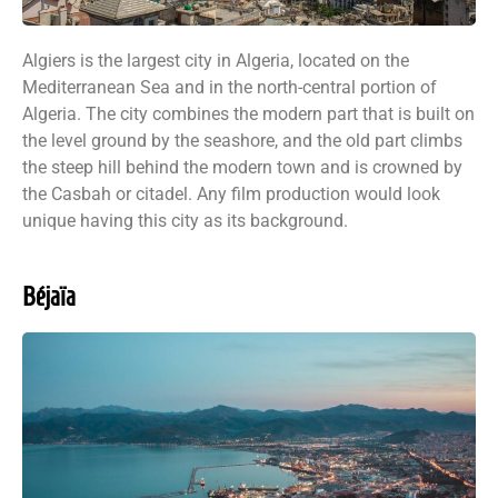
Algiers is the largest city in Algeria, located on the
Mediterranean Sea and in the north-central portion of
Algeria. The city combines the modern part that is built on
the level ground by the seashore, and the old part climbs
the steep hill behind the modern town and is crowned by
the Casbah or citadel. Any film production would look
unique having this city as its background.
Béjaïa