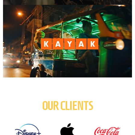
OUR CLIENTS