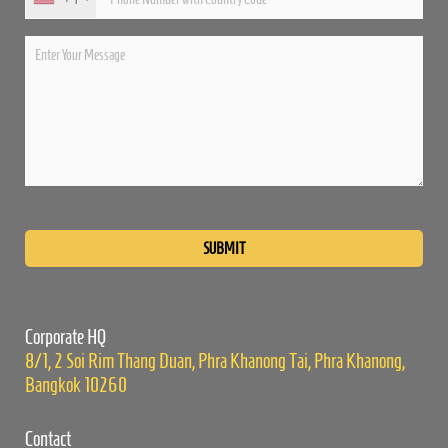
Please
leave
this
field
empty.
Corporate HQ
8/1, 2 Soi Rim Thang Duan, Phra Khanong Tai, Phra Khanong,
Bangkok 10260
Contact