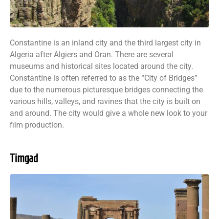
Constantine is an inland city and the third largest city in
Algeria after Algiers and Oran. There are several
museums and historical sites located around the city.
Constantine is often referred to as the “City of Bridges”
due to the numerous picturesque bridges connecting the
various hills, valleys, and ravines that the city is built on
and around. The city would give a whole new look to your
film production.
Timgad