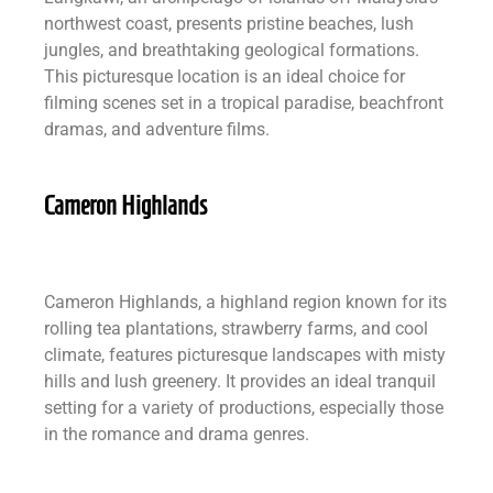
northwest coast, presents pristine beaches, lush
jungles, and breathtaking geological formations.
This picturesque location is an ideal choice for
filming scenes set in a tropical paradise, beachfront
dramas, and adventure films.
Cameron Highlands
Cameron Highlands, a highland region known for its
rolling tea plantations, strawberry farms, and cool
climate, features picturesque landscapes with misty
hills and lush greenery. It provides an ideal tranquil
setting for a variety of productions, especially those
in the romance and drama genres.