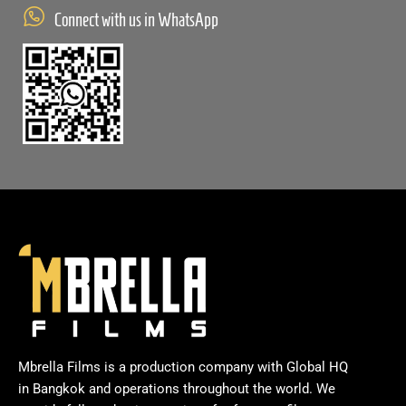
Connect with us in WhatsApp
Mbrella Films is a production company with Global HQ
in Bangkok and operations throughout the world. We