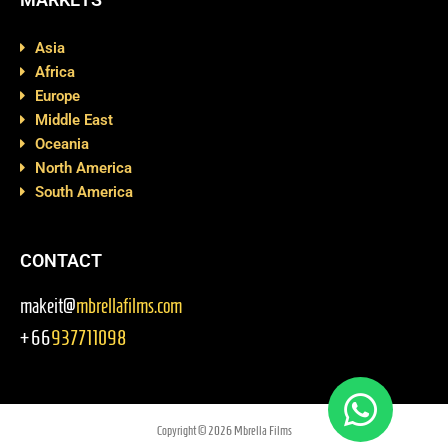
Asia
Africa
Europe
Middle East
Oceania
North America
South America
CONTACT
makeit@
mbrellafilms.com
+66
937711098
Copyright © 2026 Mbrella Films