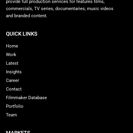
provide full production services for features films,
commercials, TV series, documentaries, music videos
and branded content.
QUICK LINKS
Home
Work
Latest
Insights
Career
Contact
Filmmaker Database
Portfolio
Team
MARKETS