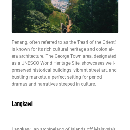
Penang, often referred to as the ‘Pearl of the Orient,’
is known for its rich cultural heritage and colonial-
era architecture. The George Town area, designated
as a UNESCO World Heritage Site, showcases well-
preserved historical buildings, vibrant street art, and
bustling markets, a perfect setting for period
dramas and narratives steeped in culture.
Langkawi
Langkawi, an archipelago of islands off Malaysia’s