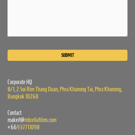
Please
leave
this
field
empty.
Corporate HQ
8/1, 2 Soi Rim Thang Duan, Phra Khanong Tai, Phra Khanong,
Bangkok 10260
Contact
makeit@
mbrellafilms.com
+66
937711098