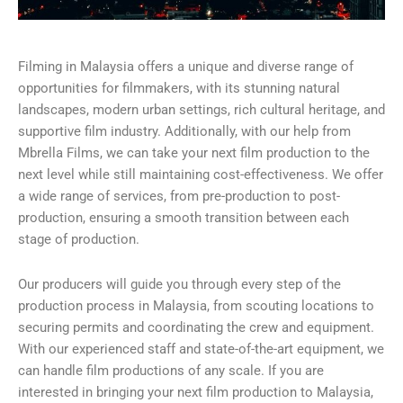
Filming in Malaysia offers a unique and diverse range of
opportunities for filmmakers, with its stunning natural
landscapes, modern urban settings, rich cultural heritage, and
supportive film industry. Additionally, with our help from
Mbrella Films, we can take your next film production to the
next level while still maintaining cost-effectiveness. We offer
a wide range of services, from pre-production to post-
production, ensuring a smooth transition between each
stage of production.
Our producers will guide you through every step of the
production process in Malaysia, from scouting locations to
securing permits and coordinating the crew and equipment.
With our experienced staff and state-of-the-art equipment, we
can handle film productions of any scale. If you are
interested in bringing your next film production to Malaysia,