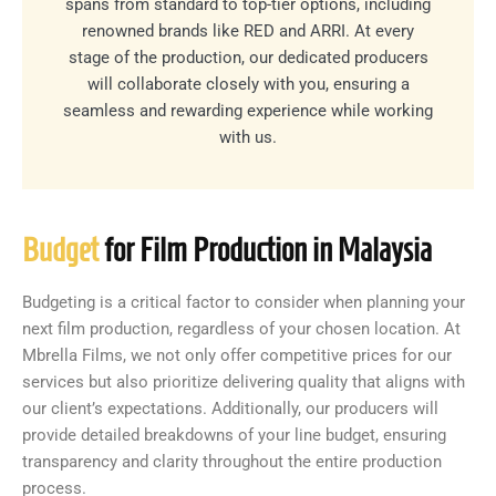
spans from standard to top-tier options, including
renowned brands like RED and ARRI. At every
stage of the production, our dedicated producers
will collaborate closely with you, ensuring a
seamless and rewarding experience while working
with us.
Budget
for Film Production in Malaysia
Budgeting is a critical factor to consider when planning your
next film production, regardless of your chosen location. At
Mbrella Films, we not only offer competitive prices for our
services but also prioritize delivering quality that aligns with
our client’s expectations. Additionally, our producers will
provide detailed breakdowns of your line budget, ensuring
transparency and clarity throughout the entire production
process.