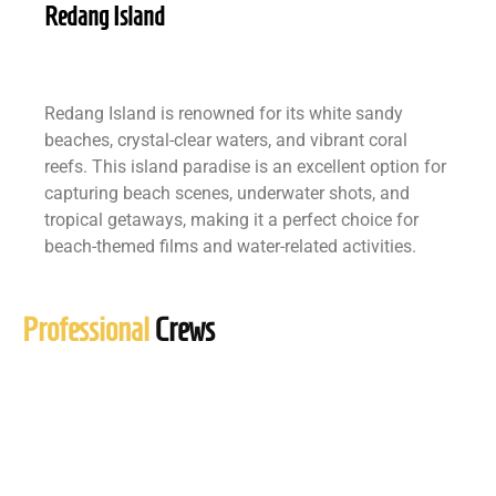
Redang Island
Redang Island is renowned for its white sandy
beaches, crystal-clear waters, and vibrant coral
reefs. This island paradise is an excellent option for
capturing beach scenes, underwater shots, and
tropical getaways, making it a perfect choice for
beach-themed films and water-related activities.
Professional
Crews