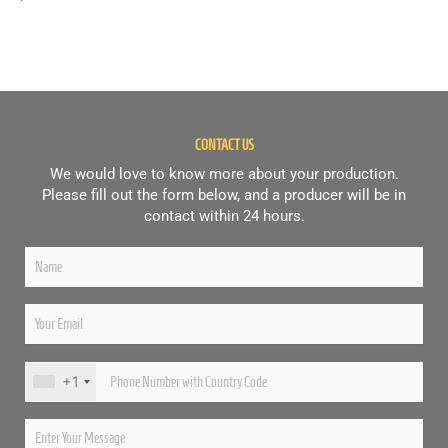
CONTACT US
We would love to know more about your production.
Please fill out the form below, and a producer will be in
contact within 24 hours.
+1