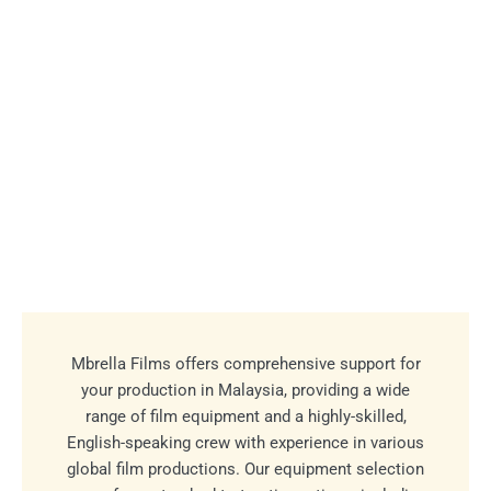
Mbrella Films offers comprehensive support for
your production in Malaysia, providing a wide
range of film equipment and a highly-skilled,
English-speaking crew with experience in various
global film productions. Our equipment selection