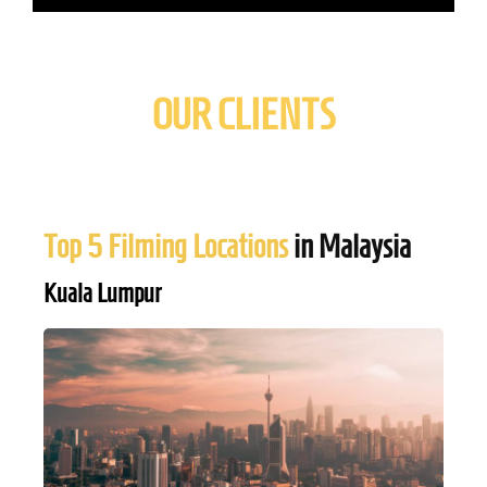
OUR CLIENTS
Top 5 Filming Locations
in Malaysia
Kuala Lumpur