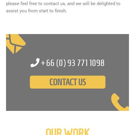
please feel free to contact us, and we will be delighted to
assist you from start to finish.
+66 (0)
93 771 1098
CONTACT US
OUR WORK