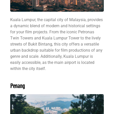
Kuala Lumpur, the capital city of Malaysia, provides
a dynamic blend of modern and historical settings
for your film projects. From the iconic Petronas
Twin Towers and Kuala Lumpur Tower to the lively
streets of Bukit Bintang, this city offers a versatile
urban backdrop suitable for film productions of any
genre and scale. Additionally, Kuala Lumpur is
easily accessible, as the main airport is located
within the city itself.
Penang