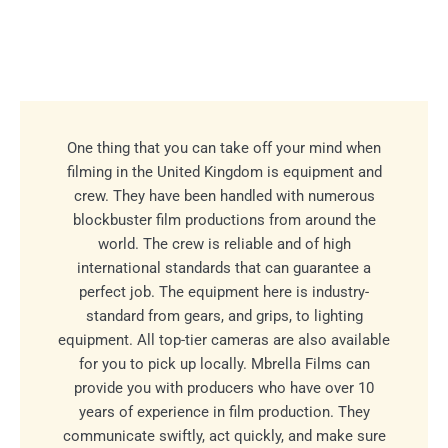
One thing that you can take off your mind when
filming in the United Kingdom is equipment and
crew. They have been handled with numerous
blockbuster film productions from around the
world. The crew is reliable and of high
international standards that can guarantee a
perfect job. The equipment here is industry-
standard from gears, and grips, to lighting
equipment. All top-tier cameras are also available
for you to pick up locally. Mbrella Films can
provide you with producers who have over 10
years of experience in film production. They
communicate swiftly, act quickly, and make sure