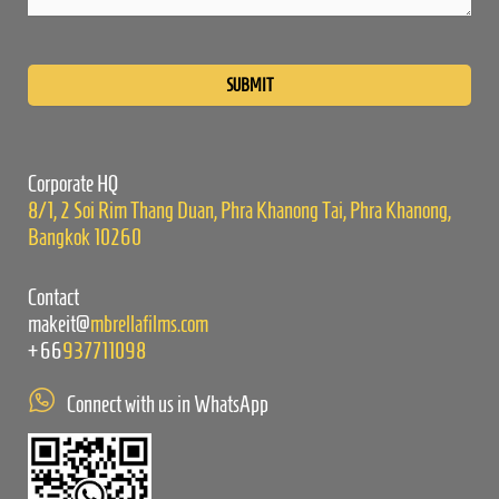
Please
leave
this
field
empty.
Corporate HQ
8/1, 2 Soi Rim Thang Duan, Phra Khanong Tai, Phra Khanong,
Bangkok 10260
Contact
makeit@
mbrellafilms.com
+66
937711098
Connect with us in WhatsApp