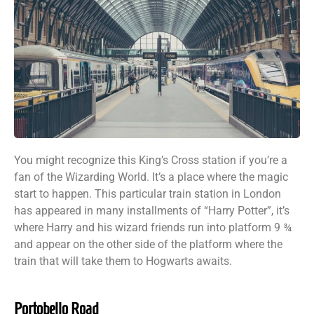
You might recognize this King’s Cross station if you’re a
fan of the Wizarding World. It’s a place where the magic
start to happen. This particular train station in London
has appeared in many installments of “Harry Potter”, it’s
where Harry and his wizard friends run into platform 9 ¾
and appear on the other side of the platform where the
train that will take them to Hogwarts awaits.
Portobello Road