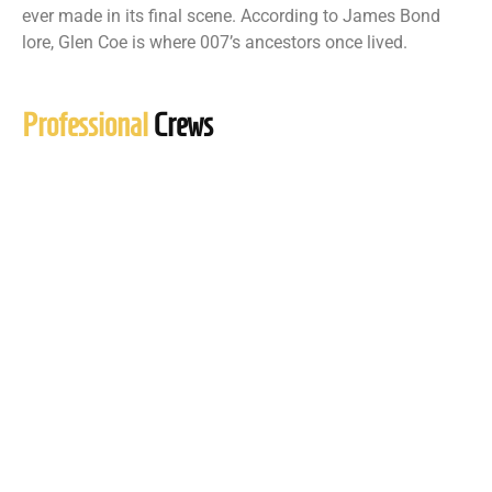
ever made in its final scene. According to James Bond
lore, Glen Coe is where 007’s ancestors once lived.
Professional
Crews