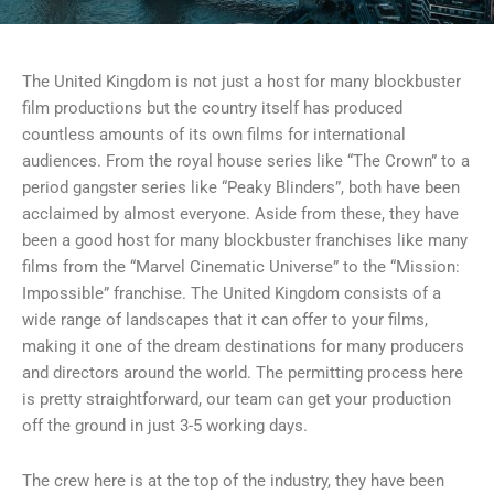
The United Kingdom is not just a host for many blockbuster
film productions but the country itself has produced
countless amounts of its own films for international
audiences. From the royal house series like “The Crown” to a
period gangster series like “Peaky Blinders”, both have been
acclaimed by almost everyone. Aside from these, they have
been a good host for many blockbuster franchises like many
films from the “Marvel Cinematic Universe” to the “Mission:
Impossible” franchise. The United Kingdom consists of a
wide range of landscapes that it can offer to your films,
making it one of the dream destinations for many producers
and directors around the world. The permitting process here
is pretty straightforward, our team can get your production
off the ground in just 3-5 working days.
The crew here is at the top of the industry, they have been