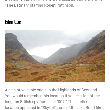
“The Batman” starring Robert Pattinson.
Glen Coe
A glen of volcanic origin in the Highlands of Scotland.
You would remember this location if you’re a fan of the
long-run British spy franchise “007.” This particular
location appeared in “Skyfall” , one of the best Bond films