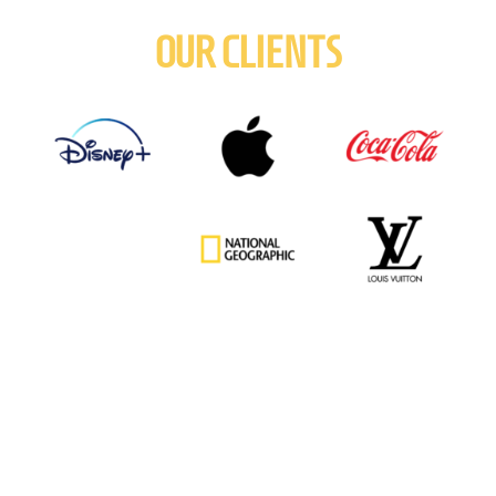
OUR CLIENTS