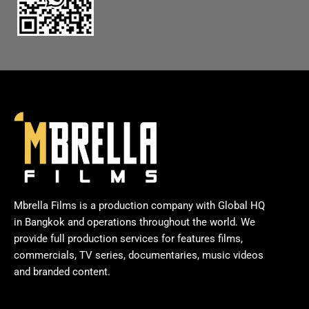
Mbrella Films is a production company with Global HQ
in Bangkok and operations throughout the world. We
provide full production services for features films,
commercials, TV series, documentaries, music videos
and branded content.