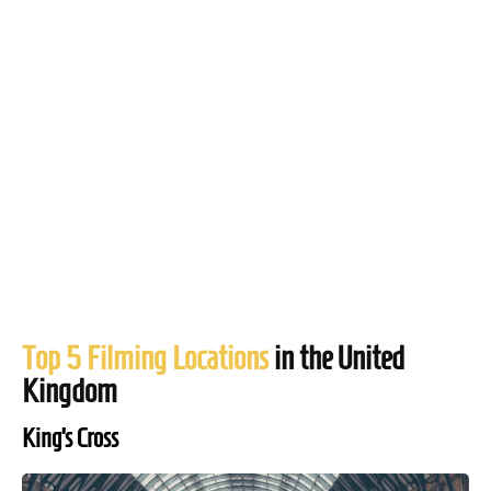
Top 5 Filming Locations
in the United
Kingdom
King’s Cross