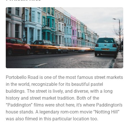
Portobello Road is one of the most famous street markets
in the world, recognizable for its beautiful pastel
buildings. The street is lively, and diverse, with a long
history and street market tradition. Both of the
“Paddington” films were shot here, it’s where Paddington’s
house stands. A legendary rom-com movie “Notting Hill”
was also filmed in this particular location too.