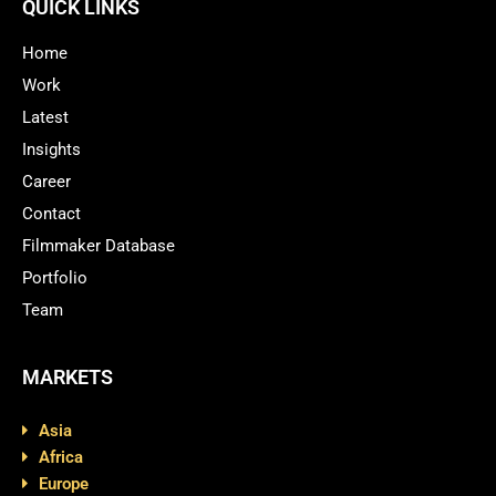
QUICK LINKS
Home
Work
Latest
Insights
Career
Contact
Filmmaker Database
Portfolio
Team
MARKETS
Asia
Africa
Europe