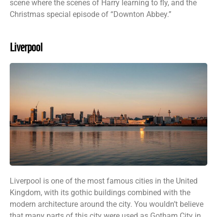
scene where the scenes of Harry learning to fly, and the
Christmas special episode of “Downton Abbey.”
Liverpool
Liverpool is one of the most famous cities in the United
Kingdom, with its gothic buildings combined with the
modern architecture around the city. You wouldn’t believe
that many parts of this city were used as Gotham City in