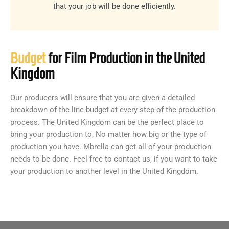
that your job will be done efficiently.
Budget
for Film Production in the United
Kingdom
Our producers will ensure that you are given a detailed
breakdown of the line budget at every step of the production
process. The United Kingdom can be the perfect place to
bring your production to, No matter how big or the type of
production you have. Mbrella can get all of your production
needs to be done. Feel free to contact us, if you want to take
your production to another level in the United Kingdom.