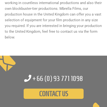
working in countless international productions and also their
own blockbuster-tier productions. Mbrella Films, our
production house in the United Kingdom can offer you a vast
selection of equipment for your film production in any size
you required. If you are interested in bringing your production
to the United Kingdom, feel free to contact us via the form
below.
+66 (0)
93 771 1098
CONTACT US