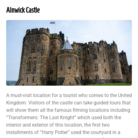
Alnwick Castle
A must-visit location for a tourist who comes to the United
Kingdom. Visitors of the castle can take guided tours that
will show them all the famous filming locations including
“Transformers: The Last Knight” which used both the
interior and exterior of this location, the first two
installments of “Harry Potter” used the courtyard in a