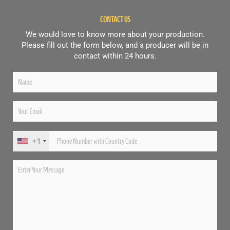
CONTACT US
We would love to know more about your production.
Please fill out the form below, and a producer will be in
contact within 24 hours.
+1