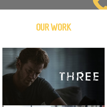
OUR WORK