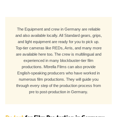
The Equipment and crew in Germany are reliable
and also available locally. All Standard gears, grips,
and light equipment are ready for you to pick up.
Top-tier cameras like REDs, Arris, and many more
are available here too. The crew is multilingual and
experienced in many blockbuster-tier film
productions. Mbrella Films can also provide
English-speaking producers who have worked in
numerous film productions. They will guide you
through every step of the production process from
pre to post-production in Germany.