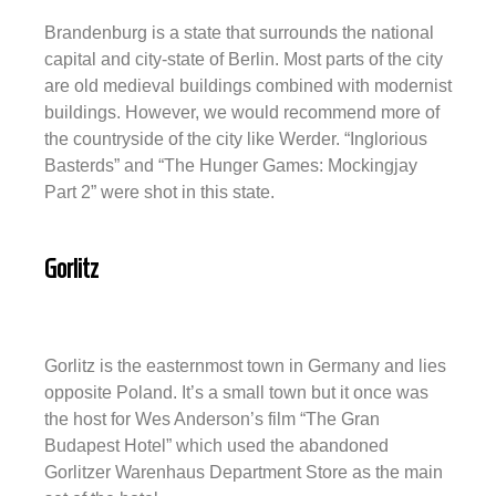
Brandenburg is a state that surrounds the national
capital and city-state of Berlin. Most parts of the city
are old medieval buildings combined with modernist
buildings. However, we would recommend more of
the countryside of the city like Werder. “Inglorious
Basterds” and “The Hunger Games: Mockingjay
Part 2” were shot in this state.
Gorlitz
Gorlitz is the easternmost town in Germany and lies
opposite Poland. It’s a small town but it once was
the host for Wes Anderson’s film “The Gran
Budapest Hotel” which used the abandoned
Gorlitzer Warenhaus Department Store as the main