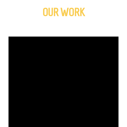
OUR WORK