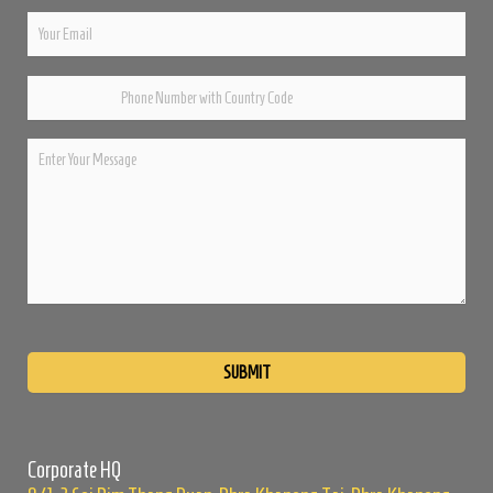
Please
leave
this
field
empty.
Corporate HQ