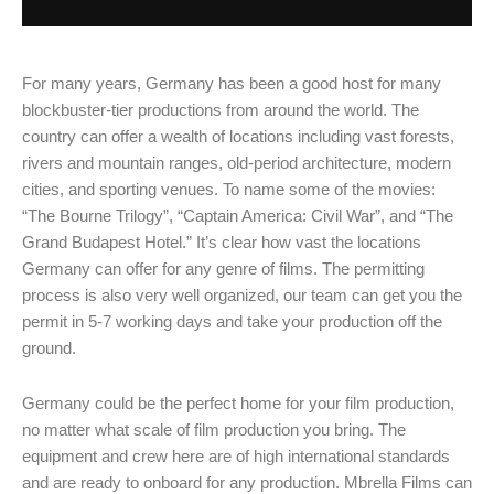
For many years, Germany has been a good host for many
blockbuster-tier productions from around the world. The
country can offer a wealth of locations including vast forests,
rivers and mountain ranges, old-period architecture, modern
cities, and sporting venues. To name some of the movies:
“The Bourne Trilogy”, “Captain America: Civil War”, and “The
Grand Budapest Hotel.” It’s clear how vast the locations
Germany can offer for any genre of films. The permitting
process is also very well organized, our team can get you the
permit in 5-7 working days and take your production off the
ground.
Germany could be the perfect home for your film production,
no matter what scale of film production you bring. The
equipment and crew here are of high international standards
and are ready to onboard for any production. Mbrella Films can