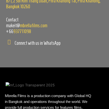
8/1, 2 Soi Rim Thang Duan, Phra Khanong Tai, Phra Khanong,
Bangkok 10260
Contact
makeit@
mbrellafilms.com
+66
937711098
Connect with us in WhatsApp
Mbrella Films is a production company with Global HQ
in Bangkok and operations throughout the world. We
provide full production services for features films,