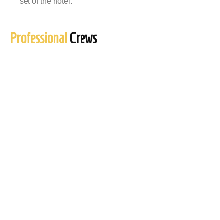
set of the hotel.
Professional
Crews