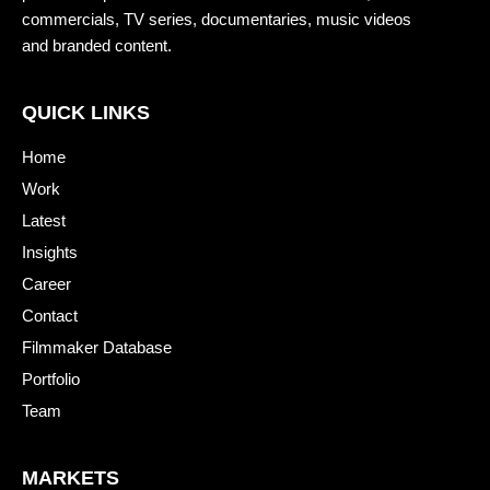
commercials, TV series, documentaries, music videos
and branded content.
QUICK LINKS
Home
Work
Latest
Insights
Career
Contact
Filmmaker Database
Portfolio
Team
MARKETS