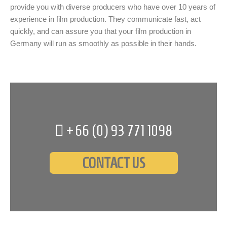
provide you with diverse producers who have over 10 years of
experience in film production. They communicate fast, act
quickly, and can assure you that your film production in
Germany will run as smoothly as possible in their hands.
+66 (0)
93 771 1098
CONTACT US