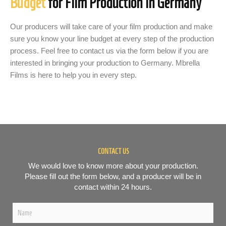
Budget
for Film Production in Germany
Our producers will take care of your film production and make
sure you know your line budget at every step of the production
process. Feel free to contact us via the form below if you are
interested in bringing your production to Germany. Mbrella
Films is here to help you in every step.
CONTACT US
We would love to know more about your production.
Please fill out the form below, and a producer will be in
contact within 24 hours.