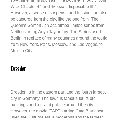
spy-thriller films such as “The Bourne Trilogy”, “John
Wick Chapter 4”, and “Mission: Impossible III.”
However, a sense of suspense and tension can also
be captured from the city, like the one from “The
Queen’s Gambit”, an acclaimed limited series from
Netflix starring Anya Taylor-Joy. The Series used
Berlin in replace of many countries around the world
from New York, Paris, Moscow, and Las Vegas, to
Mexico City.
Dresden
Dresden is in the eastern part and the fourth largest
city in Germany. The town is famous for its old
buildings and a grand palace around the city.
However, the movie “TAR” starring Cate Blanchett
used the Kulturpalast, a modernist and the largest