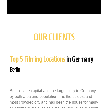
OUR CLIENTS
Top 5 Filming Locations
in Germany
Berlin
Berlin is the capital and the largest city in Germany
by both area and population. It is the busiest and
most crowded city and has been the house for many