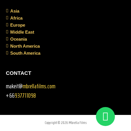
Asia
Africa
Europe
Middle East
Oceania
North America
South America
CONTACT
makeit@
mbrellafilms.com
+66
937711098
Copyright © 2026 Mbrella Films