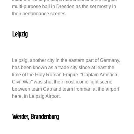
multi-purpose hall in Dresden as the set mostly in
their performance scenes.
Leipzig
Leipzig, another city in the eastern part of Germany,
has been known as a trade city since at least the
time of the Holy Roman Empire. “Captain America:
Civil War” was shot their most iconic fight scene
between team Cap and team Ironman at the airport
here, in Leipzig Airport.
Werder, Brandenburg