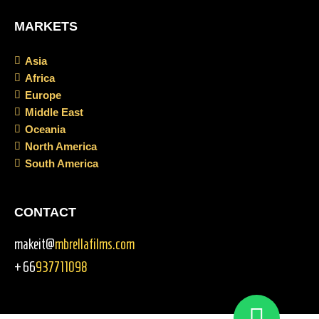
MARKETS
Asia
Africa
Europe
Middle East
Oceania
North America
South America
CONTACT
makeit@
mbrellafilms.com
+66
937711098