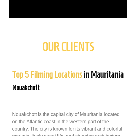
OUR CLIENTS
Top 5 Filming Locations
in Mauritania
Nouakchott
Nouakchott is the capital city of Mauritania located
on the Atlantic coast in the western part of the
country. The city is known for its vibrant and colorful