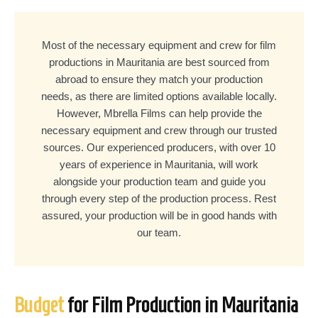
Most of the necessary equipment and crew for film
productions in Mauritania are best sourced from
abroad to ensure they match your production
needs, as there are limited options available locally.
However, Mbrella Films can help provide the
necessary equipment and crew through our trusted
sources. Our experienced producers, with over 10
years of experience in Mauritania, will work
alongside your production team and guide you
through every step of the production process. Rest
assured, your production will be in good hands with
our team.
Budget
for Film Production in Mauritania