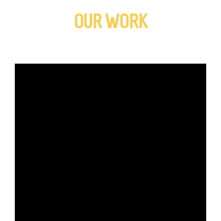
OUR WORK