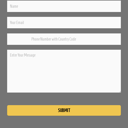
Please
leave
this
field