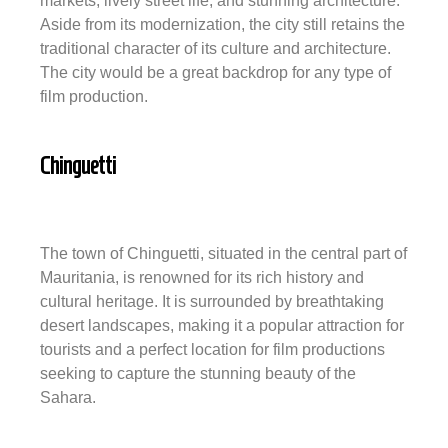
markets, lively street life, and stunning architecture.
Aside from its modernization, the city still retains the
traditional character of its culture and architecture.
The city would be a great backdrop for any type of
film production.
Chinguetti
The town of Chinguetti, situated in the central part of
Mauritania, is renowned for its rich history and
cultural heritage. It is surrounded by breathtaking
desert landscapes, making it a popular attraction for
tourists and a perfect location for film productions
seeking to capture the stunning beauty of the
Sahara.