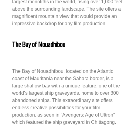
largest monoliths in the world, rising over 1,000 feet
above the surrounding landscape. The site offers a
magnificent mountain view that would provide an
impressive backdrop for any film production.
The Bay of Nouadhibou
The Bay of Nouadhibou, located on the Atlantic
coast of Mauritania near the Sahara border, is a
large shallow bay with a unique feature: one of the
world’s largest ship graveyards, home to over 300
abandoned ships. This extraordinary site offers
endless creative possibilities for your film
production, as seen in “Avengers: Age of Ultron”
which featured the ship graveyard in Chittagong.