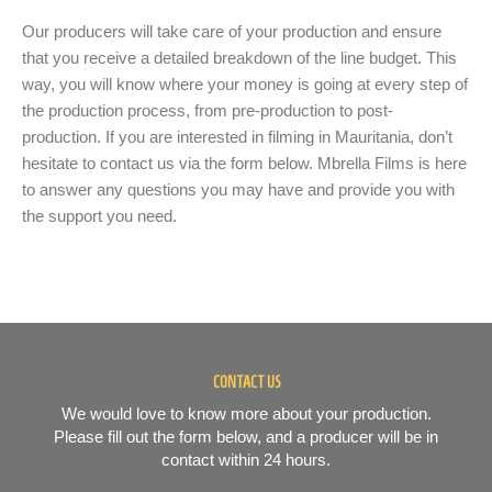
Our producers will take care of your production and ensure
that you receive a detailed breakdown of the line budget. This
way, you will know where your money is going at every step of
the production process, from pre-production to post-
production. If you are interested in filming in Mauritania, don’t
hesitate to contact us via the form below. Mbrella Films is here
to answer any questions you may have and provide you with
the support you need.
CONTACT US
We would love to know more about your production.
Please fill out the form below, and a producer will be in
contact within 24 hours.