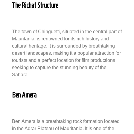
The Richat Structure
The town of Chinguetti, situated in the central part of
Mauritania, is renowned for its rich history and
cultural heritage. It is surrounded by breathtaking
desert landscapes, making it a popular attraction for
tourists and a perfect location for film productions
seeking to capture the stunning beauty of the
Sahara.
Ben Amera
Ben Amera is a breathtaking rock formation located
in the Adrar Plateau of Mauritania. It is one of the