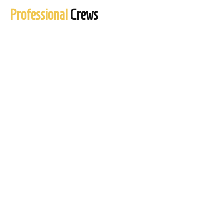
Professional
Crews