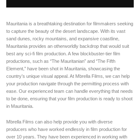
Mauritania is a breathtaking destination for filmmakers seeking
to capture the beauty of the desert landscape. With its vast
sand dunes, rocky mountains, and expansive coastline,
Mauritania provides an otherworldly backdrop that would suit
best any sci-fi film production. A few blockbuster-tier film
productions, such as “The Mauritanian” and “The Fifth
Element,” have been shot in Mauritania, showcasing the
country’s unique visual appeal. At Mbrella Films, we can help
your production navigate through the permitting process with
ease. Our experienced team can handle everything that needs
to be done, ensuring that your film production is ready to shoot
in Mauritania.
Mbrella Films can also help provide you with diverse
producers who have worked endlessly in film production for
over 10 years. They have been experienced in working with