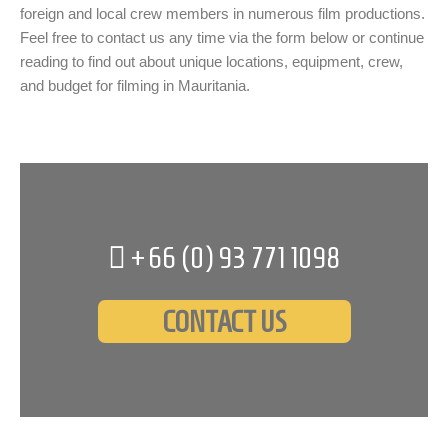
foreign and local crew members in numerous film productions.
Feel free to contact us any time via the form below or continue
reading to find out about unique locations, equipment, crew,
and budget for filming in Mauritania.
+66 (0)
93 771 1098
CONTACT US