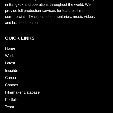
in Bangkok and operations throughout the world. We
provide full production services for features films,
commercials, TV series, documentaries, music videos
and branded content.
QUICK LINKS
Home
Work
Latest
Insights
Career
Contact
Filmmaker Database
Portfolio
Team