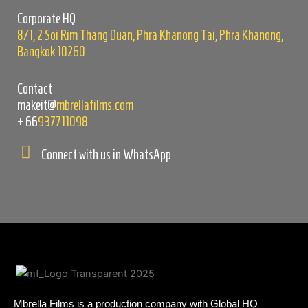
empty.
Corporate HQ
8/1, 2 Soi Rim Thang Duan, Phra Khanong Tai, Phra Khanong,
Bangkok 10260
Contact
makeit@
mbrellafilms.com
+66
937711098
Connect with us in WhatsApp
Mbrella Films is a production company with Global HQ