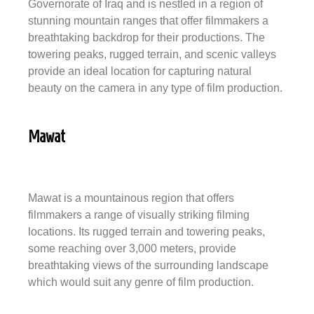
Governorate of Iraq and is nestled in a region of
stunning mountain ranges that offer filmmakers a
breathtaking backdrop for their productions. The
towering peaks, rugged terrain, and scenic valleys
provide an ideal location for capturing natural
beauty on the camera in any type of film production.
Mawat
Mawat is a mountainous region that offers
filmmakers a range of visually striking filming
locations. Its rugged terrain and towering peaks,
some reaching over 3,000 meters, provide
breathtaking views of the surrounding landscape
which would suit any genre of film production.