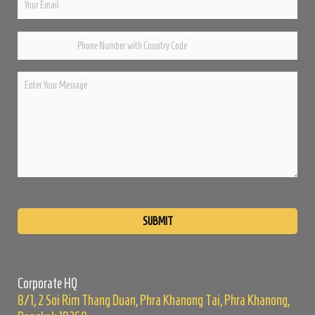
Please
leave
this
field
empty.
Corporate HQ
8/1, 2 Soi Rim Thang Duan, Phra Khanong Tai, Phra Khanong,