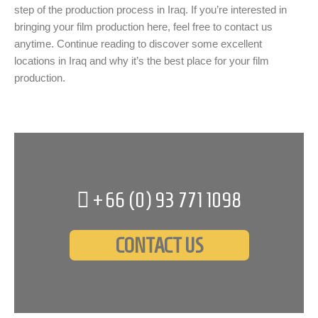
step of the production process in Iraq. If you’re interested in
bringing your film production here, feel free to contact us
anytime. Continue reading to discover some excellent
locations in Iraq and why it’s the best place for your film
production.
+66 (0)
93 771 1098
CONTACT US