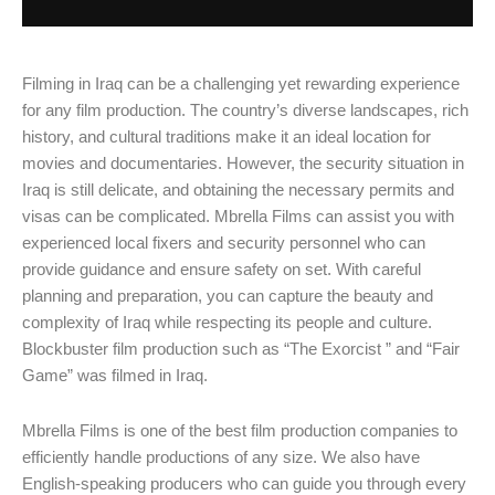
Filming in Iraq can be a challenging yet rewarding experience
for any film production. The country’s diverse landscapes, rich
history, and cultural traditions make it an ideal location for
movies and documentaries. However, the security situation in
Iraq is still delicate, and obtaining the necessary permits and
visas can be complicated. Mbrella Films can assist you with
experienced local fixers and security personnel who can
provide guidance and ensure safety on set. With careful
planning and preparation, you can capture the beauty and
complexity of Iraq while respecting its people and culture.
Blockbuster film production such as “The Exorcist ” and “Fair
Game” was filmed in Iraq.
Mbrella Films is one of the best film production companies to
efficiently handle productions of any size. We also have
English-speaking producers who can guide you through every