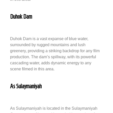
Duhok Dam
Duhok Dam is a vast expanse of blue water,
surrounded by rugged mountains and lush
greenery, providing a striking backdrop for any film
production. The dam’s spillway, with its powerful
cascading water, adds dynamic energy to any
scene filmed in this area.
As Sulaymaniyah
As Sulaymaniyah is located in the Sulaymaniyah