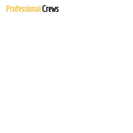
Professional
Crews