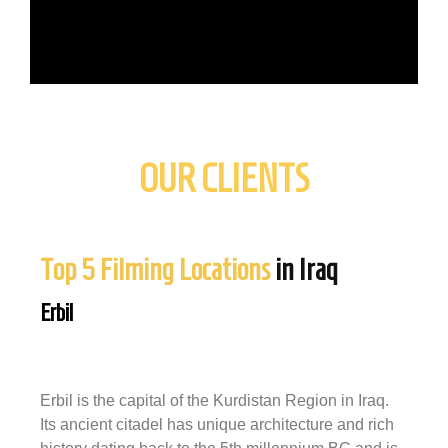
OUR CLIENTS
Top 5 Filming Locations
in Iraq
Erbil
Erbil is the capital of the Kurdistan Region in Iraq.
Its ancient citadel has unique architecture and rich