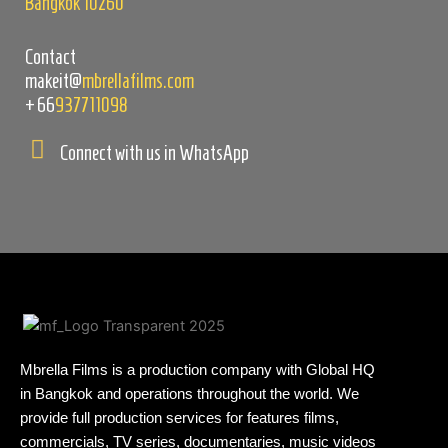
Bangkok 10260
Contact
makeit@
mbrellafilms.com
+66
937711098
Connect with us in WhatsApp
Mbrella Films is a production company with Global HQ
in Bangkok and operations throughout the world. We
provide full production services for features films,
commercials, TV series, documentaries, music videos