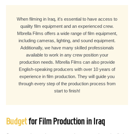
When filming in Iraq, it's essential to have access to
quality film equipment and an experienced crew.
Mbrella Films offers a wide range of film equipment,
including cameras, lighting, and sound equipment.
Additionally, we have many skilled professionals
available to work in any crew position your
production needs. Mbrella Films can also provide
English-speaking producers with over 10 years of
experience in film production. They will guide you
through every step of the production process from
start to finish!
Budget
for Film Production in Iraq