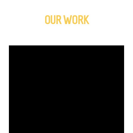
OUR WORK