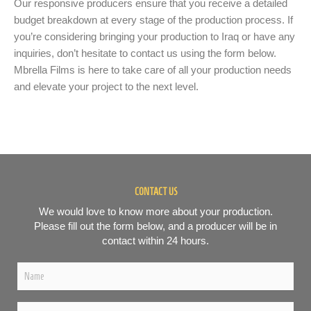
Our responsive producers ensure that you receive a detailed
budget breakdown at every stage of the production process. If
you’re considering bringing your production to Iraq or have any
inquiries, don’t hesitate to contact us using the form below.
Mbrella Films is here to take care of all your production needs
and elevate your project to the next level.
CONTACT US
We would love to know more about your production.
Please fill out the form below, and a producer will be in
contact within 24 hours.