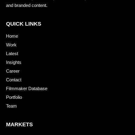
and branded content.
QUICK LINKS
Home
Work
Latest
Insights
Career
Contact
Filmmaker Database
Portfolio
Team
MARKETS