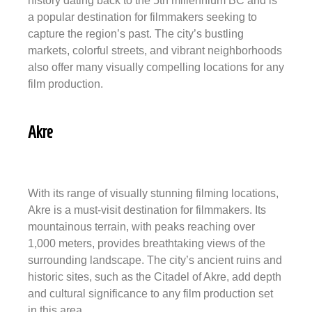
history dating back to the 5th millennium BC and is
a popular destination for filmmakers seeking to
capture the region’s past. The city’s bustling
markets, colorful streets, and vibrant neighborhoods
also offer many visually compelling locations for any
film production.
Akre
With its range of visually stunning filming locations,
Akre is a must-visit destination for filmmakers. Its
mountainous terrain, with peaks reaching over
1,000 meters, provides breathtaking views of the
surrounding landscape. The city’s ancient ruins and
historic sites, such as the Citadel of Akre, add depth
and cultural significance to any film production set
in this area.