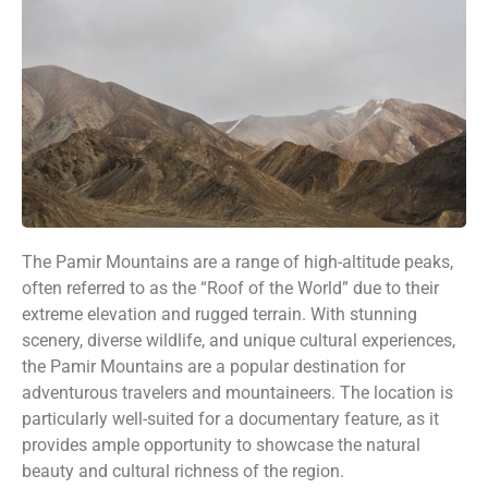
The Pamir Mountains are a range of high-altitude peaks,
often referred to as the “Roof of the World” due to their
extreme elevation and rugged terrain. With stunning
scenery, diverse wildlife, and unique cultural experiences,
the Pamir Mountains are a popular destination for
adventurous travelers and mountaineers. The location is
particularly well-suited for a documentary feature, as it
provides ample opportunity to showcase the natural
beauty and cultural richness of the region.