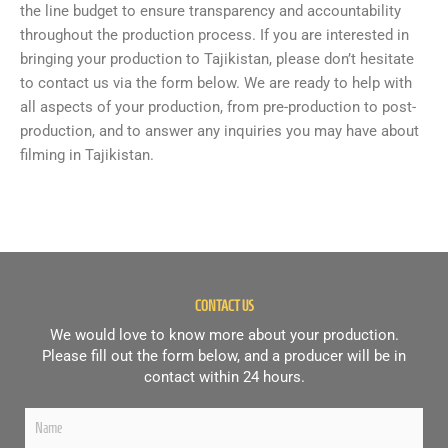
the line budget to ensure transparency and accountability
throughout the production process. If you are interested in
bringing your production to Tajikistan, please don’t hesitate
to contact us via the form below. We are ready to help with
all aspects of your production, from pre-production to post-
production, and to answer any inquiries you may have about
filming in Tajikistan.
CONTACT US
We would love to know more about your production.
Please fill out the form below, and a producer will be in
contact within 24 hours.