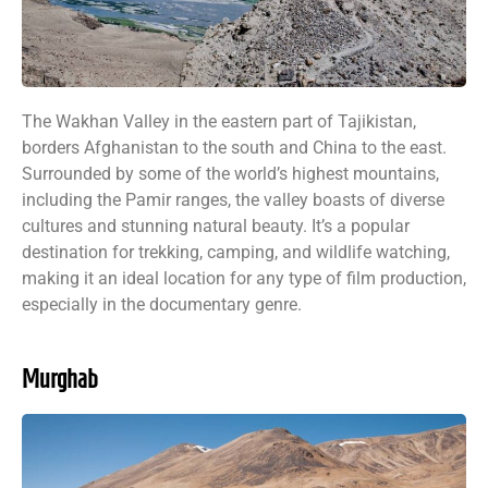
The Wakhan Valley in the eastern part of Tajikistan,
borders Afghanistan to the south and China to the east.
Surrounded by some of the world’s highest mountains,
including the Pamir ranges, the valley boasts of diverse
cultures and stunning natural beauty. It’s a popular
destination for trekking, camping, and wildlife watching,
making it an ideal location for any type of film production,
especially in the documentary genre.
Murghab