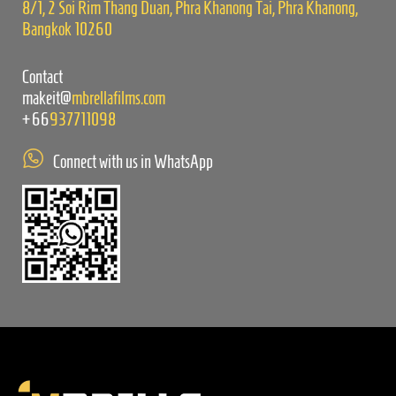
8/1, 2 Soi Rim Thang Duan, Phra Khanong Tai, Phra Khanong,
Bangkok 10260
Contact
makeit@
mbrellafilms.com
+66
937711098
Connect with us in WhatsApp