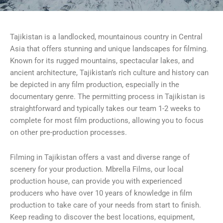
Tajikistan is a landlocked, mountainous country in Central
Asia that offers stunning and unique landscapes for filming.
Known for its rugged mountains, spectacular lakes, and
ancient architecture, Tajikistan’s rich culture and history can
be depicted in any film production, especially in the
documentary genre. The permitting process in Tajikistan is
straightforward and typically takes our team 1-2 weeks to
complete for most film productions, allowing you to focus
on other pre-production processes.
Filming in Tajikistan offers a vast and diverse range of
scenery for your production. Mbrella Films, our local
production house, can provide you with experienced
producers who have over 10 years of knowledge in film
production to take care of your needs from start to finish.
Keep reading to discover the best locations, equipment,