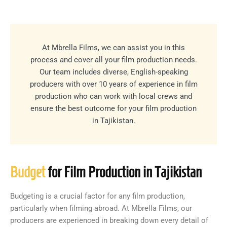
At Mbrella Films, we can assist you in this
process and cover all your film production needs.
Our team includes diverse, English-speaking
producers with over 10 years of experience in film
production who can work with local crews and
ensure the best outcome for your film production
in Tajikistan.
Budget
for Film Production in Tajikistan
Budgeting is a crucial factor for any film production,
particularly when filming abroad. At Mbrella Films, our
producers are experienced in breaking down every detail of