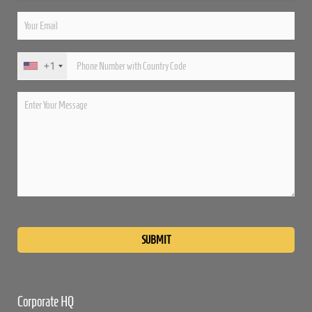
+1
Please
leave
this
field
empty.
Corporate HQ