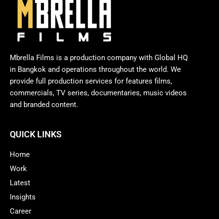
Mbrella Films is a production company with Global HQ
in Bangkok and operations throughout the world. We
provide full production services for features films,
commercials, TV series, documentaries, music videos
and branded content.
QUICK LINKS
Home
Work
Latest
Insights
Career