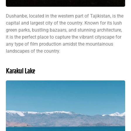
Dushanbe, located in the western part of Tajikistan, is the
capital and largest city of the country. Known for its lush
green parks, bustling bazaars, and stunning architecture,
it is the perfect place to capture the vibrant cityscape for
any type of film production amidst the mountainous
landscapes of the country.
Karakul Lake