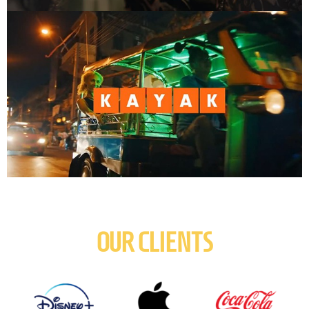
OUR CLIENTS