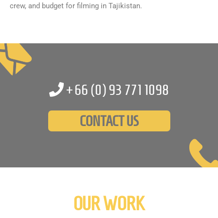
crew, and budget for filming in Tajikistan.
+66 (0)
93 771 1098
CONTACT US
OUR WORK