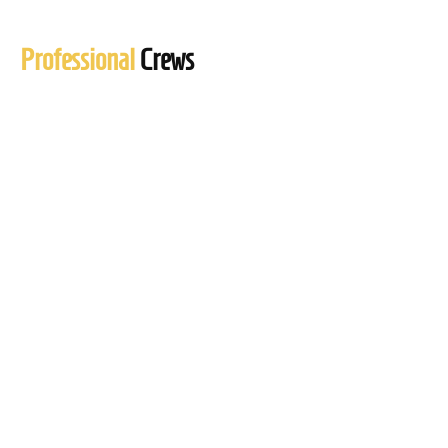
Professional
Crews