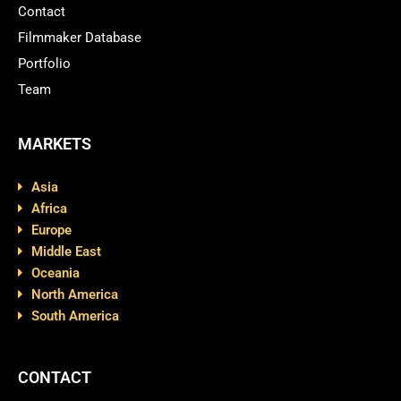
Contact
Filmmaker Database
Portfolio
Team
MARKETS
Asia
Africa
Europe
Middle East
Oceania
North America
South America
CONTACT