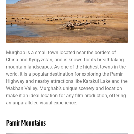
Murghab is a small town located near the borders of
China and Kyrgyzstan, and is known for its breathtaking
mountain landscapes. As one of the highest towns in the
world, it is a popular destination for exploring the Pamir
Highway and nearby attractions like Karakul Lake and the
Wakhan Valley. Murghab’s unique scenery and location
make it an ideal location for any film production, offering
an unparalleled visual experience.
Pamir Mountains