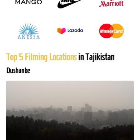
Top 5 Filming Locations
in Tajikistan
Dushanbe