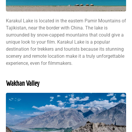
Karakul Lake is located in the eastern Pamir Mountains of
Tajikistan, near the border with China. The lake is
surrounded by snow-capped mountains that could give a
unique look to your film. Karakul Lake is a popular
destination for trekkers and tourists because its stunning
scenery and remote location make it a truly unforgettable
experience, even for filmmakers.
Wakhan Valley