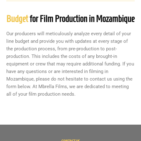
Budget
for Film Production in Mozambique
Our producers will meticulously analyze every detail of your
line budget and provide you with updates at every stage of
the production process, from pre-production to post-
production. This includes the costs of any brought-in
equipment or crew that may require additional funding. If you
have any questions or are interested in filming in
Mozambique, please do not hesitate to contact us using the
form below. At Mbrella Films, we are dedicated to meeting
all of your film production needs.