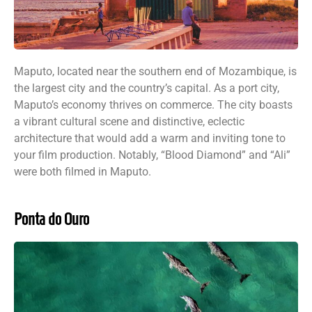
Maputo, located near the southern end of Mozambique, is
the largest city and the country’s capital. As a port city,
Maputo’s economy thrives on commerce. The city boasts
a vibrant cultural scene and distinctive, eclectic
architecture that would add a warm and inviting tone to
your film production. Notably, “Blood Diamond” and “Ali”
were both filmed in Maputo.
Ponta do Ouro