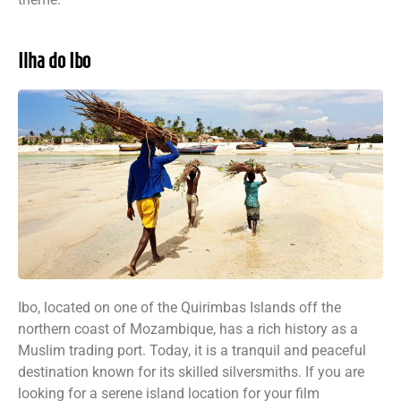
Ilha do Ibo
Ibo, located on one of the Quirimbas Islands off the
northern coast of Mozambique, has a rich history as a
Muslim trading port. Today, it is a tranquil and peaceful
destination known for its skilled silversmiths. If you are
looking for a serene island location for your film