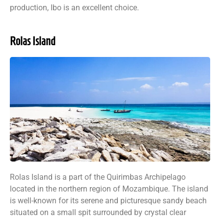
production, Ibo is an excellent choice.
Rolas Island
Rolas Island is a part of the Quirimbas Archipelago
located in the northern region of Mozambique. The island
is well-known for its serene and picturesque sandy beach
situated on a small spit surrounded by crystal clear