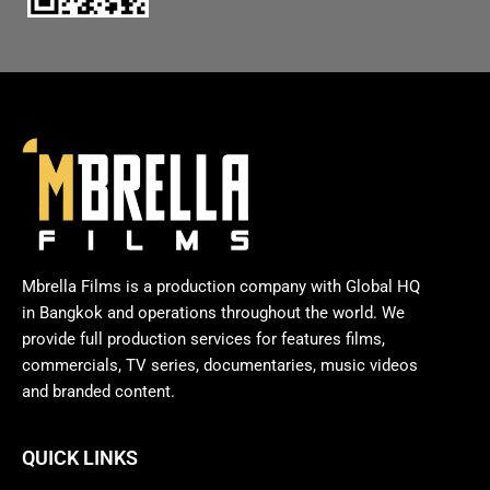
Mbrella Films is a production company with Global HQ
in Bangkok and operations throughout the world. We
provide full production services for features films,
commercials, TV series, documentaries, music videos
and branded content.
QUICK LINKS