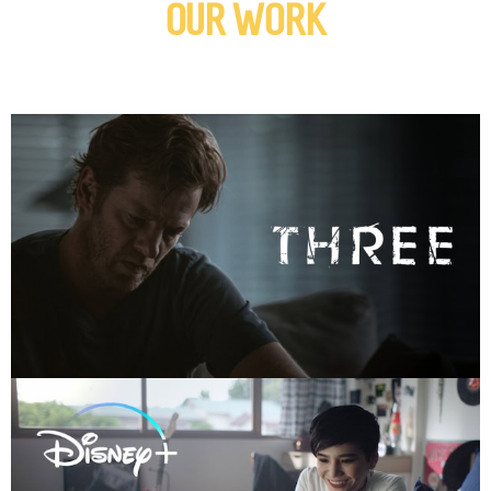
OUR WORK