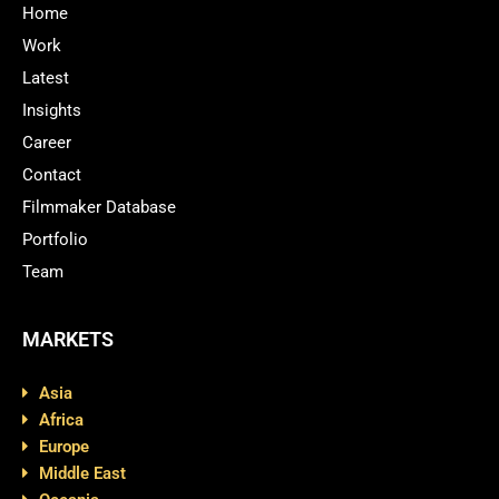
Home
Work
Latest
Insights
Career
Contact
Filmmaker Database
Portfolio
Team
MARKETS
Asia
Africa
Europe
Middle East