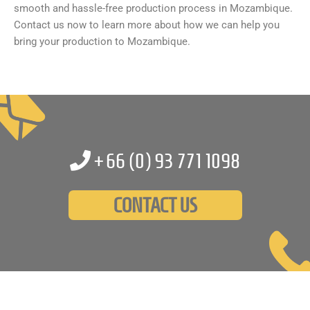
smooth and hassle-free production process in Mozambique.
Contact us now to learn more about how we can help you
bring your production to Mozambique.
+66 (0)
93 771 1098
CONTACT US