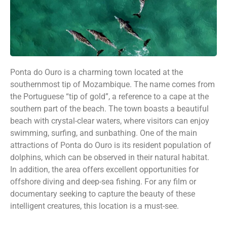
Ponta do Ouro is a charming town located at the
southernmost tip of Mozambique. The name comes from
the Portuguese “tip of gold”, a reference to a cape at the
southern part of the beach. The town boasts a beautiful
beach with crystal-clear waters, where visitors can enjoy
swimming, surfing, and sunbathing. One of the main
attractions of Ponta do Ouro is its resident population of
dolphins, which can be observed in their natural habitat.
In addition, the area offers excellent opportunities for
offshore diving and deep-sea fishing. For any film or
documentary seeking to capture the beauty of these
intelligent creatures, this location is a must-see.