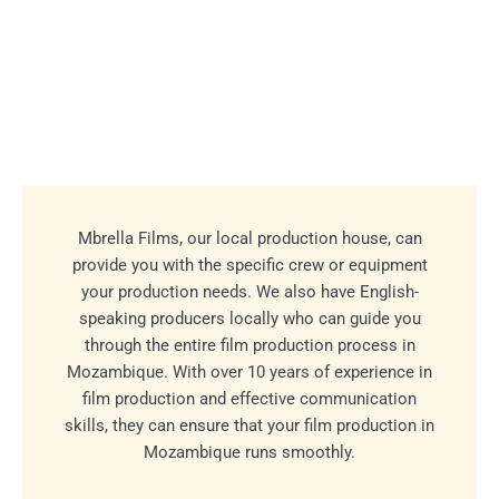
Mbrella Films, our local production house, can
provide you with the specific crew or equipment
your production needs. We also have English-
speaking producers locally who can guide you
through the entire film production process in
Mozambique. With over 10 years of experience in
film production and effective communication
skills, they can ensure that your film production in
Mozambique runs smoothly.