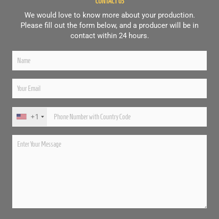
CONTACT US
We would love to know more about your production.
Please fill out the form below, and a producer will be in
contact within 24 hours.
+1