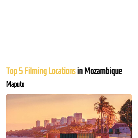
Top 5 Filming Locations
in Mozambique
Maputo