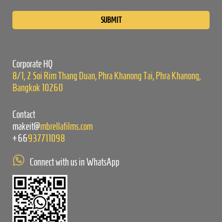
Please
leave
this
field
empty.
Corporate HQ
8/1, 2 Soi Rim Thang Duan, Phra Khanong Tai, Phra Khanong,
Bangkok 10260
Contact
makeit@
mbrellafilms.com
+66
937711098
Connect with us in WhatsApp