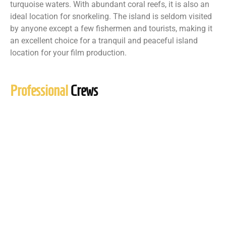
turquoise waters. With abundant coral reefs, it is also an
ideal location for snorkeling. The island is seldom visited
by anyone except a few fishermen and tourists, making it
an excellent choice for a tranquil and peaceful island
location for your film production.
Professional
Crews