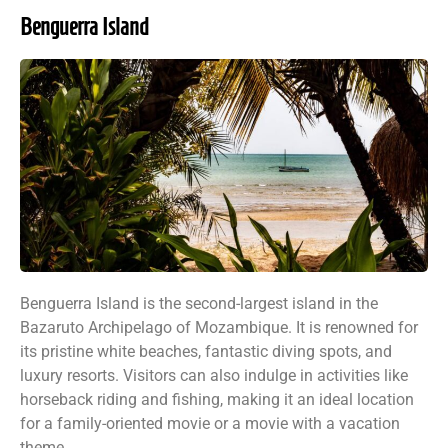
Benguerra Island
Benguerra Island is the second-largest island in the
Bazaruto Archipelago of Mozambique. It is renowned for
its pristine white beaches, fantastic diving spots, and
luxury resorts. Visitors can also indulge in activities like
horseback riding and fishing, making it an ideal location
for a family-oriented movie or a movie with a vacation
theme.