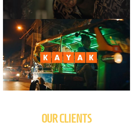
OUR CLIENTS