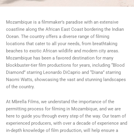
Mozambique is a filmmaker’s paradise with an extensive
coastline along the African East Coast bordering the Indian
Ocean. The country offers a diverse range of filming
locations that cater to all your needs, from breathtaking
beaches to exotic African wildlife and modern city areas.
Mozambique has been a favored destination for many
blockbuster-tier film productions for years, including “Blood
Diamond” starring Leonardo DiCaprio and “Diana” starring
Naomi Watts, showcasing the vast and stunning landscapes
of the country.
At Mbrella Films, we understand the importance of the
permitting process for filming in Mozambique, and we are
here to guide you through every step of the way. Our team of
experienced producers, with over a decade of experience and
in-depth knowledge of film production, will help ensure a