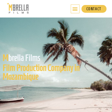
Skip
to
CONTACT
content
M
brella Films
Film Production Company in
Mozambique​