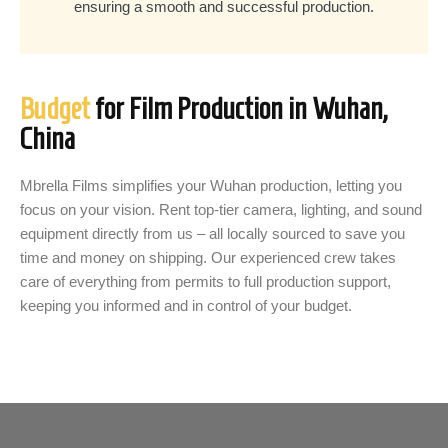
ensuring a smooth and successful production.
Budget
for Film Production in Wuhan,
China
Mbrella Films simplifies your Wuhan production, letting you
focus on your vision. Rent top-tier camera, lighting, and sound
equipment directly from us – all locally sourced to save you
time and money on shipping. Our experienced crew takes
care of everything from permits to full production support,
keeping you informed and in control of your budget.