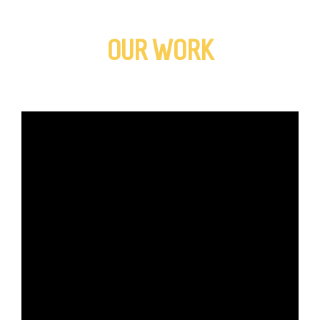
OUR WORK