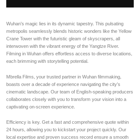
Wuhan’s magic lies in its dynamic tapestry. This pulsating
metropolis seamlessly blends historic wonders like the Yellow
Crane Tower with the futuristic gleam of skyscrapers, all
interwoven with the vibrant energy of the Yangtze River.
Filming in Wuhan offers effortless access to diverse locations,
each brimming with storytelling potential.
Mbrella Films, your trusted partner in Wuhan filmmaking,
boasts over a decade of experience navigating the city’s
cinematic landscape. Our team of English-speaking producers
collaborates closely with you to transform your vision into a
captivating on-screen experience.
Efficiency is key. Get a fast and comprehensive quote within
24 hours, allowing you to kickstart your project quickly. Our
local expertise and proven success record ensure a smooth