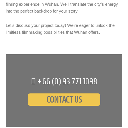
filming experience in Wuhan. We’ll translate the city’s energy
into the perfect backdrop for your story.
Let’s discuss your project today! We’re eager to unlock the
limitless filmmaking possibilities that Wuhan offers.
+66 (0)
93 771 1098
CONTACT US