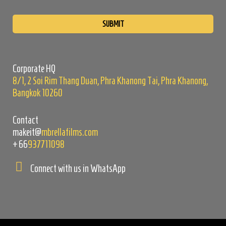
Please
leave
this
field
empty.
Corporate HQ
8/1, 2 Soi Rim Thang Duan, Phra Khanong Tai, Phra Khanong,
Bangkok 10260
Contact
makeit@
mbrellafilms.com
+66
937711098
Connect with us in WhatsApp