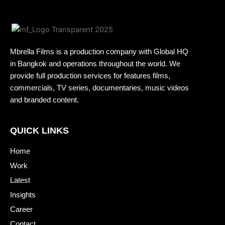
Mbrella Films is a production company with Global HQ
in Bangkok and operations throughout the world. We
provide full production services for features films,
commercials, TV series, documentaries, music videos
and branded content.
QUICK LINKS
Home
Work
Latest
Insights
Career
Contact