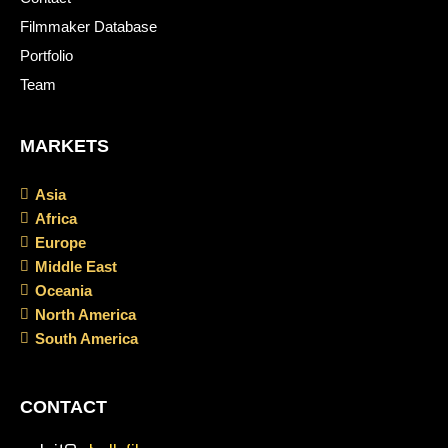
Filmmaker Database
Portfolio
Team
MARKETS
Asia
Africa
Europe
Middle East
Oceania
North America
South America
CONTACT