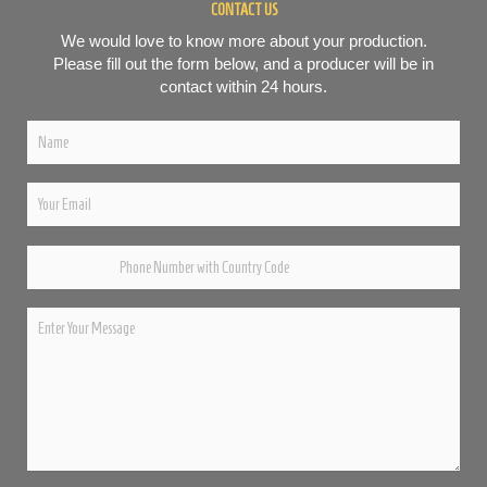
CONTACT US
We would love to know more about your production.
Please fill out the form below, and a producer will be in
contact within 24 hours.