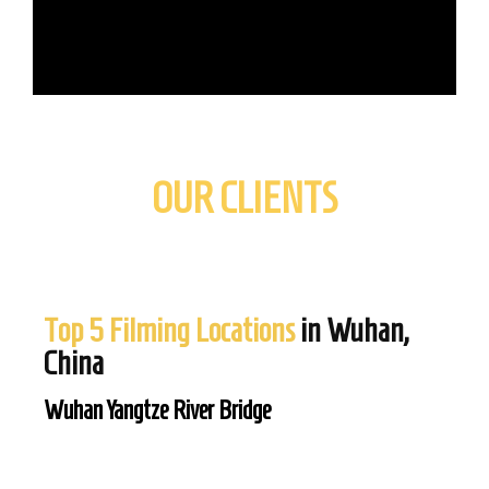
OUR CLIENTS
Top 5 Filming Locations
in Wuhan,
China
Wuhan Yangtze River Bridge