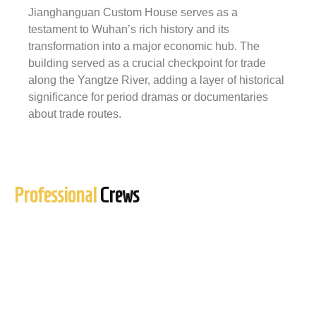
Jianghanguan Custom House serves as a
testament to Wuhan’s rich history and its
transformation into a major economic hub. The
building served as a crucial checkpoint for trade
along the Yangtze River, adding a layer of historical
significance for period dramas or documentaries
about trade routes.
Professional
Crews