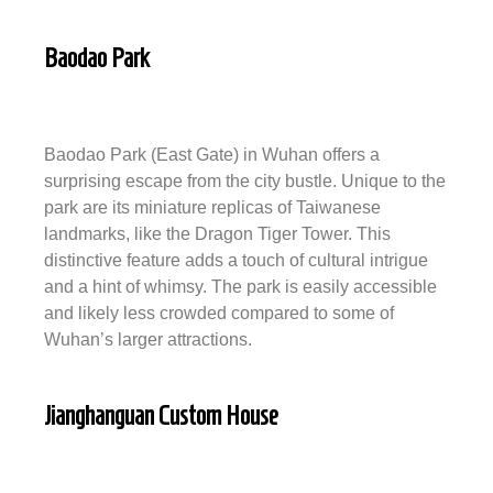
Baodao Park
Baodao Park (East Gate) in Wuhan offers a
surprising escape from the city bustle. Unique to the
park are its miniature replicas of Taiwanese
landmarks, like the Dragon Tiger Tower. This
distinctive feature adds a touch of cultural intrigue
and a hint of whimsy. The park is easily accessible
and likely less crowded compared to some of
Wuhan’s larger attractions.
Jianghanguan Custom House