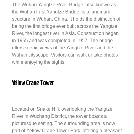
The Wuhan Yangtze River Bridge, also known as
the Wuhan First Yangtze Bridge, is a landmark
structure in Wuhan, China. It holds the distinction of
being the first bridge ever built across the Yangtze
River, the longest river in Asia. Construction began
in 1955 and was completed in 1957. The bridge
offers scenic views of the Yangtze River and the
Wuhan cityscape. Visitors can walk or take photos
while enjoying the sights.
Yellow Crane Tower
Located on Snake Hill, overlooking the Yangtze
River in Wuchang District, the tower boasts a
picturesque setting. The surrounding area is now
part of Yellow Crane Tower Park, offering a pleasant