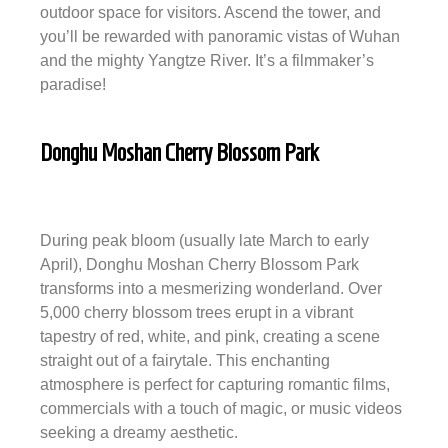
outdoor space for visitors. Ascend the tower, and
you’ll be rewarded with panoramic vistas of Wuhan
and the mighty Yangtze River. It’s a filmmaker’s
paradise!
Donghu Moshan Cherry Blossom Park
During peak bloom (usually late March to early
April), Donghu Moshan Cherry Blossom Park
transforms into a mesmerizing wonderland. Over
5,000 cherry blossom trees erupt in a vibrant
tapestry of red, white, and pink, creating a scene
straight out of a fairytale. This enchanting
atmosphere is perfect for capturing romantic films,
commercials with a touch of magic, or music videos
seeking a dreamy aesthetic.