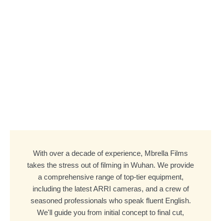
With over a decade of experience, Mbrella Films
takes the stress out of filming in Wuhan. We provide
a comprehensive range of top-tier equipment,
including the latest ARRI cameras, and a crew of
seasoned professionals who speak fluent English.
We'll guide you from initial concept to final cut,