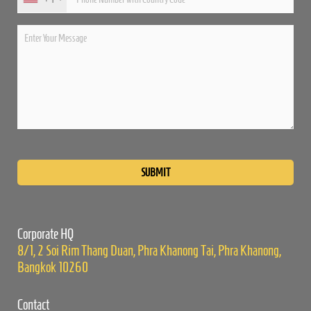
Please
leave
this
field
empty.
Corporate HQ
8/1, 2 Soi Rim Thang Duan, Phra Khanong Tai, Phra Khanong,
Bangkok 10260
Contact