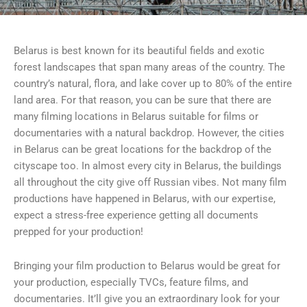
Belarus is best known for its beautiful fields and exotic
forest landscapes that span many areas of the country. The
country’s natural, flora, and lake cover up to 80% of the entire
land area. For that reason, you can be sure that there are
many filming locations in Belarus suitable for films or
documentaries with a natural backdrop. However, the cities
in Belarus can be great locations for the backdrop of the
cityscape too. In almost every city in Belarus, the buildings
all throughout the city give off Russian vibes. Not many film
productions have happened in Belarus, with our expertise,
expect a stress-free experience getting all documents
prepped for your production!
Bringing your film production to Belarus would be great for
your production, especially TVCs, feature films, and
documentaries. It’ll give you an extraordinary look for your