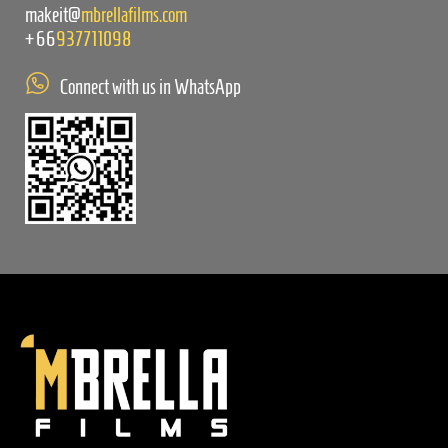
makeit@
mbrellafilms.com
+66
937711098
Connect with us in WhatsApp