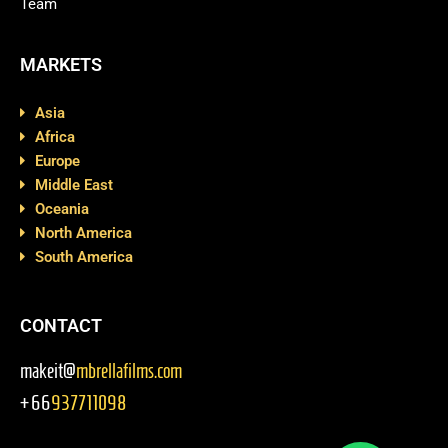
Team
MARKETS
Asia
Africa
Europe
Middle East
Oceania
North America
South America
CONTACT
makeit@
mbrellafilms.com
+66
937711098