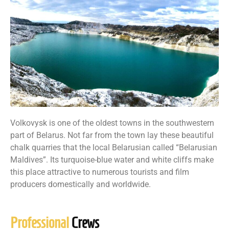
Volkovysk is one of the oldest towns in the southwestern
part of Belarus. Not far from the town lay these beautiful
chalk quarries that the local Belarusian called “Belarusian
Maldives”. Its turquoise-blue water and white cliffs make
this place attractive to numerous tourists and film
producers domestically and worldwide.
Professional
Crews