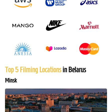
Top 5 Filming Locations
in Belarus
Minsk