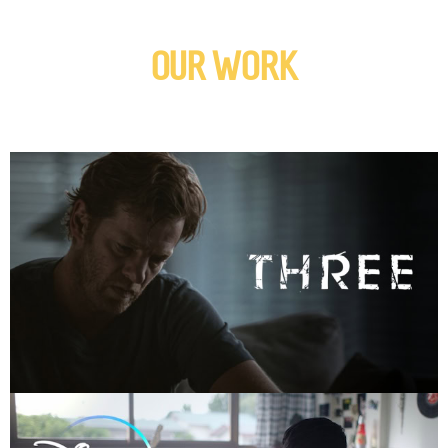
OUR WORK