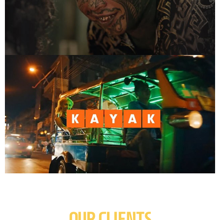
OUR CLIENTS