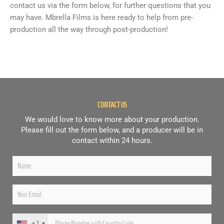
contact us via the form below, for further questions that you
may have. Mbrella Films is here ready to help from pre-
production all the way through post-production!
CONTACT US
We would love to know more about your production.
Please fill out the form below, and a producer will be in
contact within 24 hours.
+1