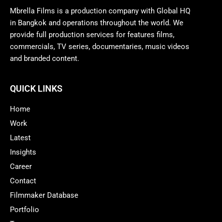
Mbrella Films is a production company with Global HQ
in Bangkok and operations throughout the world. We
provide full production services for features films,
commercials, TV series, documentaries, music videos
and branded content.
QUICK LINKS
Home
Work
Latest
Insights
Career
Contact
Filmmaker Database
Portfolio