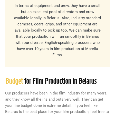
In terms of equipment and crew, they have a small
but an excellent pool of directors and crew
available locally in Belarus. Also, industry standard
cameras, gears, grips, and other equipment are
available locally to pick up too. We can make sure
that your production will run smoothly in Belarus
with our diverse, English-speaking producers who
have over 10 years in film production at Mbrella
Films.
Budget
for Film Production in Belarus
Our producers have been in the film industry for many years,
and they know all the ins and outs very well. They can get
your line budget done in extreme detail. If you feel like
Belarus is the best place for your film production, feel free to