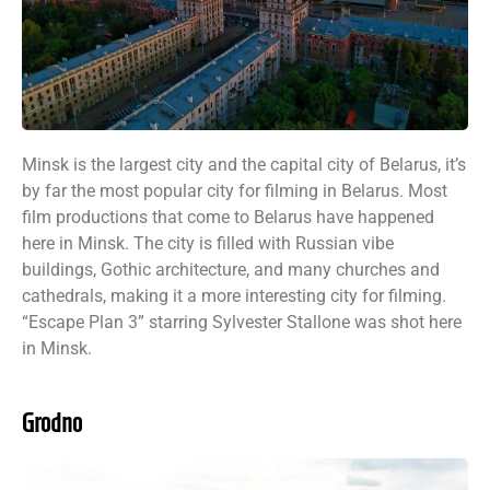
Minsk is the largest city and the capital city of Belarus, it’s
by far the most popular city for filming in Belarus. Most
film productions that come to Belarus have happened
here in Minsk. The city is filled with Russian vibe
buildings, Gothic architecture, and many churches and
cathedrals, making it a more interesting city for filming.
“Escape Plan 3” starring Sylvester Stallone was shot here
in Minsk.
Grodno