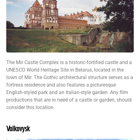
The Mir Castle Complex is a historic-fortified castle and a
UNESCO World Heritage Site in Belarus, located in the
town of Mir. The Gothic architectural structure serves as a
fortress residence and also features a picturesque
English-styled park and an Italian-style garden. Any film
productions that are in need of a castle or garden, should
consider this location.
Volkovysk