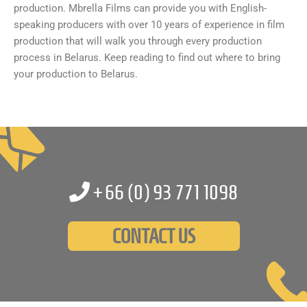
production. Mbrella Films can provide you with English-
speaking producers with over 10 years of experience in film
production that will walk you through every production
process in Belarus. Keep reading to find out where to bring
your production to Belarus.
+66 (0)
93 771 1098
CONTACT US