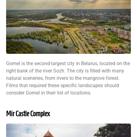
Gomel is the second-largest city in Belarus, located on the
right bank of the river Sozh. The city is filled with many
natural sceneries, from rivers to the mangrove forest.
Films that required these specific landscapes should
consider Gomel in their list of locations.
Mir Castle Complex