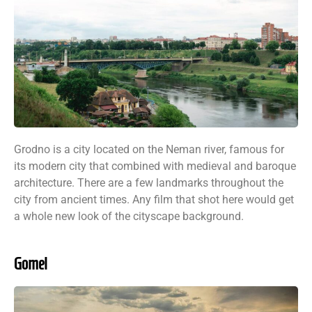
Grodno is a city located on the Neman river, famous for
its modern city that combined with medieval and baroque
architecture. There are a few landmarks throughout the
city from ancient times. Any film that shot here would get
a whole new look of the cityscape background.
Gomel