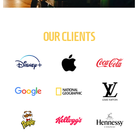
OUR CLIENTS