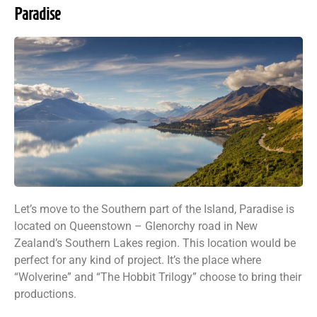
Paradise
Let’s move to the Southern part of the Island, Paradise is
located on Queenstown – Glenorchy road in New
Zealand’s Southern Lakes region. This location would be
perfect for any kind of project. It’s the place where
“Wolverine” and “The Hobbit Trilogy” choose to bring their
productions.