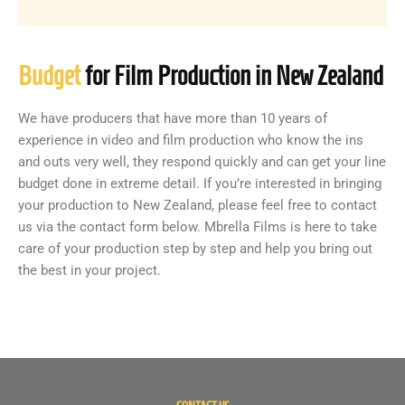
Budget
for Film Production in New Zealand
We have producers that have more than 10 years of
experience in video and film production who know the ins
and outs very well, they respond quickly and can get your line
budget done in extreme detail. If you’re interested in bringing
your production to New Zealand, please feel free to contact
us via the contact form below. Mbrella Films is here to take
care of your production step by step and help you bring out
the best in your project.