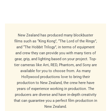
New Zealand has produced many blockbuster
films such as “King Kong”, “The Lord of the Rings”,
and “The Hobbit Trilogy”, in terms of equipment
and crew they can provide you with many tiers of
gear, grip, and lighting based on your project. Top-
tier cameras like Arri, RED, Phantom, and Sony are
available for you to choose from. As many
Hollywood productions love to bring their
production to New Zealand, the crew here have
years of experience working in production. The
producers are diverse and have in-depth creativity
that can guarantee you a perfect film production in
New Zealand.