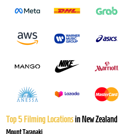
Top 5 Filming Locations
in New Zealand
Mount Taranaki