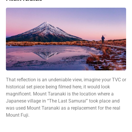
That reflection is an undeniable view, imagine your TVC or
historical set piece being filmed here, it would look
magnificent. Mount Taranaki is the location where a
Japanese village in “The Last Samurai” took place and
was used Mount Taranaki as a replacement for the real
Mount Fuji.