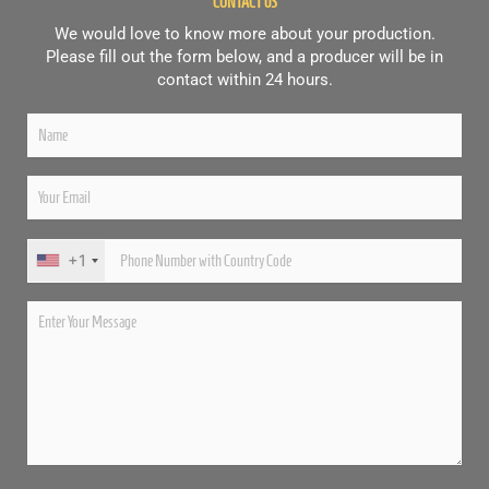
CONTACT US
We would love to know more about your production.
Please fill out the form below, and a producer will be in
contact within 24 hours.
+1