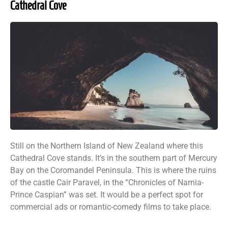
Cathedral Cove
Still on the Northern Island of New Zealand where this
Cathedral Cove stands. It’s in the southern part of Mercury
Bay on the Coromandel Peninsula. This is where the ruins
of the castle Cair Paravel, in the “Chronicles of Narnia-
Prince Caspian” was set. It would be a perfect spot for
commercial ads or romantic-comedy films to take place.