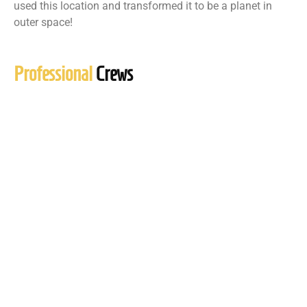
used this location and transformed it to be a planet in
outer space!
Professional
Crews