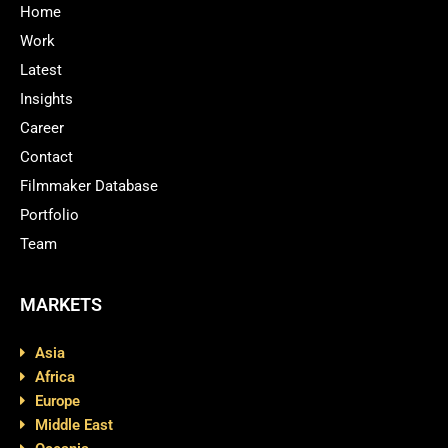
Home
Work
Latest
Insights
Career
Contact
Filmmaker Database
Portfolio
Team
MARKETS
Asia
Africa
Europe
Middle East