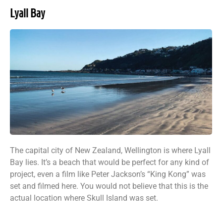
Lyall Bay
The capital city of New Zealand, Wellington is where Lyall
Bay lies. It’s a beach that would be perfect for any kind of
project, even a film like Peter Jackson’s “King Kong” was
set and filmed here. You would not believe that this is the
actual location where Skull Island was set.