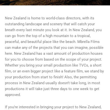
New Zealand is home to world-class directors, with its
outstanding landscape and scenery that will catch your
breath every last minute you look at it. In New Zealand, you
can go from the top of a high mountain to a tropical,
peaceful, and beautiful place like the beach. Mbrella Films
can make any of the projects that you can imagine, possible
here. New Zealand has a vast amount of production houses
for you to choose from based on the scope of your project.
Whether you bring your small production like TVCs, a short
film, or an even bigger project like a feature film, we stand by
your production from start to finish! Also, the permitting
process in New Zealand usually doesn’t take long, in most
productions it will take just three days to one week to get
approved.
If you’re interested in bringing your project to New Zealand,