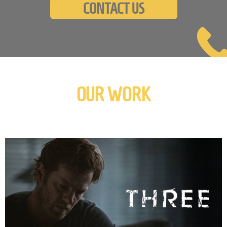
CONTACT US
OUR WORK