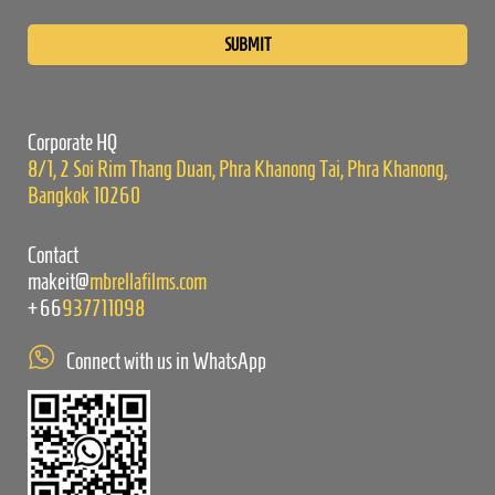
Please
leave
this
field
empty.
Corporate HQ
8/1, 2 Soi Rim Thang Duan, Phra Khanong Tai, Phra Khanong,
Bangkok 10260
Contact
makeit@
mbrellafilms.com
+66
937711098
Connect with us in WhatsApp