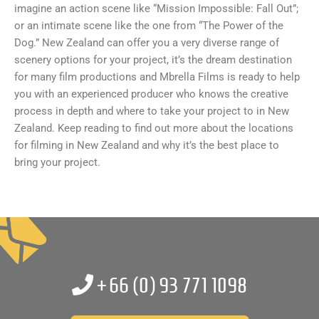
imagine an action scene like “Mission Impossible: Fall Out”;
or an intimate scene like the one from “The Power of the
Dog.” New Zealand can offer you a very diverse range of
scenery options for your project, it’s the dream destination
for many film productions and Mbrella Films is ready to help
you with an experienced producer who knows the creative
process in depth and where to take your project to in New
Zealand. Keep reading to find out more about the locations
for filming in New Zealand and why it’s the best place to
bring your project.
+66 (0)
93 771 1098