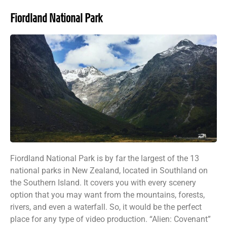
Fiordland National Park
Fiordland National Park is by far the largest of the 13
national parks in New Zealand, located in Southland on
the Southern Island. It covers you with every scenery
option that you may want from the mountains, forests,
rivers, and even a waterfall. So, it would be the perfect
place for any type of video production. “Alien: Covenant”