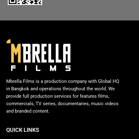
Mbrella Films is a production company with Global HQ
in Bangkok and operations throughout the world. We
provide full production services for features films,
commercials, TV series, documentaries, music videos
and branded content.
QUICK LINKS