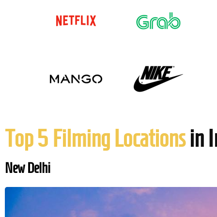
Top 5 Filming Locations
in I
New Delhi