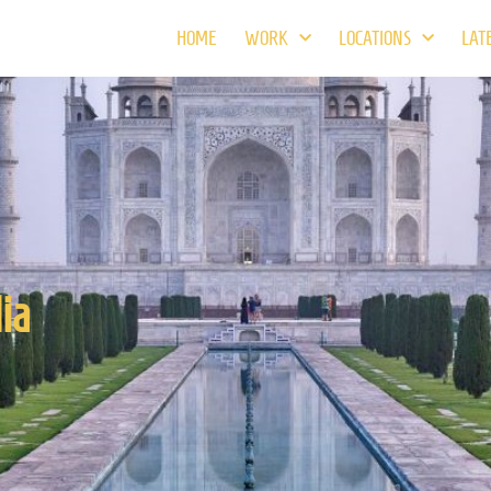
HOME
WORK
LOCATIONS
LAT
ia