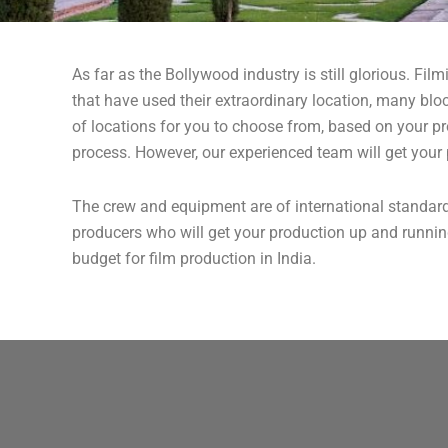
As far as the Bollywood industry is still glorious. Fil
that have used their extraordinary location, many bloc
of locations for you to choose from, based on your p
process. However, our experienced team will get your 
The crew and equipment are of international standard
producers who will get your production up and running
budget for film production in India.