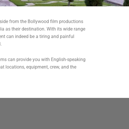
. Aside from the Bollywood film productions
a as their destination. With its wide range
nt can indeed be a tiring and painful
.
ilms can provide you with English-speaking
at locations, equipment, crew, and the