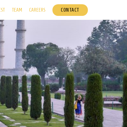
CONTACT
EST
TEAM
CAREERS