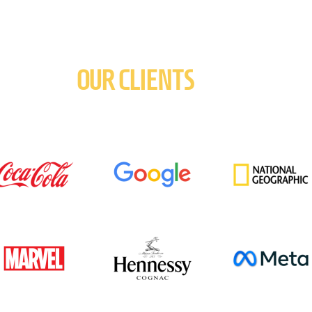
OUR CLIENTS