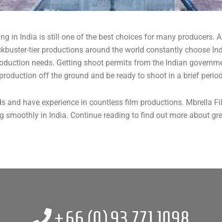
ming in India is still one of the best choices for many producers
kbuster-tier productions around the world constantly choose Indi
roduction needs. Getting shoot permits from the Indian governme
production off the ground and be ready to shoot in a brief period
s and have experience in countless film productions. Mbrella F
 smoothly in India. Continue reading to find out more about gre
+66 (0)
93 771 1098