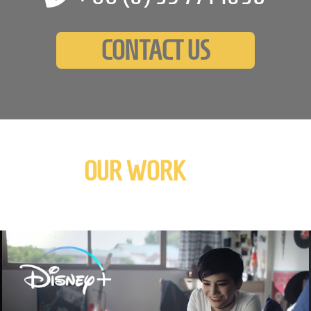
CONTACT US
OUR WORK