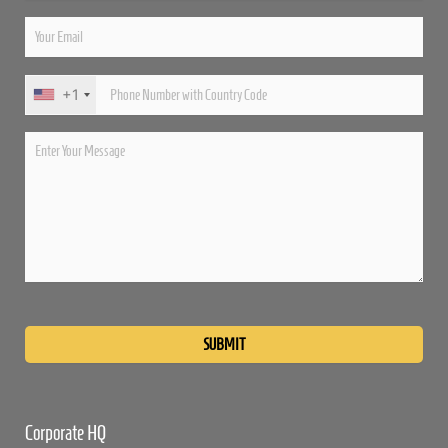
+1
Please
leave
this
field
empty.
Corporate HQ