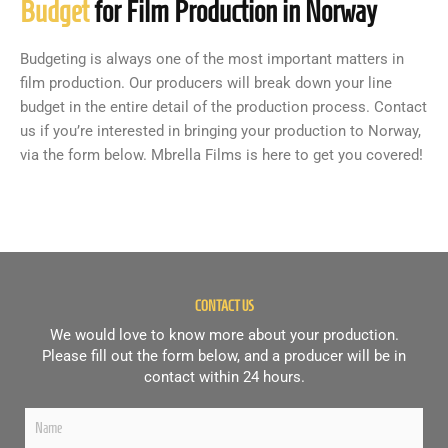
Budget
for Film Production in Norway
Budgeting is always one of the most important matters in
film production. Our producers will break down your line
budget in the entire detail of the production process. Contact
us if you’re interested in bringing your production to Norway,
via the form below. Mbrella Films is here to get you covered!
CONTACT US
We would love to know more about your production.
Please fill out the form below, and a producer will be in
contact within 24 hours.