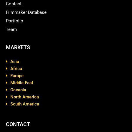
Contact
Filmmaker Database
Portfolio
Team
MARKETS
Asia
Africa
Europe
Middle East
Oceania
North America
South America
CONTACT