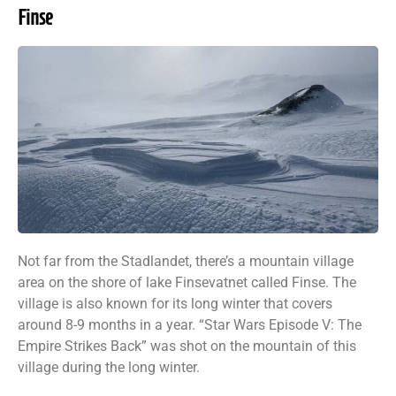
Finse
Not far from the Stadlandet, there’s a mountain village
area on the shore of lake Finsevatnet called Finse. The
village is also known for its long winter that covers
around 8-9 months in a year. “Star Wars Episode V: The
Empire Strikes Back” was shot on the mountain of this
village during the long winter.