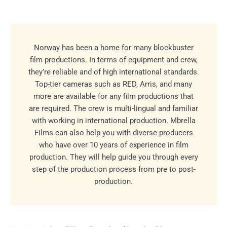
Norway has been a home for many blockbuster
film productions. In terms of equipment and crew,
they’re reliable and of high international standards.
Top-tier cameras such as RED, Arris, and many
more are available for any film productions that
are required. The crew is multi-lingual and familiar
with working in international production. Mbrella
Films can also help you with diverse producers
who have over 10 years of experience in film
production. They will help guide you through every
step of the production process from pre to post-
production.