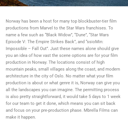
Norway has been a host for many top blockbuster-tier film
productions from Marvel to the Star Wars franchises. To
name a few such as “Black Widow”, “Dune”, “Star Wars
Episode V: The Empire Strikes Back”, and “ssioMin:
Impossible – Fall Out”. Just these names alone should give
you an idea of how vast the scene options are for your film
production in Norway. The locations consist of high
mountain peaks, small villages along the coast, and modern
architecture in the city of Oslo. No matter what your film
production is about or what genre it is, Norway can give you
all the landscapes you can imagine. The permitting process
is also pretty straightforward, it would take 5 days to 1 week
for our team to get it done, which means you can sit back
and focus on your pre-production phase. Mbrella Films can
make it happen.