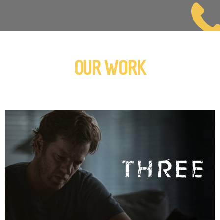
OUR WORK