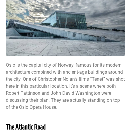
Oslo is the capital city of Norway, famous for its modern
architecture combined with ancient-age buildings around
the city. One of Christopher Nolan’s films “Tenet” was shot
here in this particular location. It’s a scene where both
Robert Pattinson and John David Washington were
discussing their plan. They are actually standing on top
of the Oslo Opera House.
The Atlantic Road