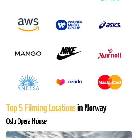
Top 5 Filming Locations
in Norway
Oslo Opera House