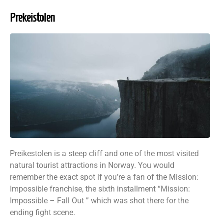
Prekeistolen
Preikestolen is a steep cliff and one of the most visited
natural tourist attractions in Norway. You would
remember the exact spot if you’re a fan of the Mission:
Impossible franchise, the sixth installment “Mission:
Impossible – Fall Out ” which was shot there for the
ending fight scene.