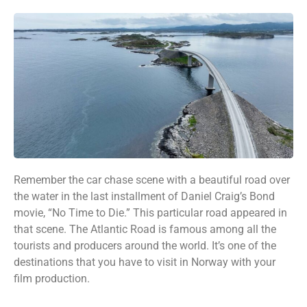
Remember the car chase scene with a beautiful road over
the water in the last installment of Daniel Craig’s Bond
movie, “No Time to Die.” This particular road appeared in
that scene. The Atlantic Road is famous among all the
tourists and producers around the world. It’s one of the
destinations that you have to visit in Norway with your
film production.