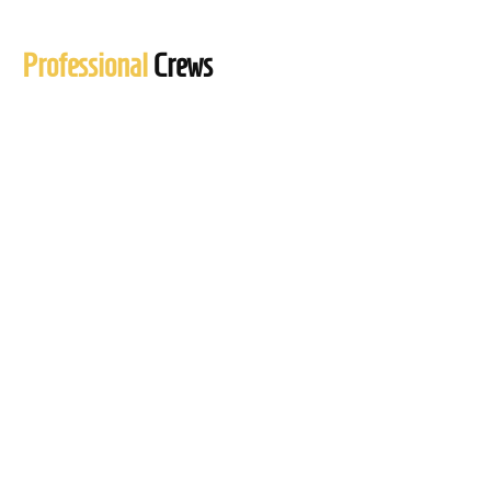
Professional
Crews