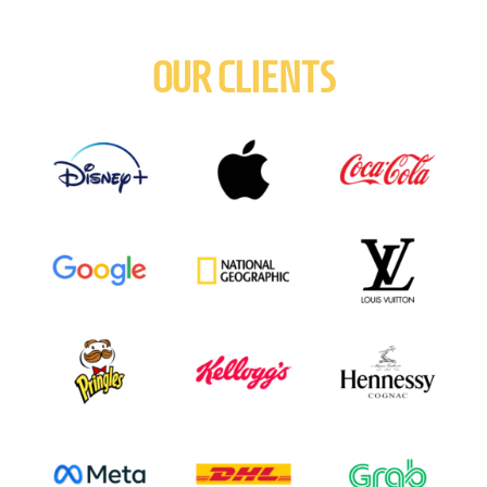
OUR CLIENTS