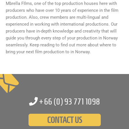
Mbrella FIlms, one of the top production houses here with
producers who have over 10 years of experience in the film
production. Also, crew members are multi-lingual and
experienced in working with international productions. Our
producers have in-depth knowledge and creativity that will
guide you through every step of your production in Norway
seamlessly. Keep reading to find out more about where to
bring your next film production to in Norway.
+66 (0)
93 771 1098
CONTACT US