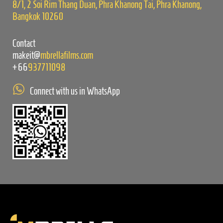
8/1, 2 Soi Rim Thang Duan, Phra Khanong Tai, Phra Khanong,
Bangkok 10260
Contact
makeit@
mbrellafilms.com
+66
937711098
Connect with us in WhatsApp