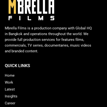
Mbrella Films is a production company with Global HQ
in Bangkok and operations throughout the world. We
provide full production services for features films,
commercials, TV series, documentaries, music videos
and branded content.
QUICK LINKS
Home
Work
Latest
Insights
Career