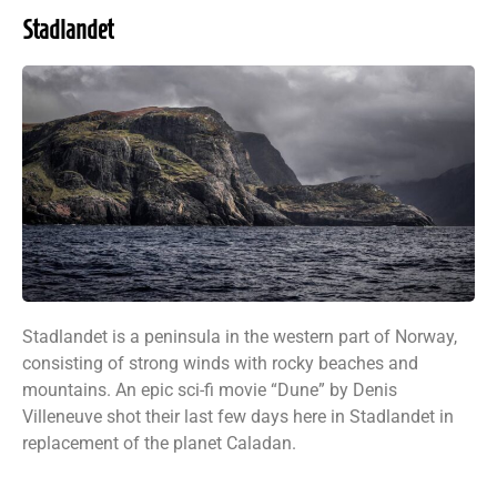
Stadlandet
Stadlandet is a peninsula in the western part of Norway,
consisting of strong winds with rocky beaches and
mountains. An epic sci-fi movie “Dune” by Denis
Villeneuve shot their last few days here in Stadlandet in
replacement of the planet Caladan.