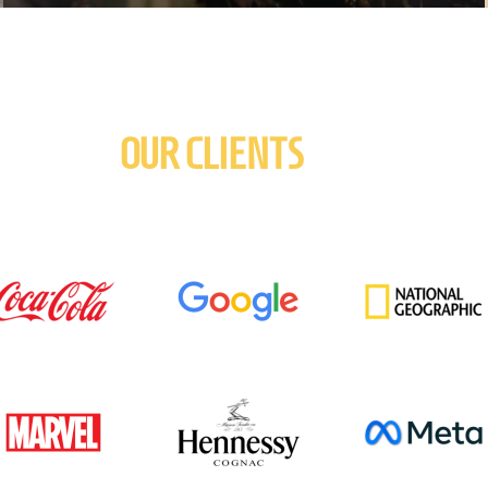
OUR CLIENTS