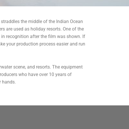
 straddles the middle of the Indian Ocean
s are used as holiday resorts. One of the
in recognition after the film was shown. If
ake your production process easier and run
erwater scene, and resorts. The equipment
 producers who have over 10 years of
ir hands.