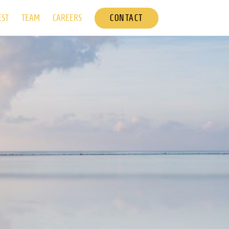
CONTACT
EST
TEAM
CAREERS