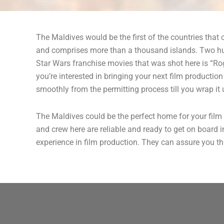
The Maldives would be the first of the countries tha
and comprises more than a thousand islands. Two hund
Star Wars franchise movies that was shot here is “Rog
you’re interested in bringing your next film producti
smoothly from the permitting process till you wrap it 
The Maldives could be the perfect home for your film 
and crew here are reliable and ready to get on board 
experience in film production. They can assure you tha