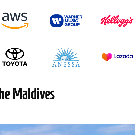
the Maldives