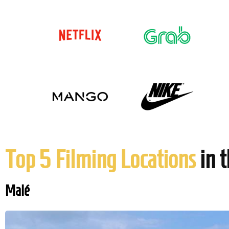
Top 5 Filming Locations
in 
Malé