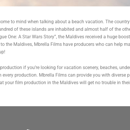
t come to mind when talking about a beach vacation. The country
red of these islands are inhabited and almost half of the other
ue One: A Star Wars Story”, the Maldives received a huge boost 
on to the Maldives, Mbrella Films have producers who can help m
up!
production if you’re looking for vacation scenery, beaches, und
in every production. Mbrella Films can provide you with diverse
t your film production in the Maldives will get no trouble in the