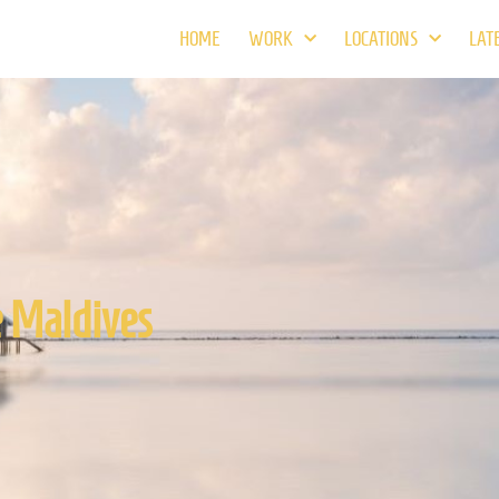
HOME
WORK
LOCATIONS
LAT
e Maldives