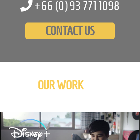
+66 (0)
93 771 1098
CONTACT US
OUR WORK