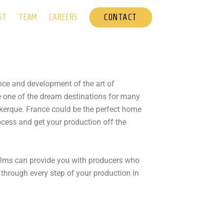
CONTACT
ST
TEAM
CAREERS
ence and development of the art of
e one of the dream destinations for many
nkerque. France could be the perfect home
rocess and get your production off the
Films can provide you with producers who
 through every step of your production in