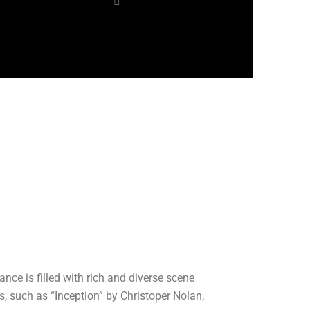
nce is filled with rich and diverse scene
, such as “Inception” by Christoper Nolan,