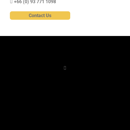
+66 (0)
93 771 1098
Contact Us