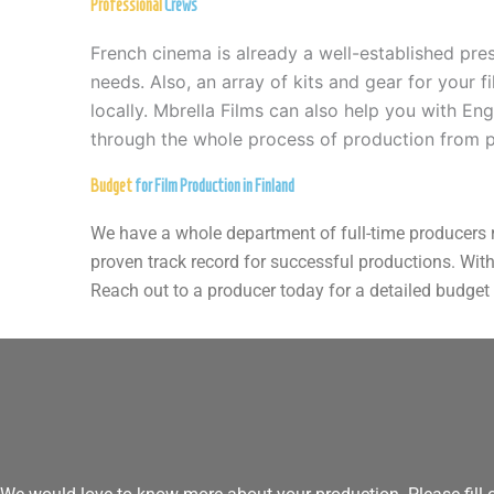
Professional
Crews
French cinema is already a well-established pre
needs. Also, an array of kits and gear for your 
locally. Mbrella Films can also help you with En
through the whole process of production from p
Budget
for Film Production in Finland
We have a whole department of full-time producers re
proven track record for successful productions. With
Reach out to a producer today for a detailed budge