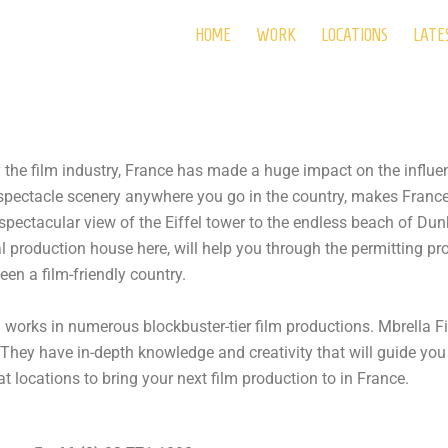
HOME
WORK
LOCATIONS
LATE
ely the film industry, France has made a huge impact on the influ
 spectacle scenery anywhere you go in the country, makes Franc
spectacular view of the Eiffel tower to the endless beach of Du
cal production house here, will help you through the permitting p
en a film-friendly country.
d works in numerous blockbuster-tier film productions. Mbrella 
 They have in-depth knowledge and creativity that will guide you
t locations to bring your next film production to in France.