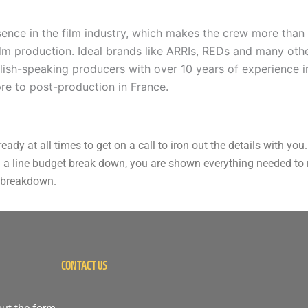
sence in the film industry, which makes the crew more than 
film production. Ideal brands like ARRIs, REDs and many othe
glish-speaking producers with over 10 years of experience i
re to post-production in France.
ady at all times to get on a call to iron out the details with y
 a line budget break down, you are shown everything needed to ru
t breakdown.
CONTACT US