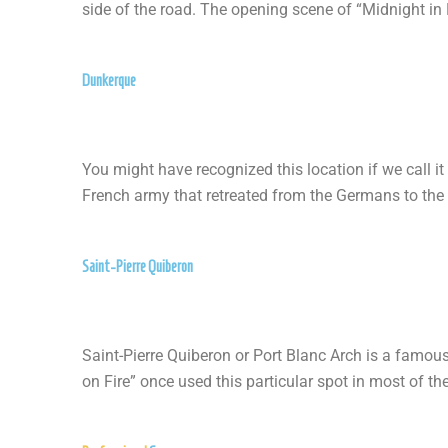
side of the road. The opening scene of “Midnight in
Dunkerque
You might have recognized this location if we call i
French army that retreated from the Germans to the 
Saint-Pierre Quiberon
Saint-Pierre Quiberon or Port Blanc Arch is a famous
on Fire” once used this particular spot in most of th