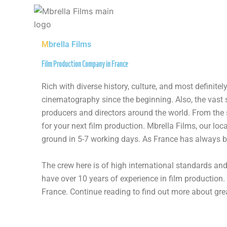
Skip
to
content
M
brella Films
Film Production Company in France​
Rich with diverse history, culture, and most definit
cinematography since the beginning. Also, the vast
producers and directors around the world. From the 
for your next film production. Mbrella Films, our lo
ground in 5-7 working days. As France has always be
The crew here is of high international standards an
have over 10 years of experience in film production.
France. Continue reading to find out more about grea