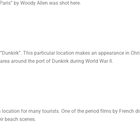
 Paris” by Woody Allen was shot here.
t “Dunkirk”. This particular location makes an appearance in Chr
area around the port of Dunkirk during World War II.
 location for many tourists. One of the period films by French d
eir beach scenes.