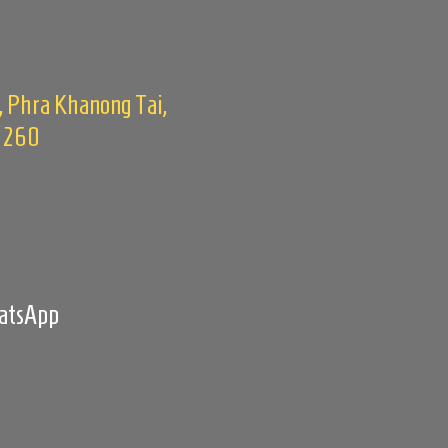
, Phra Khanong Tai,
0260
m
hatsApp