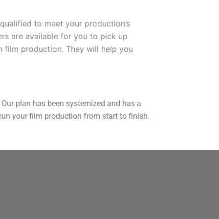
qualified to meet your production’s
rs are available for you to pick up
n film production. They will help you
ou. Our plan has been systemized and has a
n your film production from start to finish.