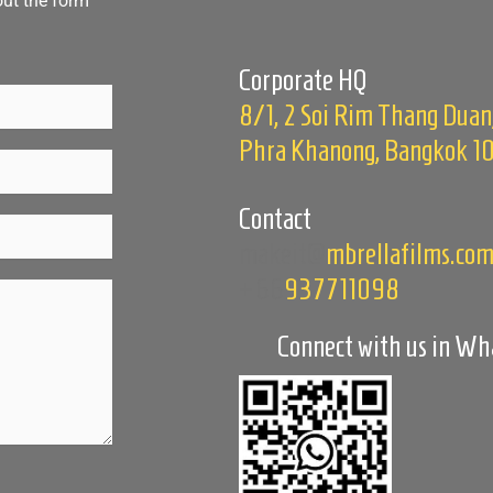
out the form
Corporate HQ
8/1, 2 Soi Rim Thang Duan
Phra Khanong, Bangkok 1
Contact
makeit@
mbrellafilms.co
+66
937711098
Connect with us in W