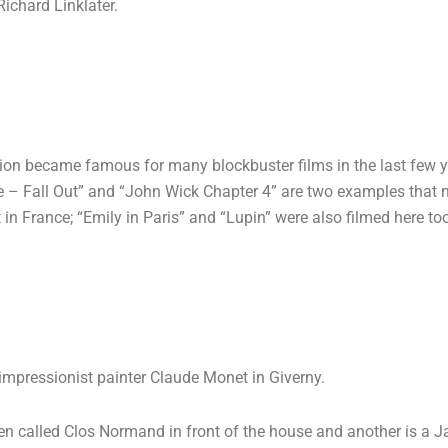
ichard Linklater.
ocation became famous for many blockbuster films in the last few 
e – Fall Out” and “John Wick Chapter 4” are two examples that ma
t in France; “Emily in Paris” and “Lupin” were also filmed here to
impressionist painter Claude Monet in Giverny.
rden called Clos Normand in front of the house and another is a 