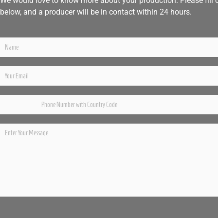
We would love to know more about your production. Please fill 
below, and a producer will be in contact within 24 hours.
Please