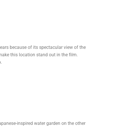
years because of its spectacular view of the
ke this location stand out in the film.
o.
Japanese-inspired water garden on the other