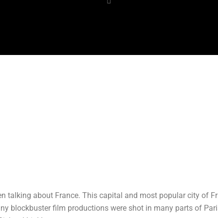
 talking about France. This capital and most popular city of Fra
 blockbuster film productions were shot in many parts of Paris