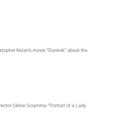
istopher Nolan’s movie “Dunkirk” about the
irector Céline Sciamma “Portrait of a Lady