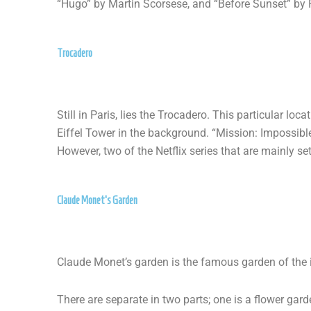
“Hugo” by Martin Scorsese, and “Before Sunset” by R
Trocadero
Still in Paris, lies the Trocadero. This particular l
Eiffel Tower in the background. “Mission: Impossibl
However, two of the Netflix series that are mainly se
Claude Monet's Garden
Claude Monet’s garden is the famous garden of the 
There are separate in two parts; one is a flower ga