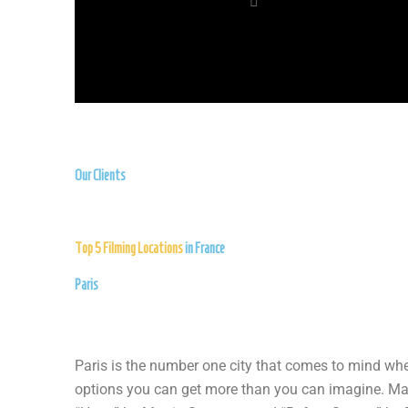
Our Clients
Top 5 Filming Locations
in France
Paris
Paris is the number one city that comes to mind when
options you can get more than you can imagine. Many