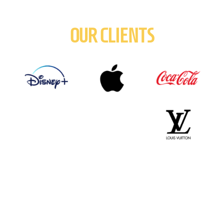
OUR CLIENTS