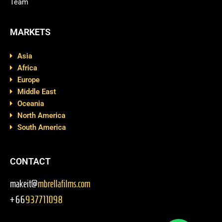
Team
MARKETS
Asia
Africa
Europe
Middle East
Oceania
North America
South America
CONTACT
makeit@
mbrellafilms.com
+66
937711098