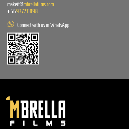
makeit@
mbrellafilms.com
+66
937711098
Connect with us in WhatsApp