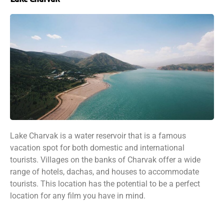
Lake Charvak is a water reservoir that is a famous
vacation spot for both domestic and international
tourists. Villages on the banks of Charvak offer a wide
range of hotels, dachas, and houses to accommodate
tourists. This location has the potential to be a perfect
location for any film you have in mind.