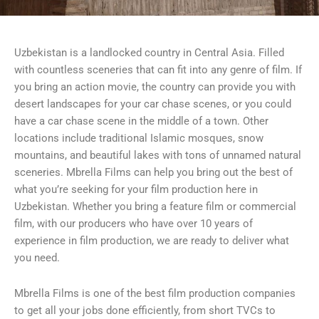
Uzbekistan is a landlocked country in Central Asia. Filled
with countless sceneries that can fit into any genre of film. If
you bring an action movie, the country can provide you with
desert landscapes for your car chase scenes, or you could
have a car chase scene in the middle of a town. Other
locations include traditional Islamic mosques, snow
mountains, and beautiful lakes with tons of unnamed natural
sceneries. Mbrella Films can help you bring out the best of
what you’re seeking for your film production here in
Uzbekistan. Whether you bring a feature film or commercial
film, with our producers who have over 10 years of
experience in film production, we are ready to deliver what
you need.
Mbrella Films is one of the best film production companies
to get all your jobs done efficiently, from short TVCs to