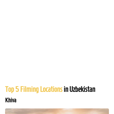
Top 5 Filming Locations
in Uzbekistan
Khiva