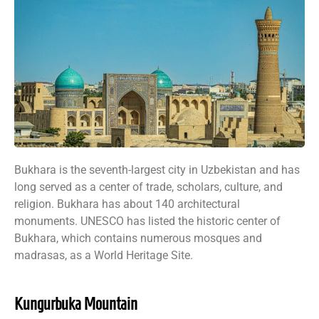
Bukhara is the seventh-largest city in Uzbekistan and has
long served as a center of trade, scholars, culture, and
religion. Bukhara has about 140 architectural
monuments. UNESCO has listed the historic center of
Bukhara, which contains numerous mosques and
madrasas, as a World Heritage Site.
Kungurbuka Mountain