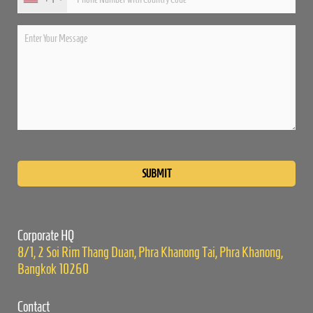
Please
leave
this
field
empty.
Corporate HQ
8/1, 2 Soi Rim Thang Duan, Phra Khanong Tai, Phra Khanong,
Bangkok 10260
Contact