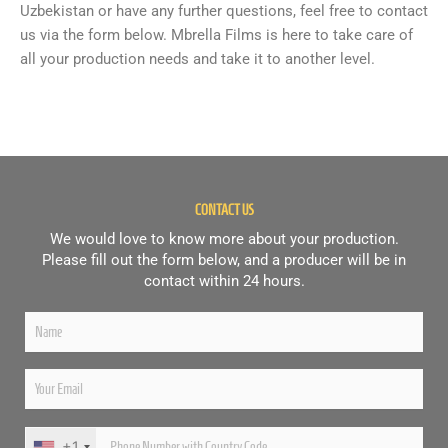
Uzbekistan or have any further questions, feel free to contact
us via the form below. Mbrella Films is here to take care of
all your production needs and take it to another level.
CONTACT US
We would love to know more about your production.
Please fill out the form below, and a producer will be in
contact within 24 hours.
+1