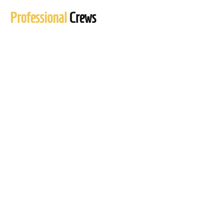
Professional
Crews