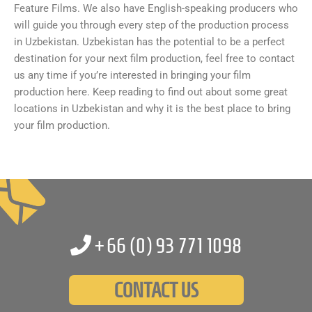
Feature Films. We also have English-speaking producers who
will guide you through every step of the production process
in Uzbekistan. Uzbekistan has the potential to be a perfect
destination for your next film production, feel free to contact
us any time if you’re interested in bringing your film
production here. Keep reading to find out about some great
locations in Uzbekistan and why it is the best place to bring
your film production.
+66 (0)
93 771 1098
CONTACT US