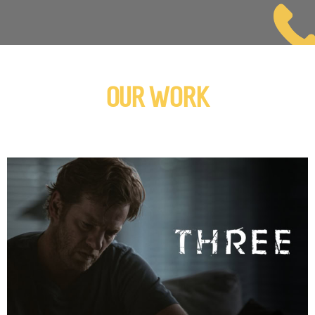
OUR WORK