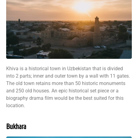
Khiva is a historical town in Uzbekistan that is divided
into 2 parts; inner and outer town by a wall with 11 gates.
The old town retains more than 50 historic monuments
and 250 old houses. An epic historical set piece or a
biography drama film would be the best suited for this
location.
Bukhara