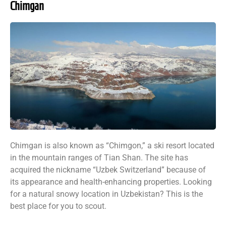
Chimgan
Chimgan is also known as “Chimgon,” a ski resort located
in the mountain ranges of Tian Shan. The site has
acquired the nickname “Uzbek Switzerland” because of
its appearance and health-enhancing properties. Looking
for a natural snowy location in Uzbekistan? This is the
best place for you to scout.