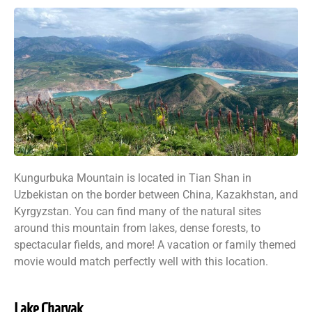
Kungurbuka Mountain is located in Tian Shan in
Uzbekistan on the border between China, Kazakhstan, and
Kyrgyzstan. You can find many of the natural sites
around this mountain from lakes, dense forests, to
spectacular fields, and more! A vacation or family themed
movie would match perfectly well with this location.
Lake Charvak