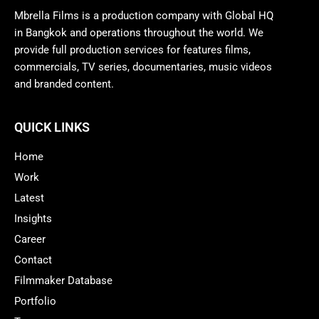
Mbrella Films is a production company with Global HQ
in Bangkok and operations throughout the world. We
provide full production services for features films,
commercials, TV series, documentaries, music videos
and branded content.
QUICK LINKS
Home
Work
Latest
Insights
Career
Contact
Filmmaker Database
Portfolio