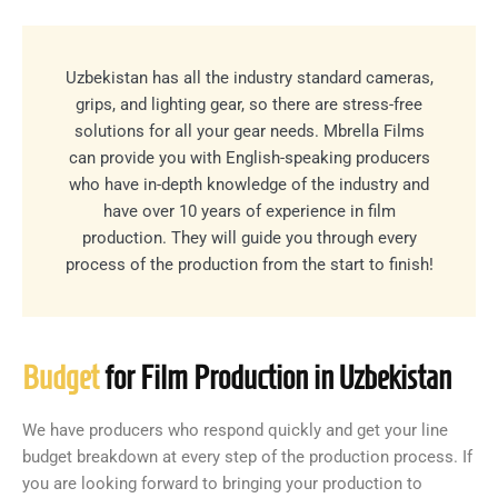
Uzbekistan has all the industry standard cameras,
grips, and lighting gear, so there are stress-free
solutions for all your gear needs. Mbrella Films
can provide you with English-speaking producers
who have in-depth knowledge of the industry and
have over 10 years of experience in film
production. They will guide you through every
process of the production from the start to finish!
Budget
for Film Production in Uzbekistan
We have producers who respond quickly and get your line
budget breakdown at every step of the production process. If
you are looking forward to bringing your production to