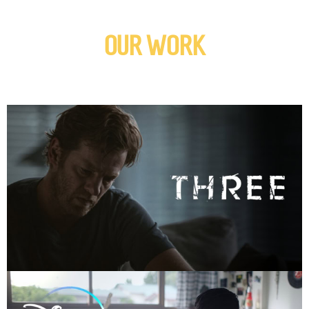
OUR WORK