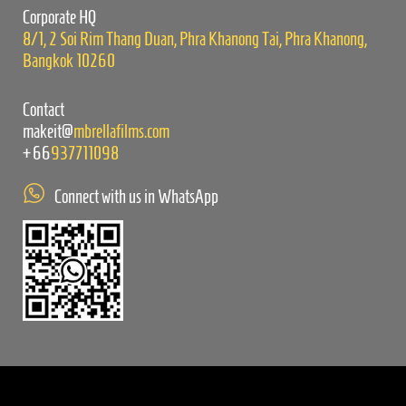
empty.
Corporate HQ
8/1, 2 Soi Rim Thang Duan, Phra Khanong Tai, Phra Khanong,
Bangkok 10260
Contact
makeit@
mbrellafilms.com
+66
937711098
Connect with us in WhatsApp