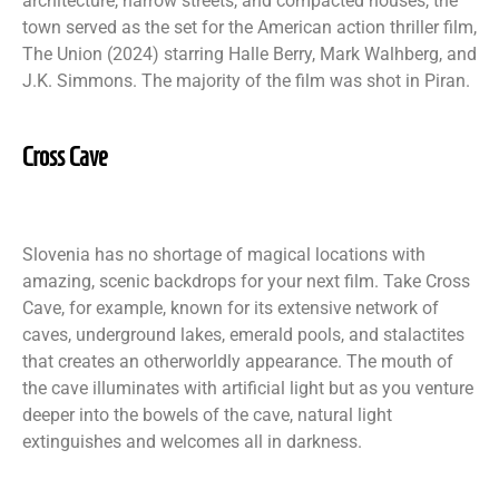
architecture, narrow streets, and compacted houses, the
town served as the set for the American action thriller film,
The Union (2024) starring Halle Berry, Mark Walhberg, and
J.K. Simmons. The majority of the film was shot in Piran.
Cross Cave
Slovenia has no shortage of magical locations with
amazing, scenic backdrops for your next film. Take Cross
Cave, for example, known for its extensive network of
caves, underground lakes, emerald pools, and stalactites
that creates an otherworldly appearance. The mouth of
the cave illuminates with artificial light but as you venture
deeper into the bowels of the cave, natural light
extinguishes and welcomes all in darkness.