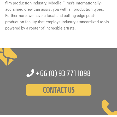
film production industry. Mbrella Films’s internationally-
acclaimed crew can assist you with all production types.
Furthermore, we have a local and cutting-edge post-
production facility that employs industry-standardized tools
powered by a roster of incredible artists.
+66 (0)
93 771 1098
CONTACT US