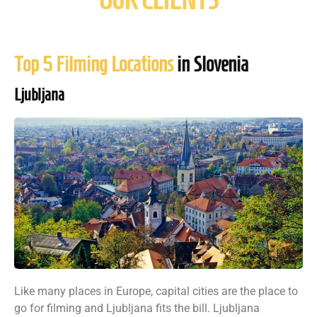
Top 5 Filming Locations
in Slovenia
Ljubljana
Like many places in Europe, capital cities are the place to
go for filming and Ljubljana fits the bill. Ljubljana