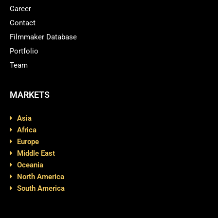
Career
Contact
Filmmaker Database
Portfolio
Team
MARKETS
Asia
Africa
Europe
Middle East
Oceania
North America
South America