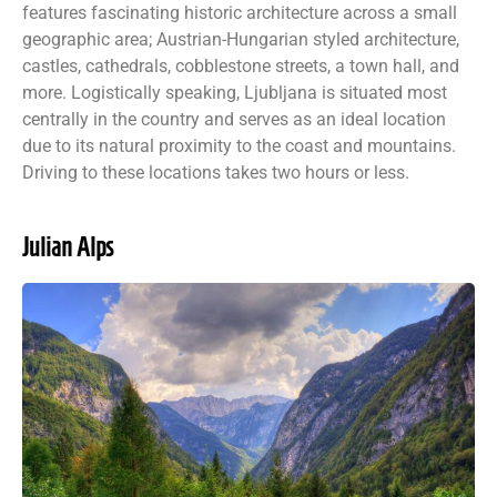
features fascinating historic architecture across a small
geographic area; Austrian-Hungarian styled architecture,
castles, cathedrals, cobblestone streets, a town hall, and
more. Logistically speaking, Ljubljana is situated most
centrally in the country and serves as an ideal location
due to its natural proximity to the coast and mountains.
Driving to these locations takes two hours or less.
Julian Alps