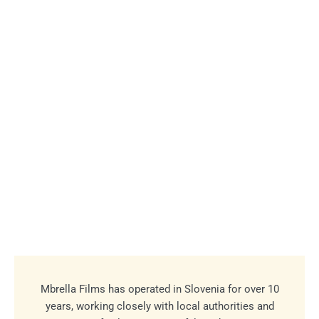
Mbrella Films has operated in Slovenia for over 10
years, working closely with local authorities and