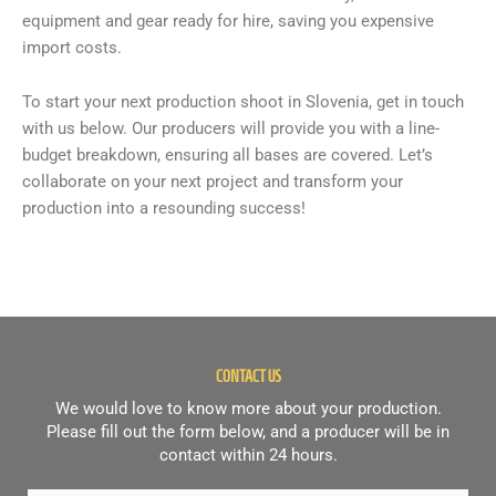
equipment and gear ready for hire, saving you expensive
import costs.
To start your next production shoot in Slovenia, get in touch
with us below. Our producers will provide you with a line-
budget breakdown, ensuring all bases are covered. Let’s
collaborate on your next project and transform your
production into a resounding success!
CONTACT US
We would love to know more about your production.
Please fill out the form below, and a producer will be in
contact within 24 hours.