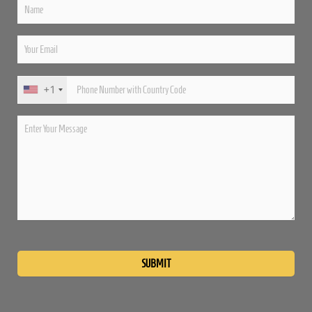
+1
Please
leave
this
field