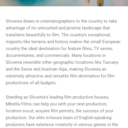
Slovenia draws in cinematographers to the country to take
advantage of its untouched and pristine landscape that
translates beautifully to film. The country’s exceptional,
majestic-like terrains and history makes the small European
country the ideal destination for feature films, TV series,
documentaries, and commercials. Many locations in
Slovenia resemble other geographic locations like Tuscany
and the Swiss and Austrian Alps, making Slovenia an
extremely attractive and versatile film destination for film
productions of all budgets.
Standing as Slovenia’s leading film production houses,
Mbrella Films can help you with your next production,
location scout, acquire film permits, the success of your
production. Our elite in-house team of English-speaking
producers have extensive creativity in various genres in the