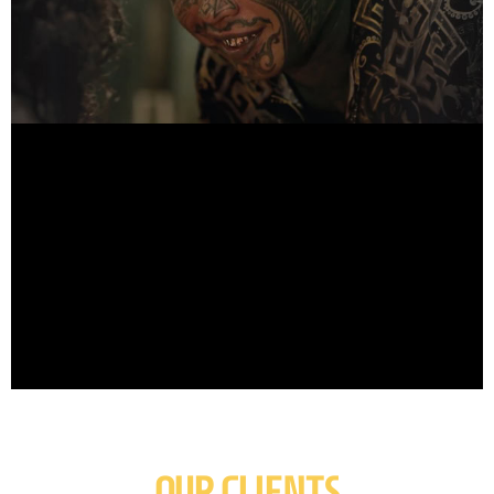
OUR CLIENTS