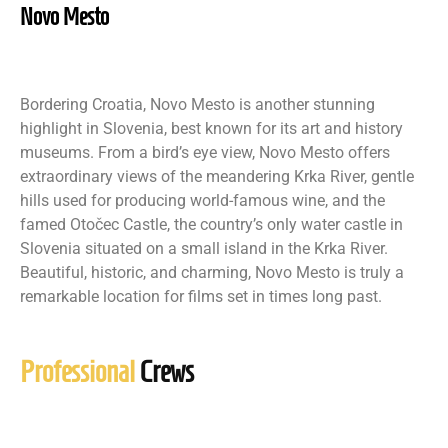
Novo Mesto
Bordering Croatia, Novo Mesto is another stunning
highlight in Slovenia, best known for its art and history
museums. From a bird’s eye view, Novo Mesto offers
extraordinary views of the meandering Krka River, gentle
hills used for producing world-famous wine, and the
famed Otočec Castle, the country’s only water castle in
Slovenia situated on a small island in the Krka River.
Beautiful, historic, and charming, Novo Mesto is truly a
remarkable location for films set in times long past.
Professional
Crews