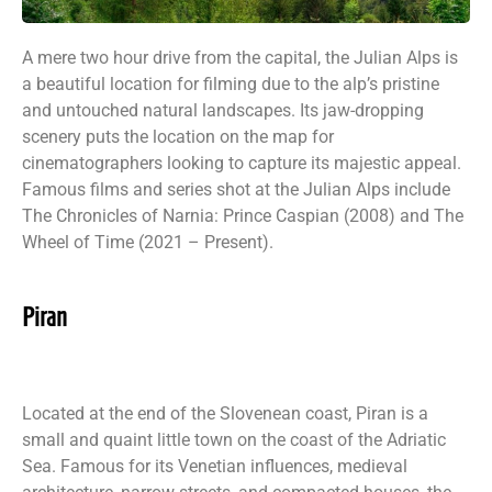
A mere two hour drive from the capital, the Julian Alps is
a beautiful location for filming due to the alp’s pristine
and untouched natural landscapes. Its jaw-dropping
scenery puts the location on the map for
cinematographers looking to capture its majestic appeal.
Famous films and series shot at the Julian Alps include
The Chronicles of Narnia: Prince Caspian (2008) and The
Wheel of Time (2021 – Present).
Piran
Located at the end of the Slovenean coast, Piran is a
small and quaint little town on the coast of the Adriatic
Sea. Famous for its Venetian influences, medieval