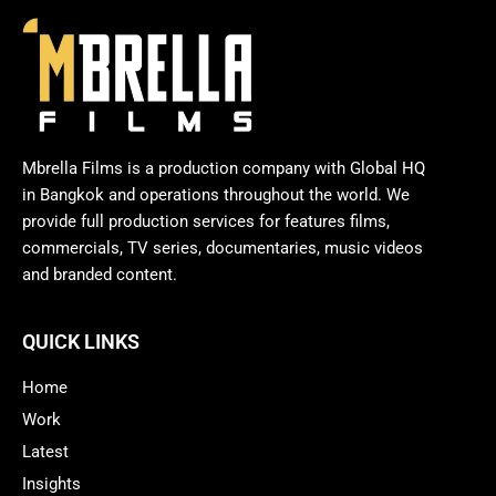
Mbrella Films is a production company with Global HQ
in Bangkok and operations throughout the world. We
provide full production services for features films,
commercials, TV series, documentaries, music videos
and branded content.
QUICK LINKS
Home
Work
Latest
Insights