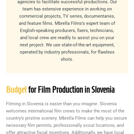
agencies to facilitate successful productions. Our
team has extensive experience in working on
commercial projects, TV series, documentaries,
and feature films. Mbrella Films’s expert team of
English-speaking producers, fixers, technicians,
and local crew are readily to assist you on your
next project. We use state-of-the-art equipment,
operated by industry professionals, for flawless
shots.
Budget
for Film Production in Slovenia
Filming in Slovenia is easier than you imagine. Slovenia
welcomes international film crews to make the most of the
country’s pristine scenery. Mbrella Films can help you secure
necessary film permits, professionally scout locations, and
offer attractive fiscal incentives. Additionally, we have local