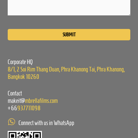
Please
leave
this
field
empty.
Corporate HQ
8/1, 2 Soi Rim Thang Duan, Phra Khanong Tai, Phra Khanong,
Bangkok 10260
Contact
makeit@
mbrellafilms.com
+66
937711098
Connect with us in WhatsApp