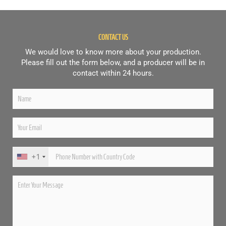
CONTACT US
We would love to know more about your production.
Please fill out the form below, and a producer will be in
contact within 24 hours.
+1