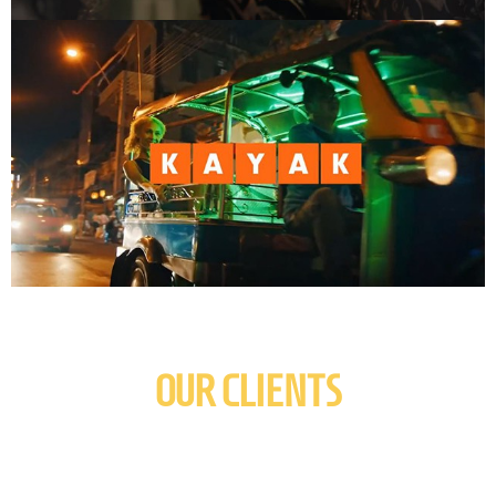
OUR CLIENTS