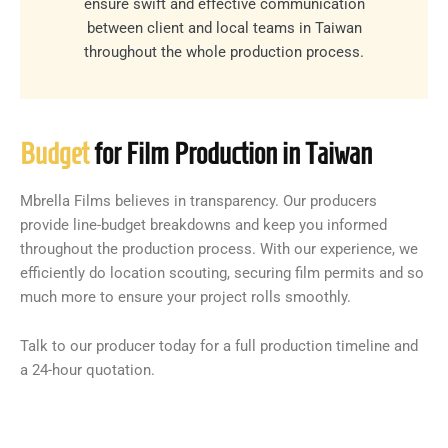
ensure swift and effective communication
between client and local teams in Taiwan
throughout the whole production process.
Budget
for Film Production in Taiwan
Mbrella Films believes in transparency. Our producers
provide line-budget breakdowns and keep you informed
throughout the production process. With our experience, we
efficiently do location scouting, securing film permits and so
much more to ensure your project rolls smoothly.
Talk to our producer today for a full production timeline and
a 24-hour quotation.