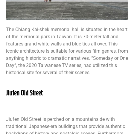
The Chiang Kai-shek memorial hall is situated in the heart
of the memorial park in Taiwan. It is 70-meter tall and
features grand white walls and blue ties all over. This
iconic architecture is suitable for various film genres, from
anything historic to dramatic narratives. “Someday or One
Day”, the 2020 Taiwanese TV series, had utilized this
historical site for several of their scenes.
Jiufen Old Street
Jiufen Old Street is perched on a mountainside with
traditional Japanese-era buildings that provide authentic
backdrops of history and nostalgic scenes. Furthermore,