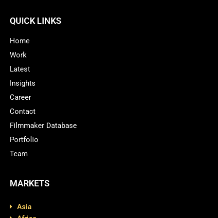
QUICK LINKS
Home
Work
Latest
Insights
Career
Contact
Filmmaker Database
Portfolio
Team
MARKETS
Asia