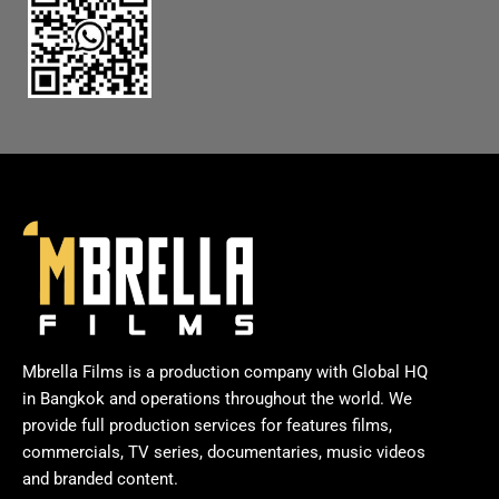
Mbrella Films is a production company with Global HQ
in Bangkok and operations throughout the world. We
provide full production services for features films,
commercials, TV series, documentaries, music videos
and branded content.