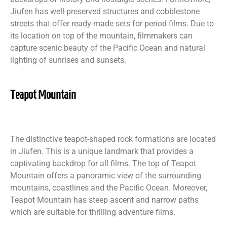
Jiufen has well-preserved structures and cobblestone
streets that offer ready-made sets for period films. Due to
its location on top of the mountain, filmmakers can
capture scenic beauty of the Pacific Ocean and natural
lighting of sunrises and sunsets.
Teapot Mountain
The distinctive teapot-shaped rock formations are located
in Jiufen. This is a unique landmark that provides a
captivating backdrop for all films. The top of Teapot
Mountain offers a panoramic view of the surrounding
mountains, coastlines and the Pacific Ocean. Moreover,
Teapot Mountain has steep ascent and narrow paths
which are suitable for thrilling adventure films.