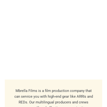
Mbrella Films is a film production company that
can service you with high-end gear like ARRIs and
REDs. Our multilingual producers and crews