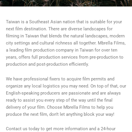
Taiwan is a Southeast Asian nation that is suitable for your
next film destination. There are diverse landscapes for
filming in Taiwan that blends the natural landscapes, modern
city settings and cultural richness all together. Mbrella Films,
a leading film production company in Taiwan for over ten
years, offers full production services from pre-production to
production and post-production efficiently.
We have professional fixers to acquire film permits and
organize any local logistics you may need. On top of that, our
English-speaking producers are passionate and are always
ready to assist you every step of the way until the final
delivery of your film. Choose Mbrella Films to help you
produce the next film, don’t let anything block your way!
Contact us today to get more information and a 24-hour