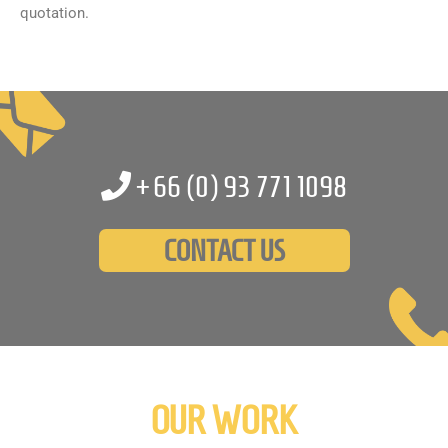
quotation.
+66 (0)
93 771 1098
CONTACT US
OUR WORK