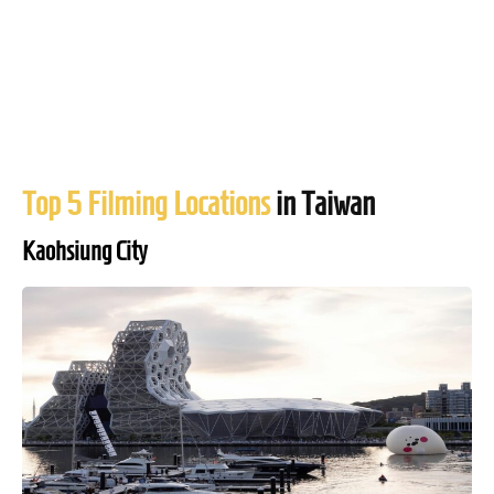
Top 5 Filming Locations
in Taiwan
Kaohsiung City