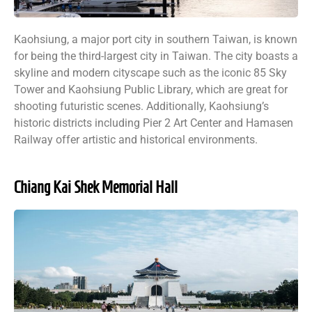
Kaohsiung, a major port city in southern Taiwan, is known
for being the third-largest city in Taiwan. The city boasts a
skyline and modern cityscape such as the iconic 85 Sky
Tower and Kaohsiung Public Library, which are great for
shooting futuristic scenes. Additionally, Kaohsiung’s
historic districts including Pier 2 Art Center and Hamasen
Railway offer artistic and historical environments.
Chiang Kai Shek Memorial Hall