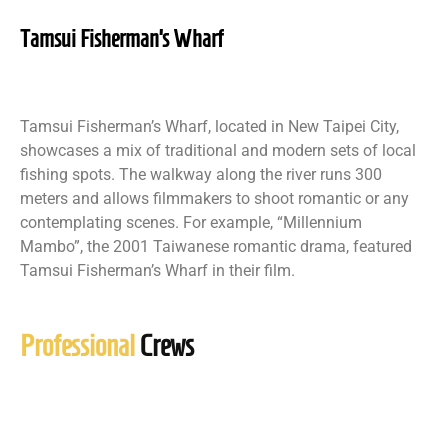
Tamsui Fisherman’s Wharf
Tamsui Fisherman’s Wharf, located in New Taipei City,
showcases a mix of traditional and modern sets of local
fishing spots. The walkway along the river runs 300
meters and allows filmmakers to shoot romantic or any
contemplating scenes. For example, “Millennium
Mambo”, the 2001 Taiwanese romantic drama, featured
Tamsui Fisherman’s Wharf in their film.
Professional
Crews