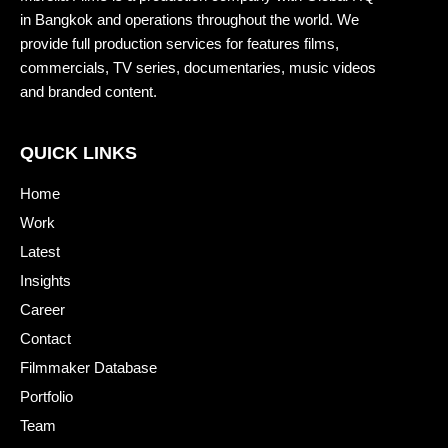
in Bangkok and operations throughout the world. We
provide full production services for features films,
commercials, TV series, documentaries, music videos
and branded content.
QUICK LINKS
Home
Work
Latest
Insights
Career
Contact
Filmmaker Database
Portfolio
Team