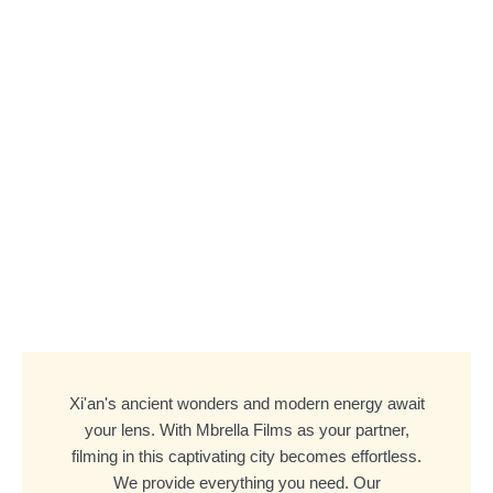
Xi'an's ancient wonders and modern energy await
your lens. With Mbrella Films as your partner,
filming in this captivating city becomes effortless.
We provide everything you need. Our