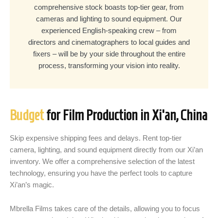
comprehensive stock boasts top-tier gear, from
cameras and lighting to sound equipment. Our
experienced English-speaking crew – from
directors and cinematographers to local guides and
fixers – will be by your side throughout the entire
process, transforming your vision into reality.
Budget
for Film Production in Xi'an, China
Skip expensive shipping fees and delays. Rent top-tier
camera, lighting, and sound equipment directly from our Xi’an
inventory. We offer a comprehensive selection of the latest
technology, ensuring you have the perfect tools to capture
Xi’an’s magic.
Mbrella Films takes care of the details, allowing you to focus