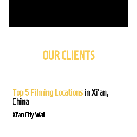
OUR CLIENTS
Top 5 Filming Locations
in Xi'an,
China
Xi’an City Wall