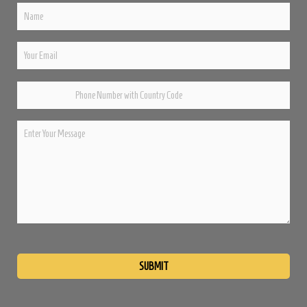
Please
leave
this
field