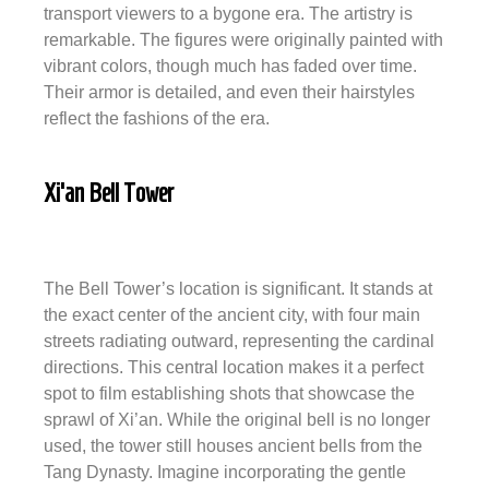
transport viewers to a bygone era. The artistry is
remarkable. The figures were originally painted with
vibrant colors, though much has faded over time.
Their armor is detailed, and even their hairstyles
reflect the fashions of the era.
Xi’an Bell Tower
The Bell Tower’s location is significant. It stands at
the exact center of the ancient city, with four main
streets radiating outward, representing the cardinal
directions. This central location makes it a perfect
spot to film establishing shots that showcase the
sprawl of Xi’an. While the original bell is no longer
used, the tower still houses ancient bells from the
Tang Dynasty. Imagine incorporating the gentle