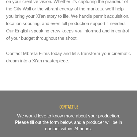
on your creative vision. Whether it’s capturing the grandeur of
the City Wall or the vibrant energy of the markets, we’ll help
you bring your Xi’an story to life. We handle permit acquisition,
location scouting, and even full production support if needed.
Our English-speaking crew keeps you informed and in control
of your budget throughout the shoot.
Contact Mbrella Films today and let’s transform your cinematic
dream into a Xi’an masterpiece.
CONTACT US
We would love to know more about your production.
Please fill out the form below, and a producer will be in
contact within 24 hours.