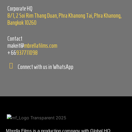
empty.
Corporate HQ
8/1, 2 Soi Rim Thang Duan, Phra Khanong Tai, Phra Khanong,
Bangkok 10260
Contact
makeit@
mbrellafilms.com
+66
937711098
Connect with us in WhatsApp
Mbrella Films is a production company with Global HQ