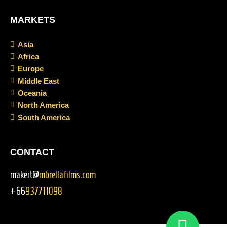
MARKETS
Asia
Africa
Europe
Middle East
Oceania
North America
South America
CONTACT
makeit@
mbrellafilms.com
+66
937711098