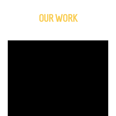
OUR WORK