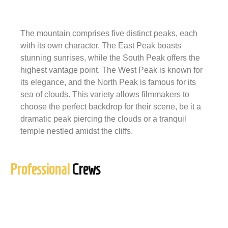
The mountain comprises five distinct peaks, each
with its own character. The East Peak boasts
stunning sunrises, while the South Peak offers the
highest vantage point. The West Peak is known for
its elegance, and the North Peak is famous for its
sea of clouds. This variety allows filmmakers to
choose the perfect backdrop for their scene, be it a
dramatic peak piercing the clouds or a tranquil
temple nestled amidst the cliffs.
Professional
Crews