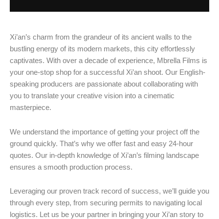
Xi’an’s charm from the grandeur of its ancient walls to the
bustling energy of its modern markets, this city effortlessly
captivates. With over a decade of experience, Mbrella Films is
your one-stop shop for a successful Xi’an shoot. Our English-
speaking producers are passionate about collaborating with
you to translate your creative vision into a cinematic
masterpiece.
We understand the importance of getting your project off the
ground quickly. That’s why we offer fast and easy 24-hour
quotes. Our in-depth knowledge of Xi’an’s filming landscape
ensures a smooth production process.
Leveraging our proven track record of success, we’ll guide you
through every step, from securing permits to navigating local
logistics. Let us be your partner in bringing your Xi’an story to