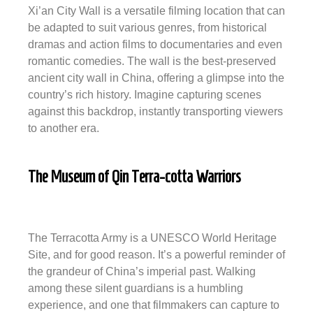
Xi’an City Wall is a versatile filming location that can
be adapted to suit various genres, from historical
dramas and action films to documentaries and even
romantic comedies. The wall is the best-preserved
ancient city wall in China, offering a glimpse into the
country’s rich history. Imagine capturing scenes
against this backdrop, instantly transporting viewers
to another era.
The Museum of Qin Terra-cotta Warriors
The Terracotta Army is a UNESCO World Heritage
Site, and for good reason. It’s a powerful reminder of
the grandeur of China’s imperial past. Walking
among these silent guardians is a humbling
experience, and one that filmmakers can capture to