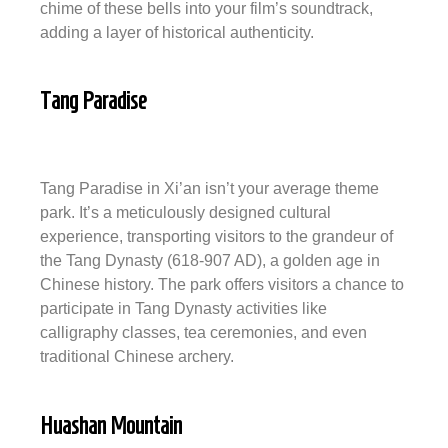
chime of these bells into your film’s soundtrack,
adding a layer of historical authenticity.
Tang Paradise
Tang Paradise in Xi’an isn’t your average theme
park. It’s a meticulously designed cultural
experience, transporting visitors to the grandeur of
the Tang Dynasty (618-907 AD), a golden age in
Chinese history. The park offers visitors a chance to
participate in Tang Dynasty activities like
calligraphy classes, tea ceremonies, and even
traditional Chinese archery.
Huashan Mountain