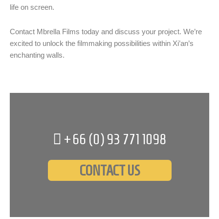
life on screen.
Contact Mbrella Films today and discuss your project. We’re
excited to unlock the filmmaking possibilities within Xi’an’s
enchanting walls.
+66 (0)
93 771 1098
CONTACT US