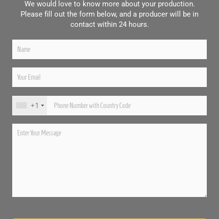
We would love to know more about your production.
Please fill out the form below, and a producer will be in
contact within 24 hours.
+1
Please