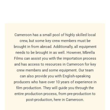
Cameroon has a small pool of highly skilled local
crew, but some key crew members must be
brought in from abroad. Additionally, all equipment
needs to be brought in as well. However, Mbrella
Films can assist you with the importation process
and has access to resources in Cameroon for key
crew members and some equipment. Our team
can also provide you with English-speaking
producers who have over 10 years of experience in
film production. They will guide you through the
entire production process, from pre-production to
post-production, here in Cameroon.