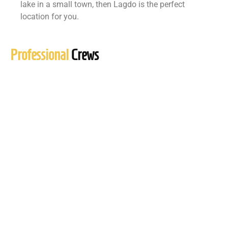
lake in a small town, then Lagdo is the perfect
location for you.
Professional
Crews