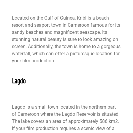
Located on the Gulf of Guinea, Kribi is a beach
resort and seaport town in Cameroon famous for its
sandy beaches and magnificent seascape. Its
stunning natural beauty is sure to look amazing on
screen. Additionally, the town is home to a gorgeous
waterfall, which can offer a picturesque location for
your film production.
Lagdo
Lagdo is a small town located in the northern part
of Cameroon where the Lagdo Reservoir is situated.
The lake covers an area of approximately 586 km2.
If your film production requires a scenic view of a