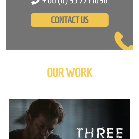
+66 (0)
93 771 1098
CONTACT US
OUR WORK