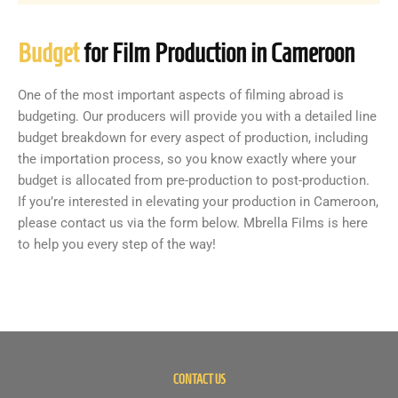
Budget
for Film Production in Cameroon
One of the most important aspects of filming abroad is
budgeting. Our producers will provide you with a detailed line
budget breakdown for every aspect of production, including
the importation process, so you know exactly where your
budget is allocated from pre-production to post-production.
If you’re interested in elevating your production in Cameroon,
please contact us via the form below. Mbrella Films is here
to help you every step of the way!
CONTACT US