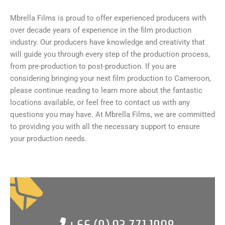
Mbrella Films is proud to offer experienced producers with
over decade years of experience in the film production
industry. Our producers have knowledge and creativity that
will guide you through every step of the production process,
from pre-production to post-production. If you are
considering bringing your next film production to Cameroon,
please continue reading to learn more about the fantastic
locations available, or feel free to contact us with any
questions you may have. At Mbrella Films, we are committed
to providing you with all the necessary support to ensure
your production needs.