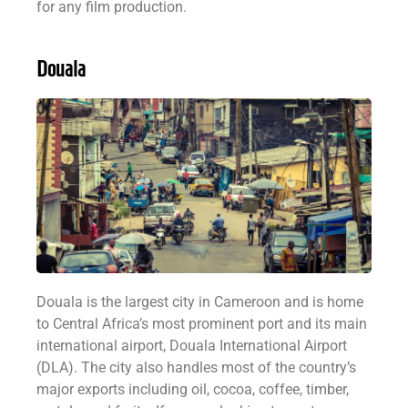
for any film production.
Douala
Douala is the largest city in Cameroon and is home
to Central Africa’s most prominent port and its main
international airport, Douala International Airport
(DLA). The city also handles most of the country’s
major exports including oil, cocoa, coffee, timber,