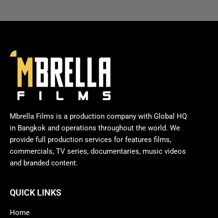
Mbrella Films is a production company with Global HQ
in Bangkok and operations throughout the world. We
provide full production services for features films,
commercials, TV series, documentaries, music videos
and branded content.
QUICK LINKS
Home