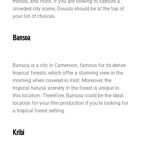
metals, and fruits. If you are looking to capture a
crowded city scene, Douala should be at the top of
your list of choices.
Bansoa
Bansoa is a city in Cameroon, famous for its dense
tropical forests, which offer a stunning view in the
morning when covered in mist. Moreover, the
tropical natural scenery in the forest is unique to
this location. Therefore, Bansoa could be the ideal
location for your film production if you’re looking for
a tropical forest setting.
Kribi