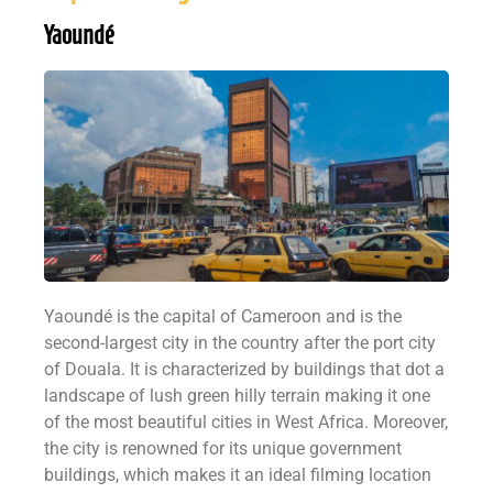
Yaoundé
Yaoundé is the capital of Cameroon and is the
second-largest city in the country after the port city
of Douala. It is characterized by buildings that dot a
landscape of lush green hilly terrain making it one
of the most beautiful cities in West Africa. Moreover,
the city is renowned for its unique government
buildings, which makes it an ideal filming location