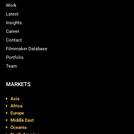
Work
Latest
Insights
Career
Contact
Filmmaker Database
Portfolio
Team
MARKETS
Asia
Africa
Europe
Middle East
Oceania