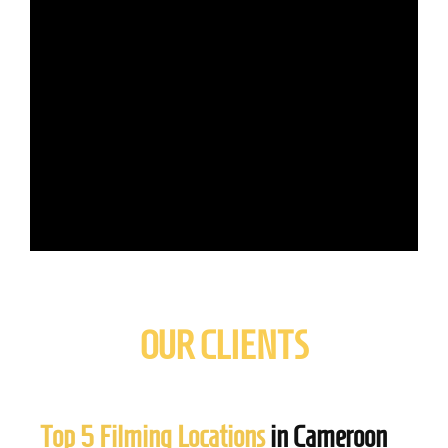
OUR CLIENTS
Top 5 Filming Locations
in Cameroon