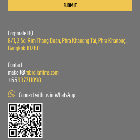
leave
this
field
empty.
Corporate HQ
8/1, 2 Soi Rim Thang Duan, Phra Khanong Tai, Phra Khanong,
Bangkok 10260
Contact
makeit@
mbrellafilms.com
+66
937711098
Connect with us in WhatsApp