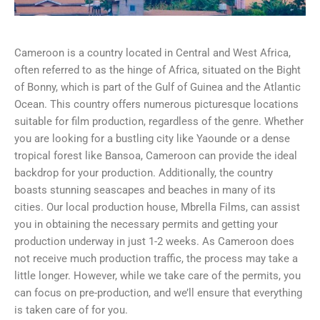
Cameroon is a country located in Central and West Africa,
often referred to as the hinge of Africa, situated on the Bight
of Bonny, which is part of the Gulf of Guinea and the Atlantic
Ocean. This country offers numerous picturesque locations
suitable for film production, regardless of the genre. Whether
you are looking for a bustling city like Yaounde or a dense
tropical forest like Bansoa, Cameroon can provide the ideal
backdrop for your production. Additionally, the country
boasts stunning seascapes and beaches in many of its
cities. Our local production house, Mbrella Films, can assist
you in obtaining the necessary permits and getting your
production underway in just 1-2 weeks. As Cameroon does
not receive much production traffic, the process may take a
little longer. However, while we take care of the permits, you
can focus on pre-production, and we’ll ensure that everything
is taken care of for you.