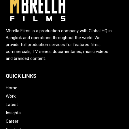
Mbrella Films is a production company with Global HQ in
Bangkok and operations throughout the world. We
provide full production services for features films,
commercials, TV series, documentaries, music videos
and branded content.
QUICK LINKS
Home
Work
Latest
Insights
Career