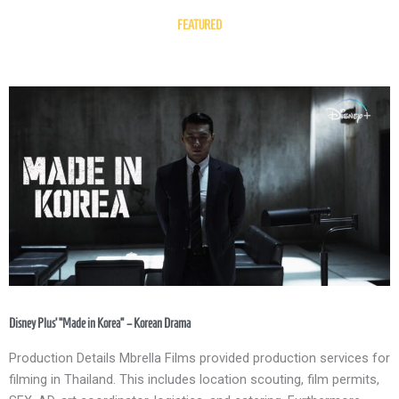
FEATURED
Disney Plus’ “Made in Korea” – Korean Drama
Production Details Mbrella Films provided production services for
filming in Thailand. This includes location scouting, film permits,