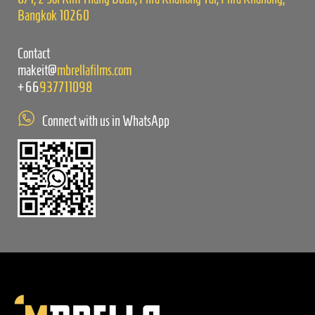
Bangkok 10260
Contact
makeit@
mbrellafilms.com
+66
937711098
Connect with us in WhatsApp