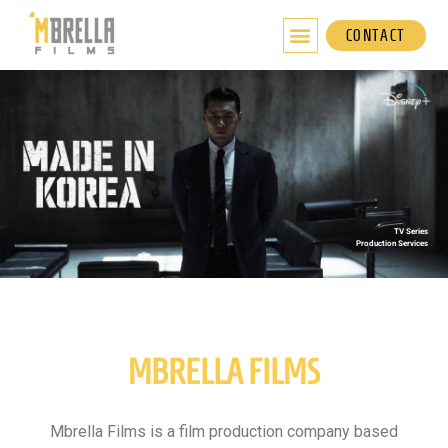
Skip
to
CONTACT
content
TV Series
Production Services
MBRELLA FILMS
Mbrella Films is a film production company based