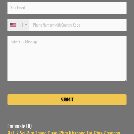
+1
Please
leave
this
field
empty.
Corporate HQ
8/1, 2 Soi Rim Thang Duan, Phra Khanong Tai, Phra Khanong,