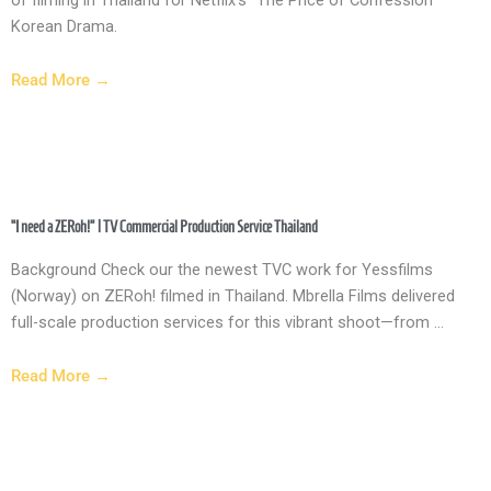
Korean Drama.
Read More →
“I need a ZERoh!” | TV Commercial Production Service Thailand
Background Check our the newest TVC work for Yessfilms
(Norway) on ZERoh! filmed in Thailand. Mbrella Films delivered
full-scale production services for this vibrant shoot—from ...
Read More →