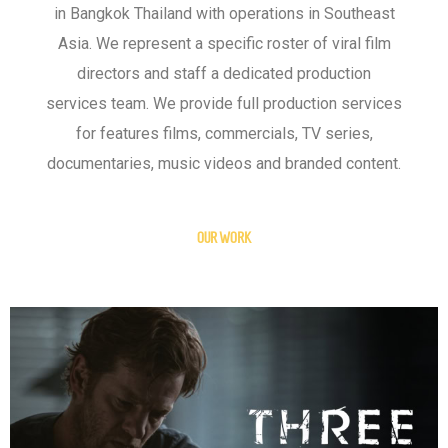
in Bangkok Thailand with operations in Southeast
Asia. We represent a specific roster of viral film
directors and staff a dedicated production
services team. We provide full production services
for features films, commercials, TV series,
documentaries, music videos and branded content.
OUR WORK