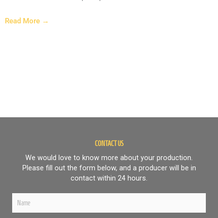
Read More →
HARVEL-NE6D9
CONTACT US
We would love to know more about your production.
Please fill out the form below, and a producer will be in
contact within 24 hours.