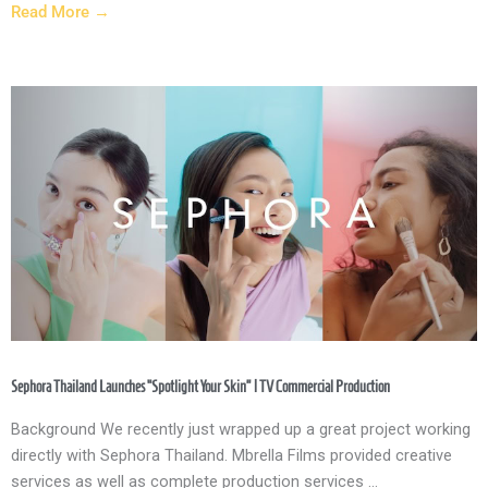
Read More →
Sephora Thailand Launches “Spotlight Your Skin” | TV Commercial Production
Background We recently just wrapped up a great project working
directly with Sephora Thailand. Mbrella Films provided creative
services as well as complete production services ...