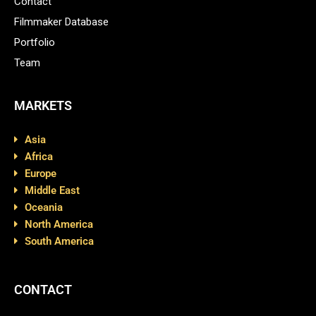
Contact
Filmmaker Database
Portfolio
Team
MARKETS
Asia
Africa
Europe
Middle East
Oceania
North America
South America
CONTACT