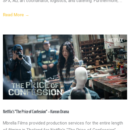
SFX, AD, art coordinator, logistics, and catering. Furthermore, ...
Read More →
Netflix’s “The Price of Confession” – Korean Drama
Mbrella Films provided production services for the entire length
of filming in Thailand for Netflix's "The Price of Confession"