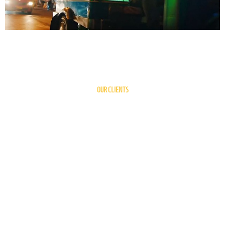
OUR CLIENTS