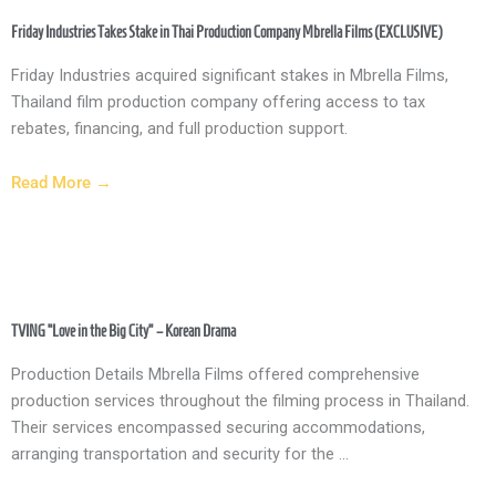
Friday Industries Takes Stake in Thai Production Company Mbrella Films (EXCLUSIVE)
Friday Industries acquired significant stakes in Mbrella Films,
Thailand film production company offering access to tax
rebates, financing, and full production support.
Read More →
TVING “Love in the Big City” – Korean Drama
Production Details Mbrella Films offered comprehensive
production services throughout the filming process in Thailand.
Their services encompassed securing accommodations,
arranging transportation and security for the ...