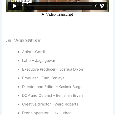
Gordi | “Aeroplane Bathroom”
Artist – Gordi
Label – Jagjaguwar
Executive Producer – Joshua Dixon
Producer – Furn Kanlaya
Director and Editor – Kasimir Burgess
DOP and Colorist – Benjamin Bryan
Creative director – Ward Roberts
Drone operator – Lex Luther