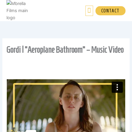
Skip
to
CONTACT
content
Gordi | “Aeroplane Bathroom” – Music Video