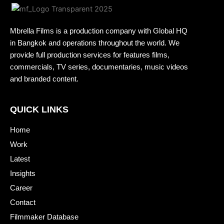
Mbrella Films is a production company with Global HQ
in Bangkok and operations throughout the world. We
provide full production services for features films,
commercials, TV series, documentaries, music videos
and branded content.
QUICK LINKS
Home
Work
Latest
Insights
Career
Contact
Filmmaker Database