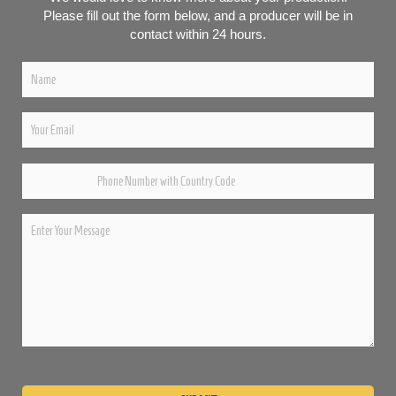
Please fill out the form below, and a producer will be in
contact within 24 hours.
Please