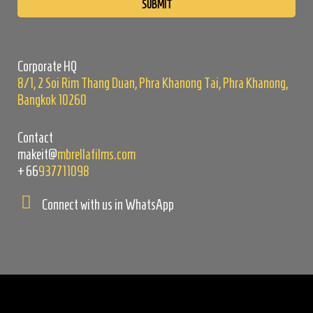
leave
this
field
empty.
Corporate HQ
8/1, 2 Soi Rim Thang Duan, Phra Khanong Tai, Phra Khanong,
Bangkok 10260
Contact
makeit@
mbrellafilms.com
+66
937711098
Connect with us in WhatsApp