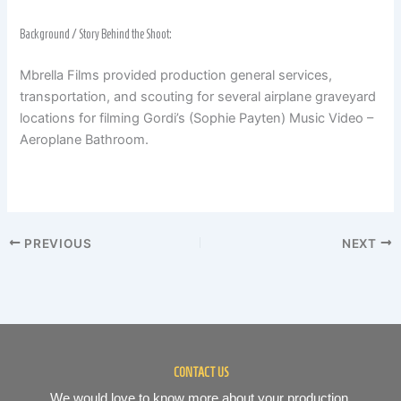
Background / Story Behind the Shoot:
Mbrella Films provided production general services,
transportation, and scouting for several airplane graveyard
locations for filming Gordi’s (Sophie Payten) Music Video –
Aeroplane Bathroom.
PREVIOUS
NEXT
CONTACT US
We would love to know more about your production.