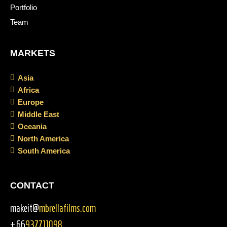
Portfolio
Team
MARKETS
Asia
Africa
Europe
Middle East
Oceania
North America
South America
CONTACT
makeit@
mbrellafilms.com
+66
937711098