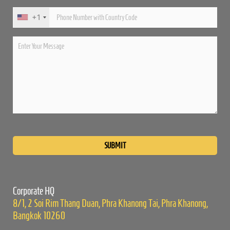
+1
Please
leave
this
field
empty.
Corporate HQ
8/1, 2 Soi Rim Thang Duan, Phra Khanong Tai, Phra Khanong,
Bangkok 10260