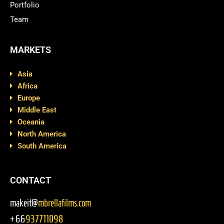
Portfolio
Team
MARKETS
Asia
Africa
Europe
Middle East
Oceania
North America
South America
CONTACT
makeit@
mbrellafilms.com
+66
937711098