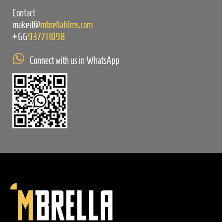
Contact
makeit@
mbrellafilms.com
+66
937711098
Connect with us in WhatsApp