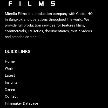
Mbrella Films is a production company with Global HQ
in Bangkok and operations throughout the world. We
provide full production services for features films,
commercials, TV series, documentaries, music videos
and branded content.
QUICK LINKS
Home
Work
Latest
Insights
Career
Contact
Filmmaker Database