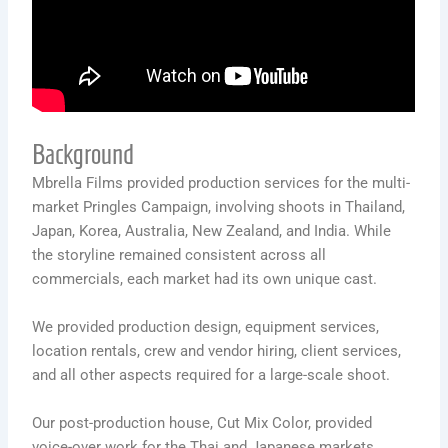
Background
Mbrella Films provided production services for the multi-
market Pringles Campaign, involving shoots in Thailand,
Japan, Korea, Australia, New Zealand, and India. While
the storyline remained consistent across all
commercials, each market had its own unique cast.
We provided production design, equipment services,
location rentals, crew and vendor hiring, client services,
and all other aspects required for a large-scale shoot.
Our post-production house, Cut Mix Color, provided
voice-over work for the Thai and Japanese markets