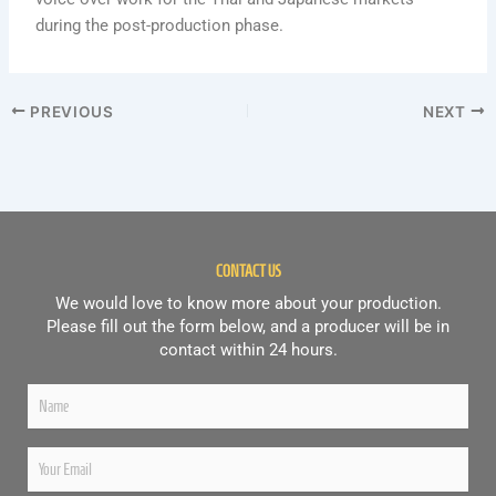
during the post-production phase.
PREVIOUS
NEXT
CONTACT US
We would love to know more about your production.
Please fill out the form below, and a producer will be in
contact within 24 hours.