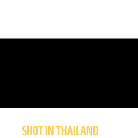
SHOT IN THAILAND