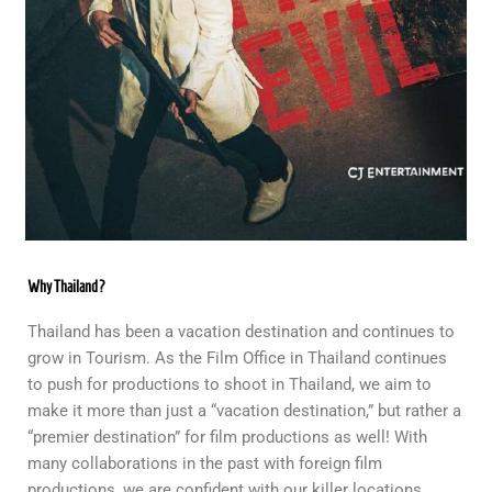
Why Thailand?
Thailand has been a vacation destination and continues to
grow in Tourism. As the Film Office in Thailand continues
to push for productions to shoot in Thailand, we aim to
make it more than just a “vacation destination,” but rather a
“premier destination” for film productions as well! With
many collaborations in the past with foreign film
productions, we are confident with our killer locations,