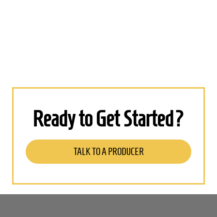
Ready to Get Started?
TALK TO A PRODUCER