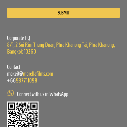
Please
leave
this
field
empty.
Corporate HQ
8/1, 2 Soi Rim Thang Duan, Phra Khanong Tai, Phra Khanong,
Bangkok 10260
Contact
makeit@
mbrellafilms.com
+66
937711098
Connect with us in WhatsApp