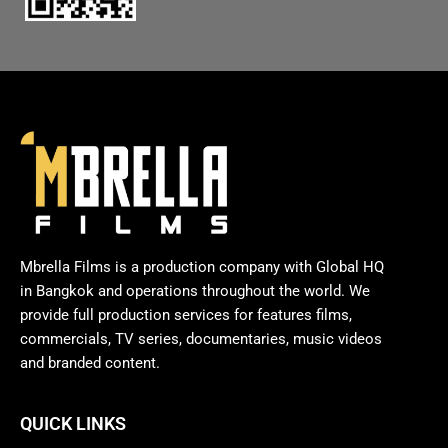
Mbrella Films is a production company with Global HQ
in Bangkok and operations throughout the world. We
provide full production services for features films,
commercials, TV series, documentaries, music videos
and branded content.
QUICK LINKS