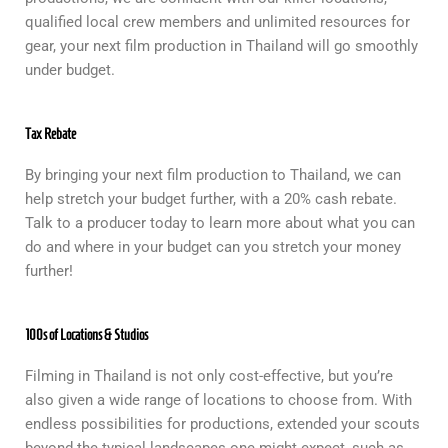
qualified local crew members and unlimited resources for
gear, your next film production in Thailand will go smoothly
under budget.
Tax Rebate
By bringing your next film production to Thailand, we can
help stretch your budget further, with a 20% cash rebate.
Talk to a producer today to learn more about what you can
do and where in your budget can you stretch your money
further!
100s of Locations & Studios
Filming in Thailand is not only cost-effective, but you’re
also given a wide range of locations to choose from. With
endless possibilities for productions, extended your scouts