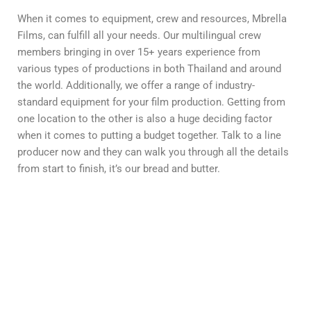
When it comes to equipment, crew and resources, Mbrella
Films, can fulfill all your needs. Our multilingual crew
members bringing in over 15+ years experience from
various types of productions in both Thailand and around
the world. Additionally, we offer a range of industry-
standard equipment for your film production. Getting from
one location to the other is also a huge deciding factor
when it comes to putting a budget together. Talk to a line
producer now and they can walk you through all the details
from start to finish, it’s our bread and butter.