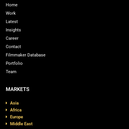
Home
Work
Latest
Insights
Career
Contact
Filmmaker Database
Portfolio
Team
MARKETS
Asia
Africa
Europe
Middle East