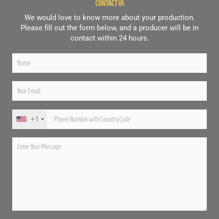
CONTACT US
We would love to know more about your production.
Please fill out the form below, and a producer will be in
contact within 24 hours.
+1