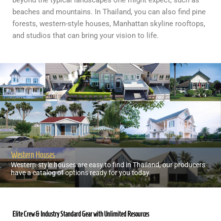
beyond the typical landscapes one might expect, such as
beaches and mountains. In Thailand, you can also find pine
forests, western-style houses, Manhattan skyline rooftops,
and studios that can bring your vision to life.
Western Houses
Western-style houses are easy to find in Thailand, our producers
have a catalog of options ready for you today.
Elite Crew & Industry Standard Gear with Unlimited Resources