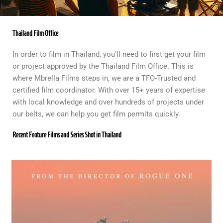
Thailand Film Office
In order to film in Thailand, you’ll need to first get your film
or project approved by the Thailand Film Office. This is
where Mbrella Films steps in, we are a TFO-Trusted and
certified film coordinator. With over 15+ years of expertise
with local knowledge and over hundreds of projects under
our belts, we can help you get film permits quickly.
Recent Feature Films and Series Shot in Thailand