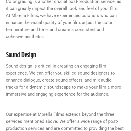
Color grading is another crucial post-production service, as
it can greatly impact the overall look and feel of your film.
At Mbrella Films, we have experienced colorists who can
enhance the visual quality of your film, adjust the color
temperature and tone, and create a consistent and
cohesive aesthetic.
Sound Design
Sound design is critical in creating an engaging film
experience. We can offer you skilled sound designers to
enhance dialogue, create sound effects, and mix audio
tracks for a dynamic soundscape to make your film a more
immersive and engaging experience for the audience.
Our expertise at Mbrella Films extends beyond the three
services mentioned above. We offer a wide range of post-
production services and are committed to providing the best