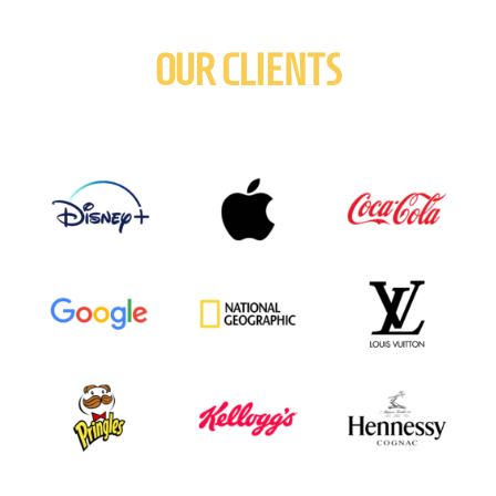
OUR CLIENTS