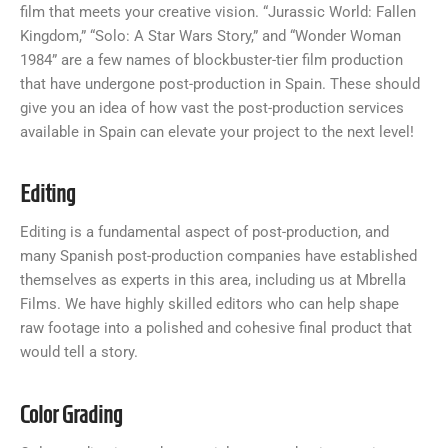
film that meets your creative vision. “Jurassic World: Fallen
Kingdom,” “Solo: A Star Wars Story,” and “Wonder Woman
1984” are a few names of blockbuster-tier film production
that have undergone post-production in Spain. These should
give you an idea of how vast the post-production services
available in Spain can elevate your project to the next level!
Editing
Editing is a fundamental aspect of post-production, and
many Spanish post-production companies have established
themselves as experts in this area, including us at Mbrella
Films. We have highly skilled editors who can help shape
raw footage into a polished and cohesive final product that
would tell a story.
Color Grading