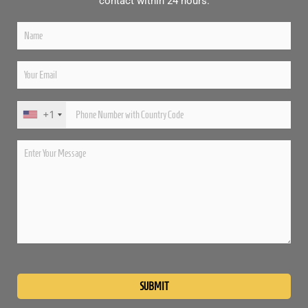
contact within 24 hours.
+1
Please
leave
this