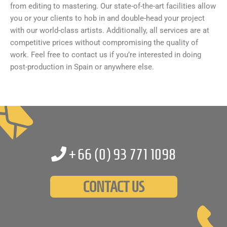
from editing to mastering. Our state-of-the-art facilities allow
you or your clients to hob in and double-head your project
with our world-class artists. Additionally, all services are at
competitive prices without compromising the quality of
work. Feel free to contact us if you’re interested in doing
post-production in Spain or anywhere else.
+66 (0)
93 771 1098
CONTACT US