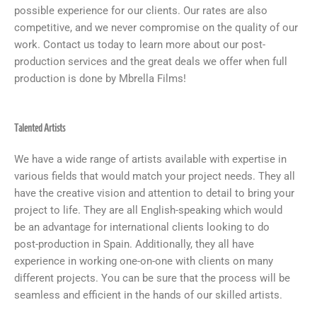
possible experience for our clients. Our rates are also
competitive, and we never compromise on the quality of our
work. Contact us today to learn more about our post-
production services and the great deals we offer when full
production is done by Mbrella Films!
Talented Artists
We have a wide range of artists available with expertise in
various fields that would match your project needs. They all
have the creative vision and attention to detail to bring your
project to life. They are all English-speaking which would
be an advantage for international clients looking to do
post-production in Spain. Additionally, they all have
experience in working one-on-one with clients on many
different projects. You can be sure that the process will be
seamless and efficient in the hands of our skilled artists.