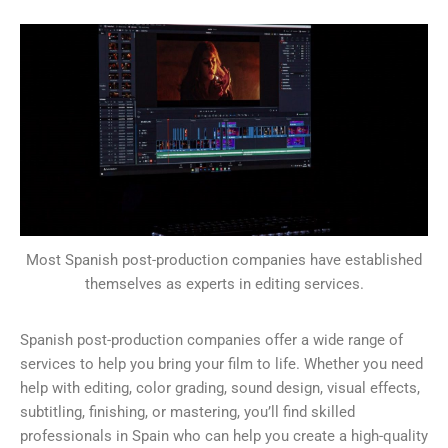
Most Spanish post-production companies have established
themselves as experts in editing services.
Spanish post-production companies offer a wide range of
services to help you bring your film to life. Whether you need
help with editing, color grading, sound design, visual effects,
subtitling, finishing, or mastering, you’ll find skilled
professionals in Spain who can help you create a high-quality