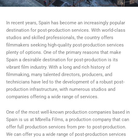
In recent years, Spain has become an increasingly popular
destination for post-production services. With world-class
studios and skilled professionals, the country offers
filmmakers seeking high-quality post-production services
plenty of options. One of the primary reasons that make
Spain a desirable destination for post-production is its
vibrant film industry. With a long and rich history of
filmmaking, many talented directors, producers, and
technicians have led to the development of a robust post-
production infrastructure, with numerous studios and
companies offering a wide range of services.
One of the most well-known production companies based in
Spain is us at Mbrella Films, a production company that can
offer full production services from pre- to post-production.
We can offer you a wide range of post-production services