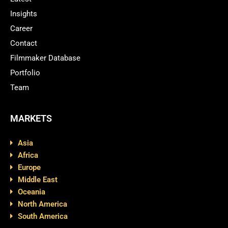
Insights
Career
Contact
Filmmaker Database
Portfolio
Team
MARKETS
Asia
Africa
Europe
Middle East
Oceania
North America
South America