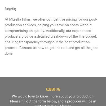
Budgeting
At Mbrella Films, we offer competitive pricing for our post-
production services, helping you save on costs without
compromising on quality. Additionally, our experienced
producers provide a detailed breakdown of the line budget,
ensuring transparency throughout the post-production
process. Contact us now to get the rate and get all the jobs
done!
CONTACT US
We would love to know more about your production.
Please fill out the form below, and a producer will be in