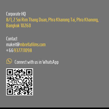
field
empty.
Corporate HQ
8/1, 2 Soi Rim Thang Duan, Phra Khanong Tai, Phra Khanong,
Bangkok 10260
Contact
makeit@
mbrellafilms.com
+66
937711098
Connect with us in WhatsApp