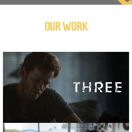
OUR WORK