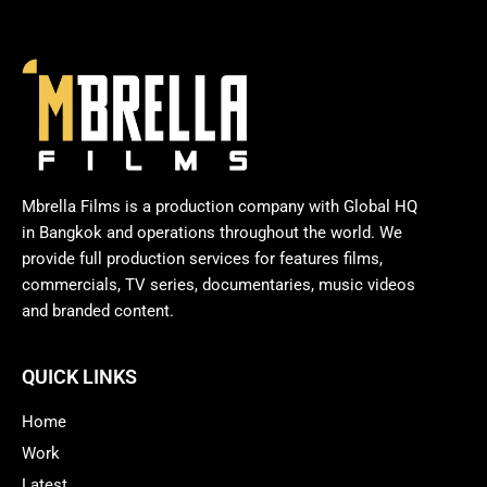
Mbrella Films is a production company with Global HQ
in Bangkok and operations throughout the world. We
provide full production services for features films,
commercials, TV series, documentaries, music videos
and branded content.
QUICK LINKS
Home
Work
Latest