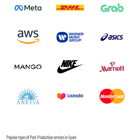
Popular types of Post-Production services in Spain