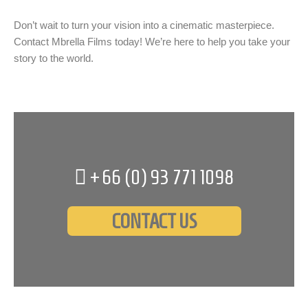
Don’t wait to turn your vision into a cinematic masterpiece.
Contact Mbrella Films today! We’re here to help you take your
story to the world.
+66 (0)
93 771 1098
CONTACT US