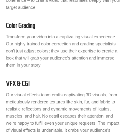
coherence – to craft a video that resonates deeply with your
target audience.
Color Grading
Transform your video into a captivating visual experience.
Our highly trained color correction and grading specialists
don’t just adjust colors; they use their expertise to create a
look that will grab your audience’s attention and immerse
them in your story.
VFX & CGI
Our visual effects team crafts captivating 3D visuals, from
meticulously rendered textures like skin, fur, and fabric to
realistic reflections and dynamic movements of liquids,
muscles, and hair. No detail escapes their attention, and
we’re happy to fulfill even your unique requests. The impact
of visual effects is undeniable. It grabs your audience’s