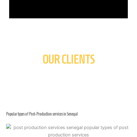
OUR CLIENTS
Popular types of Post-Production services in Senegal