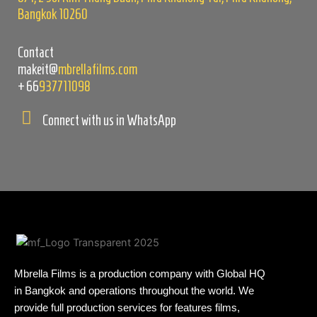
Bangkok 10260
Contact
makeit@
mbrellafilms.com
+66
937711098
Connect with us in WhatsApp
Mbrella Films is a production company with Global HQ
in Bangkok and operations throughout the world. We
provide full production services for features films,