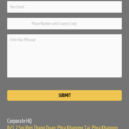
Please
leave
this
field
empty.
Corporate HQ
8/1, 2 Soi Rim Thang Duan, Phra Khanong Tai, Phra Khanong,