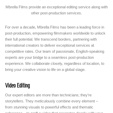
Mbrella Films provide an exceptional editing service along with
other post-production services.
For over a decade, Mbrella Films has been a leading force in
post-production, empowering filmmakers worldwide to unlock
their full potential. We transcend borders, partnering with
international creators to deliver exceptional services at
competitive rates. Our team of passionate, English-speaking
experts are your bridge to a seamless post-production
experience. We collaborate closely, regardless of location, to
bring your creative vision to life on a global stage.
Video Editing
Our expert editors are more than technicians; they’re
storytellers. They meticulously combine every element –
from stunning visuals to powerful effects and thematic