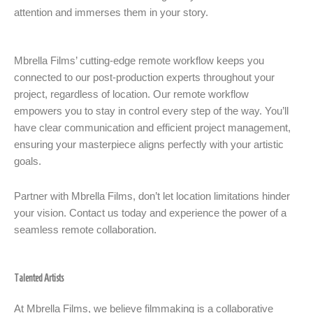
attention and immerses them in your story.
Mbrella Films’ cutting-edge remote workflow keeps you
connected to our post-production experts throughout your
project, regardless of location. Our remote workflow
empowers you to stay in control every step of the way. You’ll
have clear communication and efficient project management,
ensuring your masterpiece aligns perfectly with your artistic
goals.
Partner with Mbrella Films, don’t let location limitations hinder
your vision. Contact us today and experience the power of a
seamless remote collaboration.
Talented Artists
At Mbrella Films, we believe filmmaking is a collaborative