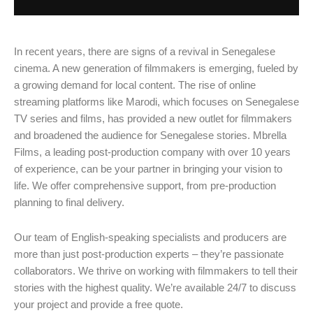
In recent years, there are signs of a revival in Senegalese
cinema. A new generation of filmmakers is emerging, fueled by
a growing demand for local content. The rise of online
streaming platforms like Marodi, which focuses on Senegalese
TV series and films, has provided a new outlet for filmmakers
and broadened the audience for Senegalese stories. Mbrella
Films, a leading post-production company with over 10 years
of experience, can be your partner in bringing your vision to
life. We offer comprehensive support, from pre-production
planning to final delivery.
Our team of English-speaking specialists and producers are
more than just post-production experts – they’re passionate
collaborators. We thrive on working with filmmakers to tell their
stories with the highest quality. We’re available 24/7 to discuss
your project and provide a free quote.