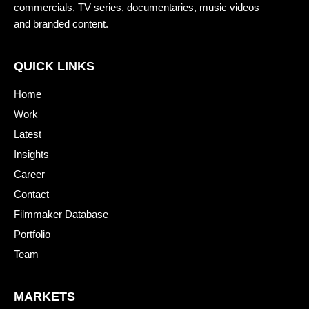
commercials, TV series, documentaries, music videos
and branded content.
QUICK LINKS
Home
Work
Latest
Insights
Career
Contact
Filmmaker Database
Portfolio
Team
MARKETS