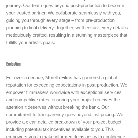
journey. Our team goes beyond post-production to become
your trusted partner. We collaborate seamlessly with you,
guiding you through every stage – from pre-production
planning to final delivery. Together, we’ll ensure every detail is
meticulously crafted, resulting in a stunning masterpiece that
fulfills your artistic goals.
Budgeting
For over a decade, Mbrella Films has garnered a global
reputation for exceeding expectations in post-production. We
empower filmmakers worldwide with exceptional services
and competitive rates, ensuring your project receives the
attention it deserves without breaking the bank. Our
commitment to transparency goes beyond just pricing. We
provide a clear, detailed breakdown of your project budget,
including potential tax incentives available to you. This
empowers you to make informed decisions with confidence,