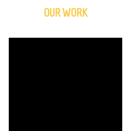
OUR WORK