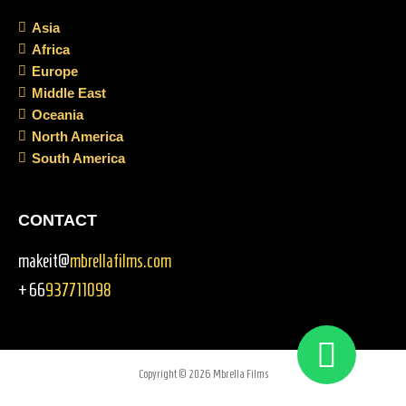
Asia
Africa
Europe
Middle East
Oceania
North America
South America
CONTACT
makeit@
mbrellafilms.com
+66
937711098
Copyright © 2026 Mbrella Films