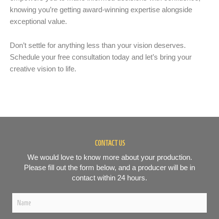
knowing you’re getting award-winning expertise alongside
exceptional value.
Don’t settle for anything less than your vision deserves.
Schedule your free consultation today and let’s bring your
creative vision to life.
CONTACT US
We would love to know more about your production.
Please fill out the form below, and a producer will be in
contact within 24 hours.