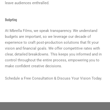
leave audiences enthralled.
Budgeting
At Mbrella Films, we speak transparency. We understand
budgets are important, so we leverage our decade of
experience to craft post-production solutions that fit your
vision and financial goals. We offer competitive rates with
clear, detailed breakdowns. This keeps you informed and in
control throughout the entire process, empowering you to
make confident creative decisions.
Schedule a Free Consultation & Discuss Your Vision Today.