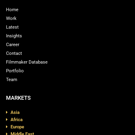
Home
Work
Latest
Insights
Career
Contact
Filmmaker Database
Portfolio
Team
MARKETS
Asia
Africa
Europe
Middle East