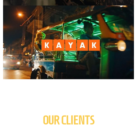
OUR CLIENTS