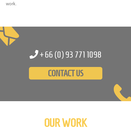
work.
+66 (0)
93 771 1098
CONTACT US
OUR WORK