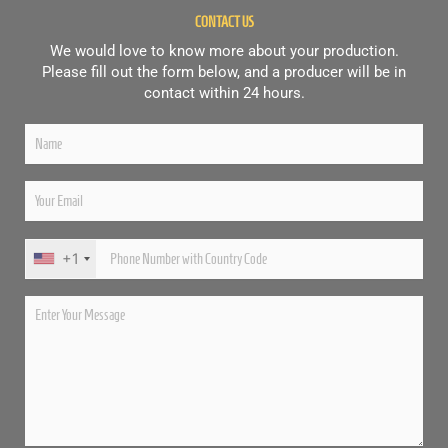
CONTACT US
We would love to know more about your production.
Please fill out the form below, and a producer will be in
contact within 24 hours.
+1