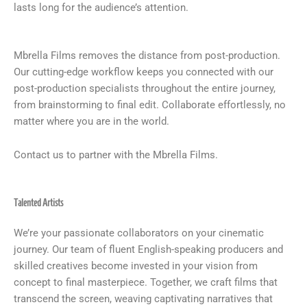
lasts long for the audience’s attention.
Mbrella Films removes the distance from post-production.
Our cutting-edge workflow keeps you connected with our
post-production specialists throughout the entire journey,
from brainstorming to final edit. Collaborate effortlessly, no
matter where you are in the world.
Contact us to partner with the Mbrella Films.
Talented Artists
We’re your passionate collaborators on your cinematic
journey. Our team of fluent English-speaking producers and
skilled creatives become invested in your vision from
concept to final masterpiece. Together, we craft films that
transcend the screen, weaving captivating narratives that