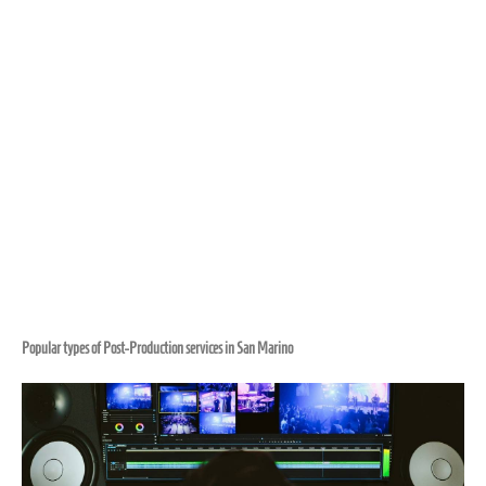
Popular types of Post-Production services in San Marino