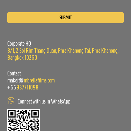
Please
leave
this
field
empty.
Corporate HQ
8/1, 2 Soi Rim Thang Duan, Phra Khanong Tai, Phra Khanong,
Bangkok 10260
Contact
makeit@
mbrellafilms.com
+66
937711098
Connect with us in WhatsApp