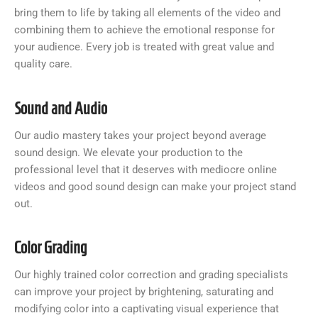
bring them to life by taking all elements of the video and
combining them to achieve the emotional response for
your audience. Every job is treated with great value and
quality care.
Sound and Audio
Our audio mastery takes your project beyond average
sound design. We elevate your production to the
professional level that it deserves with mediocre online
videos and good sound design can make your project stand
out.
Color Grading
Our highly trained color correction and grading specialists
can improve your project by brightening, saturating and
modifying color into a captivating visual experience that