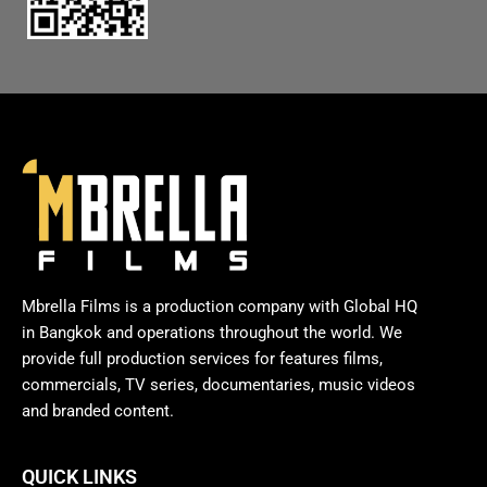
Mbrella Films is a production company with Global HQ
in Bangkok and operations throughout the world. We
provide full production services for features films,
commercials, TV series, documentaries, music videos
and branded content.
QUICK LINKS