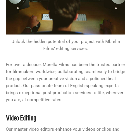
Unlock the hidden potential of your project with Mbrella
Films’ editing services.
For over a decade, Mbrella Films has been the trusted partner
for filmmakers worldwide, collaborating seamlessly to bridge
the gap between your creative vision and a polished final
product. Our passionate team of English-speaking experts
brings exceptional post-production services to life, wherever
you are, at competitive rates.
Video Editing
Our master video editors enhance your videos or clips and