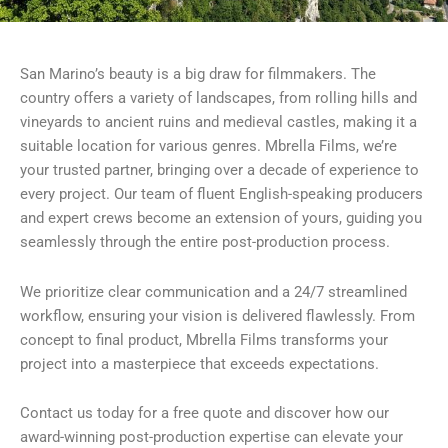
San Marino’s beauty is a big draw for filmmakers. The
country offers a variety of landscapes, from rolling hills and
vineyards to ancient ruins and medieval castles, making it a
suitable location for various genres. Mbrella Films, we’re
your trusted partner, bringing over a decade of experience to
every project. Our team of fluent English-speaking producers
and expert crews become an extension of yours, guiding you
seamlessly through the entire post-production process.
We prioritize clear communication and a 24/7 streamlined
workflow, ensuring your vision is delivered flawlessly. From
concept to final product, Mbrella Films transforms your
project into a masterpiece that exceeds expectations.
Contact us today for a free quote and discover how our
award-winning post-production expertise can elevate your