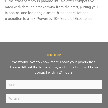
Films, transparency is paramount. We offer competitive
rates with detailed breakdowns from the start, putting you
in control and fostering a smooth, collaborative post-
production journey. Proven by 10+ Years of Experience.
CONTACT US
We would love to know more about your production.
Please fill out the form below, and a producer will be in
contact within 24 hours.