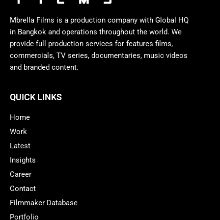
Mbrella Films is a production company with Global HQ
in Bangkok and operations throughout the world. We
provide full production services for features films,
commercials, TV series, documentaries, music videos
and branded content.
QUICK LINKS
Home
Work
Latest
Insights
Career
Contact
Filmmaker Database
Portfolio