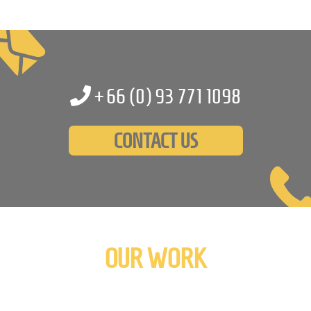
+66 (0)
93 771 1098
CONTACT US
OUR WORK