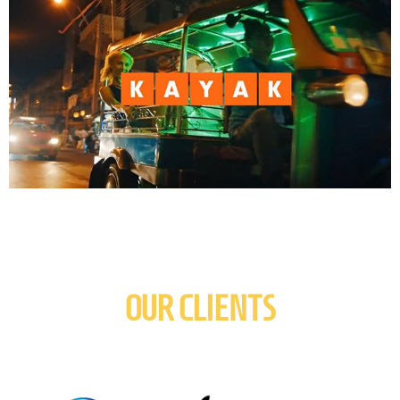
OUR CLIENTS