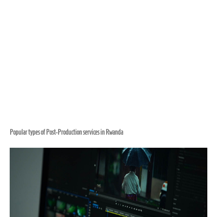
Popular types of Post-Production services in Rwanda