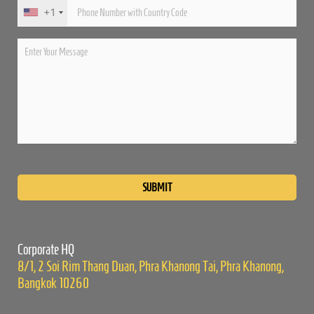
+1
Please
leave
this
field
empty.
Corporate HQ
8/1, 2 Soi Rim Thang Duan, Phra Khanong Tai, Phra Khanong,
Bangkok 10260