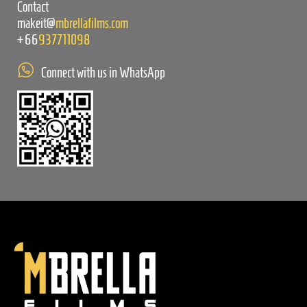
Contact
makeit@
mbrellafilms.com
+66
937711098
Connect with us in WhatsApp