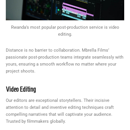
Rwanda’s most popular post-production service is video
editing.
Distance is no barrier to collaboration. Mbrella Films’
passionate post-production teams integrate seamlessly with
yours, ensuring a smooth workflow no matter where your
project shoots.
Video Editing
Our editors are exceptional storytellers. Their incisive
attention to detail and inventive editing techniques craft
compelling narratives that will captivate your audience.
Trusted by filmmakers globally.