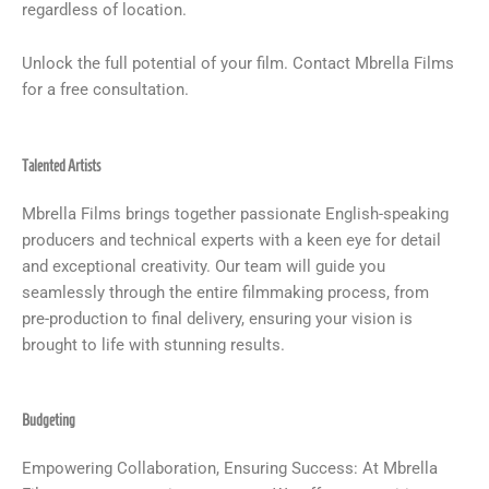
regardless of location.
Unlock the full potential of your film. Contact Mbrella Films
for a free consultation.
Talented Artists
Mbrella Films brings together passionate English-speaking
producers and technical experts with a keen eye for detail
and exceptional creativity. Our team will guide you
seamlessly through the entire filmmaking process, from
pre-production to final delivery, ensuring your vision is
brought to life with stunning results.
Budgeting
Empowering Collaboration, Ensuring Success: At Mbrella