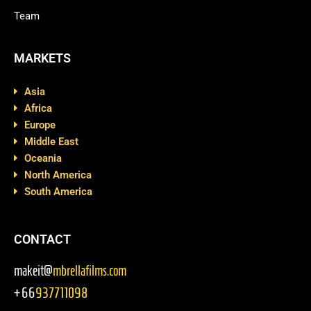
Team
MARKETS
Asia
Africa
Europe
Middle East
Oceania
North America
South America
CONTACT
makeit@
mbrellafilms.com
+66
937711098