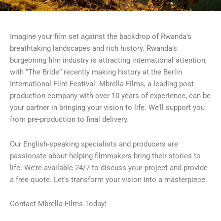
Imagine your film set against the backdrop of Rwanda’s
breathtaking landscapes and rich history. Rwanda’s
burgeoning film industry is attracting international attention,
with “The Bride” recently making history at the Berlin
International Film Festival. Mbrella Films, a leading post-
production company with over 10 years of experience, can be
your partner in bringing your vision to life. We’ll support you
from pre-production to final delivery.
Our English-speaking specialists and producers are
passionate about helping filmmakers bring their stories to
life. We’re available 24/7 to discuss your project and provide
a free quote. Let’s transform your vision into a masterpiece.
Contact Mbrella Films Today!