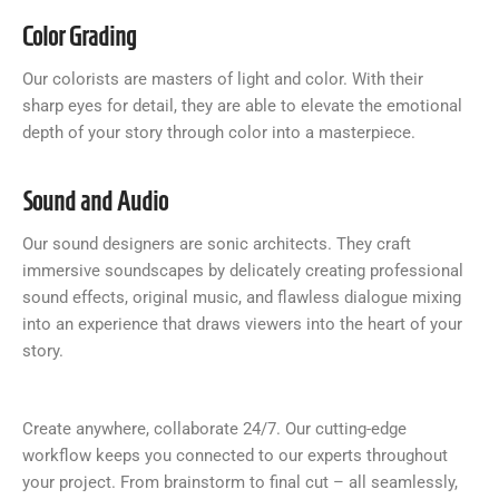
Color Grading
Our colorists are masters of light and color. With their
sharp eyes for detail, they are able to elevate the emotional
depth of your story through color into a masterpiece.
Sound and Audio
Our sound designers are sonic architects. They craft
immersive soundscapes by delicately creating professional
sound effects, original music, and flawless dialogue mixing
into an experience that draws viewers into the heart of your
story.
Create anywhere, collaborate 24/7. Our cutting-edge
workflow keeps you connected to our experts throughout
your project. From brainstorm to final cut – all seamlessly,