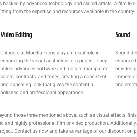
 backed by advanced technology and skilled artists. A film like
tting from the expertise and resources available in the country.
Video Editing
Sound
Colorists at Mbrella Films play a crucial role in
Sound des
enhancing the visual aesthetics of a project. They
enhance t
utilize advanced software and tools to manipulate
or video p
colors, contrasts, and tones, creating a consistent
immersion,
and appealing look that gives the content a
and emoti
polished and professional appearance.
eyond those three mentioned above, such as visual effects, finis
ed and highly professional film or video production. Additionally, 
 project. Contact us now and take advantage of our discount on 