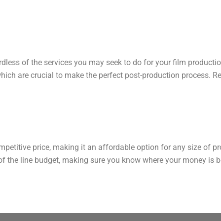
gardless of the services you may seek to do for your film producti
which are crucial to make the perfect post-production process. Res
mpetitive price, making it an affordable option for any size of 
of the line budget, making sure you know where your money is be