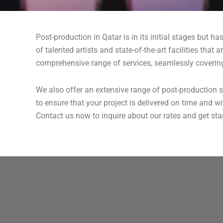
Post-production in Qatar is in its initial stages but h
of talented artists and state-of-the-art facilities tha
comprehensive range of services, seamlessly covering 
We also offer an extensive range of post-production s
to ensure that your project is delivered on time and 
Contact us now to inquire about our rates and get star