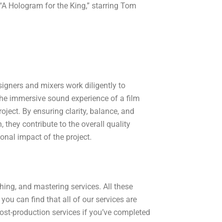
 “A Hologram for the King,” starring Tom
igners and mixers work diligently to
he immersive sound experience of a film
roject. By ensuring clarity, balance, and
 they contribute to the overall quality
onal impact of the project.
hing, and mastering services. All these
you can find that all of our services are
post-production services if you’ve completed