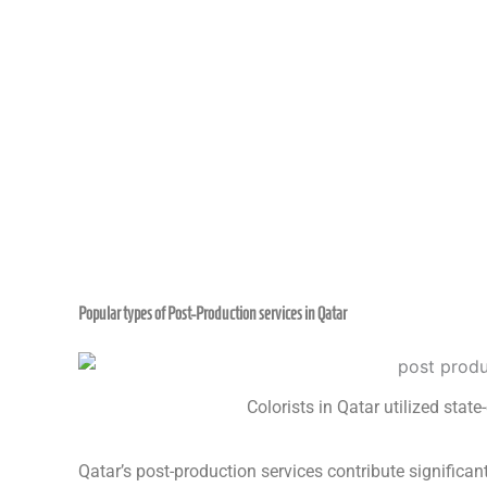
Popular types of Post-Production services in Qatar
Colorists in Qatar utilized stat
Qatar’s post-production services contribute significa