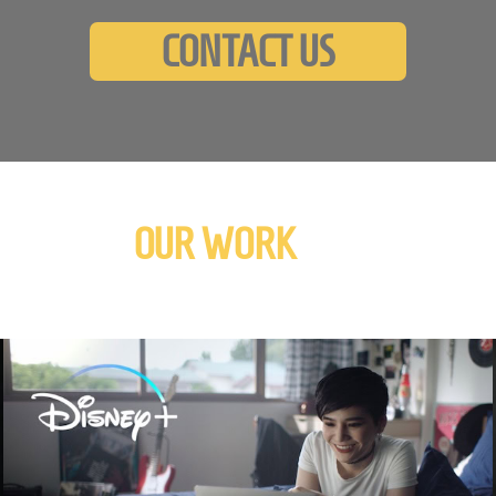
CONTACT US
OUR WORK