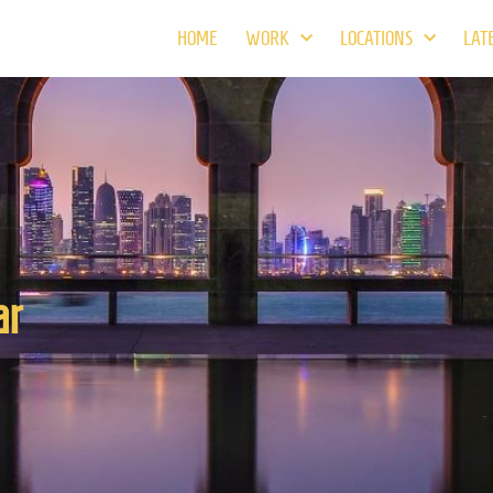
HOME
WORK
LOCATIONS
LAT
ar