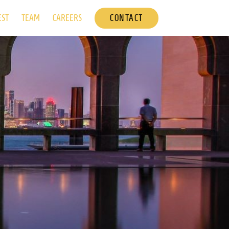
CONTACT
EST
TEAM
CAREERS