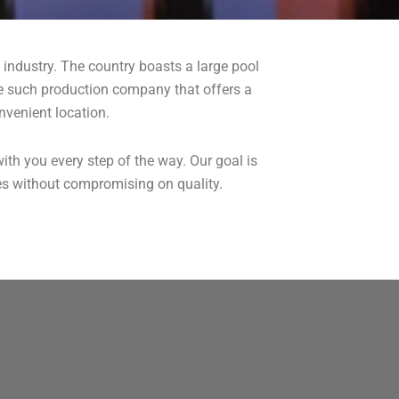
lm industry. The country boasts a large pool
 one such production company that offers a
nvenient location.
ith you every step of the way. Our goal is
ces without compromising on quality.