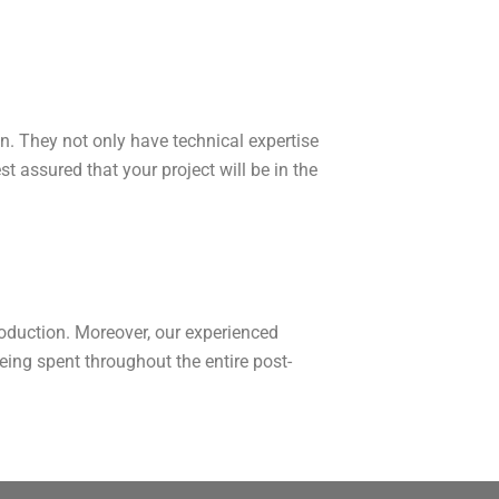
on. They not only have technical expertise
t assured that your project will be in the
production. Moreover, our experienced
ing spent throughout the entire post-