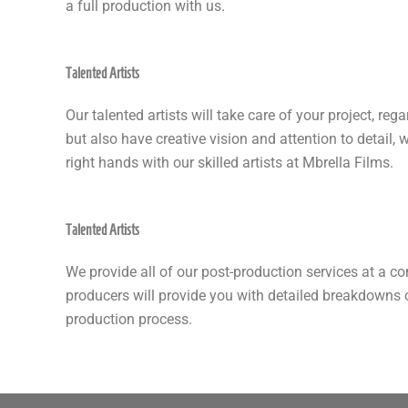
a full production with us.
Talented Artists
Our talented artists will take care of your project, re
but also have creative vision and attention to detail, 
right hands with our skilled artists at Mbrella Films.
Talented Artists
We provide all of our post-production services at a co
producers will provide you with detailed breakdowns 
production process.