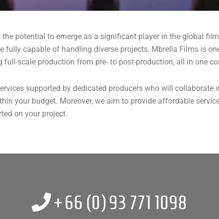
as the potential to emerge as a significant player in the global fi
t are fully capable of handling diverse projects. Mbrella Films is
full-scale production from pre- to post-production, all in one co
ervices supported by dedicated producers who will collaborate w
within your budget. Moreover, we aim to provide affordable servi
ted on your project.
+66 (0)
93 771 1098