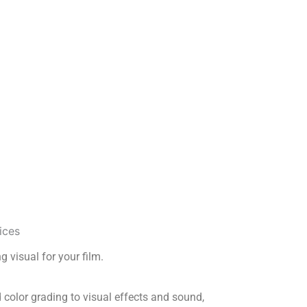
g visual for your film.
 color grading to visual effects and sound,