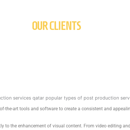
OUR CLIENTS
e-of-the-art tools and software to create a consistent and appealin
ntly to the enhancement of visual content. From video editing and