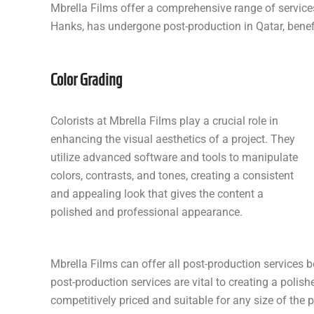
Mbrella Films offer a comprehensive range of services
Hanks, has undergone post-production in Qatar, benefi
Color Grading
Colorists at Mbrella Films play a crucial role in
enhancing the visual aesthetics of a project. They
utilize advanced software and tools to manipulate
colors, contrasts, and tones, creating a consistent
and appealing look that gives the content a
polished and professional appearance.
Mbrella Films can offer all post-production services b
post-production services are vital to creating a polish
competitively priced and suitable for any size of the