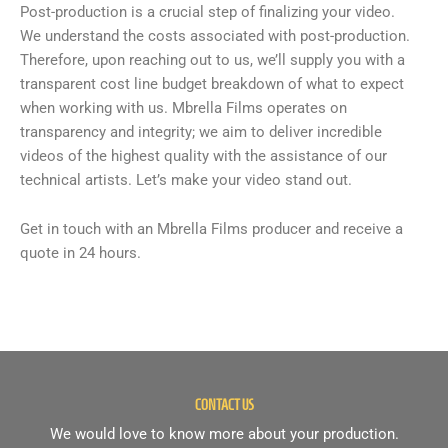
Post-production is a crucial step of finalizing your video.
We understand the costs associated with post-production.
Therefore, upon reaching out to us, we’ll supply you with a
transparent cost line budget breakdown of what to expect
when working with us. Mbrella Films operates on
transparency and integrity; we aim to deliver incredible
videos of the highest quality with the assistance of our
technical artists. Let’s make your video stand out.
Get in touch with an Mbrella Films producer and receive a
quote in 24 hours.
CONTACT US
We would love to know more about your production.