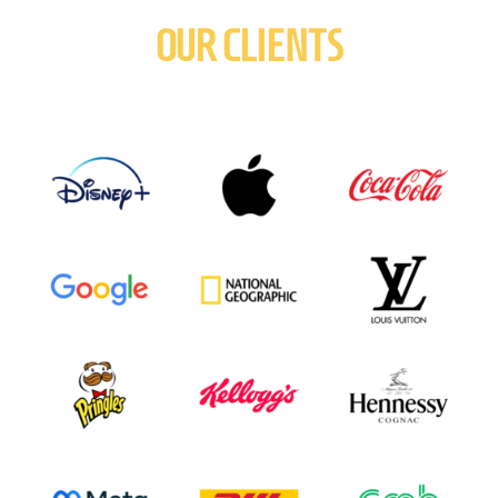
OUR CLIENTS