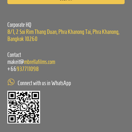
this
field
empty.
Corporate HQ
8/1, 2 Soi Rim Thang Duan, Phra Khanong Tai, Phra Khanong,
Bangkok 10260
Contact
makeit@
mbrellafilms.com
+66
937711098
Connect with us in WhatsApp