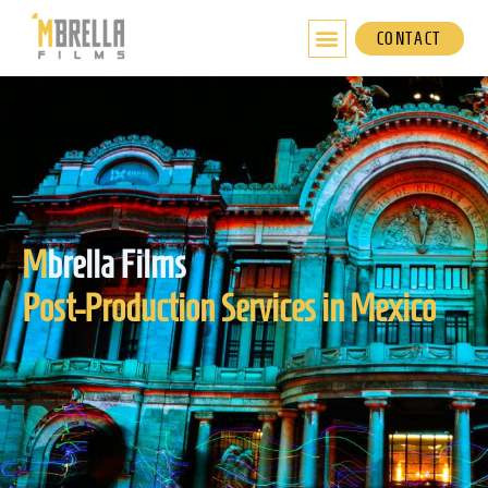
Skip
to
CONTACT
content
M
brella Films
Post-Production Services in Mexico