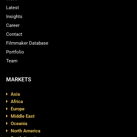
Latest
Insights
Career
Contact
Filmmaker Database
Portfolio
Team
MARKETS
Asia
Africa
Europe
Middle East
Oceania
North America