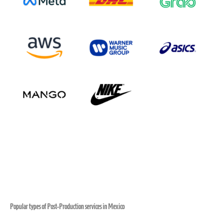
Popular types of Post-Production services in Mexico