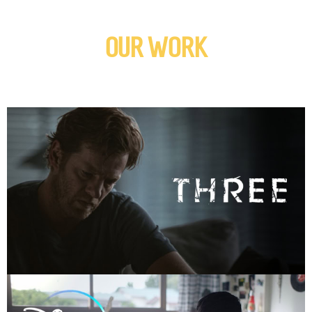
OUR WORK