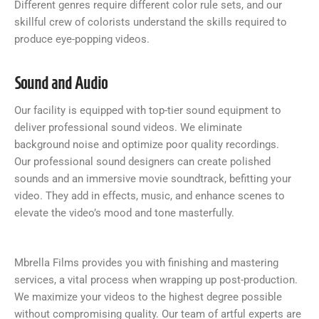
Different genres require different color rule sets, and our
skillful crew of colorists understand the skills required to
produce eye-popping videos.
Sound and Audio
Our facility is equipped with top-tier sound equipment to
deliver professional sound videos. We eliminate
background noise and optimize poor quality recordings.
Our professional sound designers can create polished
sounds and an immersive movie soundtrack, befitting your
video. They add in effects, music, and enhance scenes to
elevate the video’s mood and tone masterfully.
Mbrella Films provides you with finishing and mastering
services, a vital process when wrapping up post-production.
We maximize your videos to the highest degree possible
without compromising quality. Our team of artful experts are