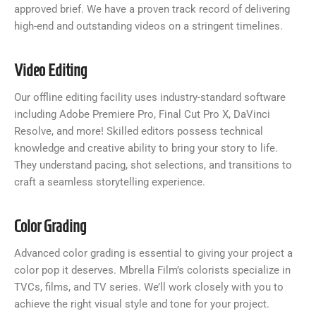
approved brief. We have a proven track record of delivering
high-end and outstanding videos on a stringent timelines.
Video Editing
Our offline editing facility uses industry-standard software
including Adobe Premiere Pro, Final Cut Pro X, DaVinci
Resolve, and more! Skilled editors possess technical
knowledge and creative ability to bring your story to life.
They understand pacing, shot selections, and transitions to
craft a seamless storytelling experience.
Color Grading
Advanced color grading is essential to giving your project a
color pop it deserves. Mbrella Film’s colorists specialize in
TVCs, films, and TV series. We’ll work closely with you to
achieve the right visual style and tone for your project.