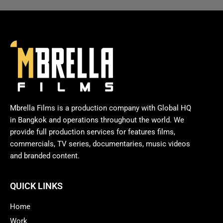
Mbrella Films is a production company with Global HQ
in Bangkok and operations throughout the world. We
provide full production services for features films,
commercials, TV series, documentaries, music videos
and branded content.
QUICK LINKS
Home
Work