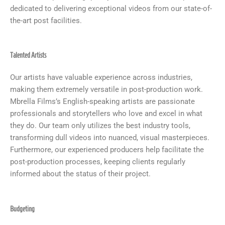
dedicated to delivering exceptional videos from our state-of-
the-art post facilities.
Talented Artists
Our artists have valuable experience across industries,
making them extremely versatile in post-production work.
Mbrella Films’s English-speaking artists are passionate
professionals and storytellers who love and excel in what
they do. Our team only utilizes the best industry tools,
transforming dull videos into nuanced, visual masterpieces.
Furthermore, our experienced producers help facilitate the
post-production processes, keeping clients regularly
informed about the status of their project.
Budgeting