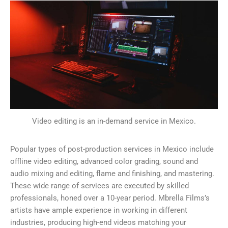
Video editing is an in-demand service in Mexico.
Popular types of post-production services in Mexico include
offline video editing, advanced color grading, sound and
audio mixing and editing, flame and finishing, and mastering.
These wide range of services are executed by skilled
professionals, honed over a 10-year period. Mbrella Films’s
artists have ample experience in working in different
industries, producing high-end videos matching your