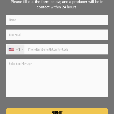
Please fill out the form below, and a producer will be in
contact within 24 hours.
+1
Please
leave