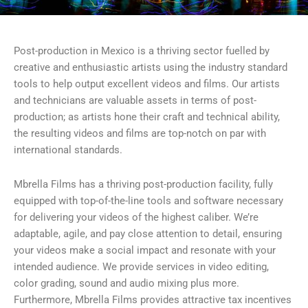
Post-production in Mexico is a thriving sector fuelled by
creative and enthusiastic artists using the industry standard
tools to help output excellent videos and films. Our artists
and technicians are valuable assets in terms of post-
production; as artists hone their craft and technical ability,
the resulting videos and films are top-notch on par with
international standards.
Mbrella Films has a thriving post-production facility, fully
equipped with top-of-the-line tools and software necessary
for delivering your videos of the highest caliber. We’re
adaptable, agile, and pay close attention to detail, ensuring
your videos make a social impact and resonate with your
intended audience. We provide services in video editing,
color grading, sound and audio mixing plus more.
Furthermore, Mbrella Films provides attractive tax incentives