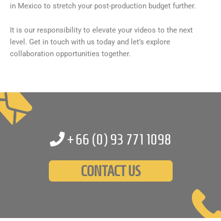
in Mexico to stretch your post-production budget further.
It is our responsibility to elevate your videos to the next
level. Get in touch with us today and let’s explore
collaboration opportunities together.
+66 (0)
93 771 1098
CONTACT US