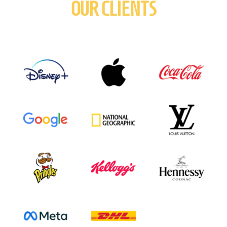
OUR CLIENTS