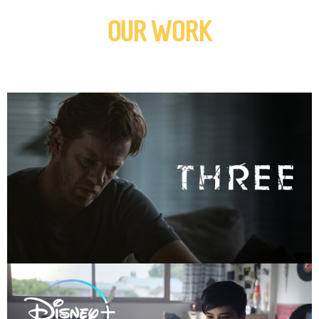
OUR WORK