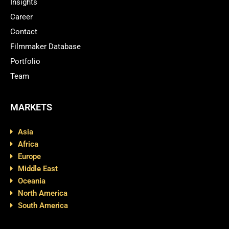
Insights
Career
Contact
Filmmaker Database
Portfolio
Team
MARKETS
Asia
Africa
Europe
Middle East
Oceania
North America
South America