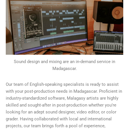
Sound design and mixing are an in-demand service in
Madagascar.
Our team of English-speaking specialists is ready to assist
with your post-production needs in Madagascar. Proficient in
industry-standardized software, Malagasy artists are highly
skilled and sought-after in post-production whether you’re
looking for an adept sound designer, video editor, or color
grader. Having collaborated with local and international
projects, our team brings forth a pool of experience,