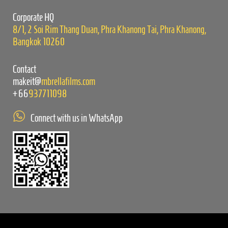
empty.
Corporate HQ
8/1, 2 Soi Rim Thang Duan, Phra Khanong Tai, Phra Khanong,
Bangkok 10260
Contact
makeit@
mbrellafilms.com
+66
937711098
Connect with us in WhatsApp