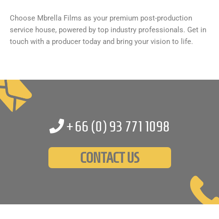
Choose Mbrella Films as your premium post-production
service house, powered by top industry professionals. Get in
touch with a producer today and bring your vision to life.
+66 (0)
93 771 1098
CONTACT US