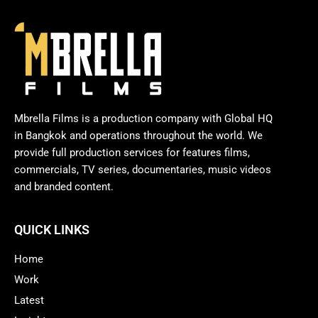
Mbrella Films is a production company with Global HQ
in Bangkok and operations throughout the world. We
provide full production services for features films,
commercials, TV series, documentaries, music videos
and branded content.
QUICK LINKS
Home
Work
Latest