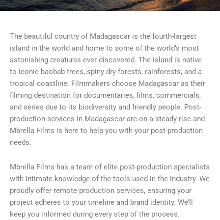
The beautiful country of Madagascar is the fourth-largest
island in the world and home to some of the world’s most
astonishing creatures ever discovered. The island is native
to iconic baobab trees, spiny dry forests, rainforests, and a
tropical coastline. Filmmakers choose Madagascar as their
filming destination for documentaries, films, commercials,
and series due to its biodiversity and friendly people. Post-
production services in Madagascar are on a steady rise and
Mbrella Films is here to help you with your post-production
needs.
Mbrella Films has a team of elite post-production specialists
with intimate knowledge of the tools used in the industry. We
proudly offer remote production services, ensuring your
project adheres to your timeline and brand identity. We’ll
keep you informed during every step of the process.