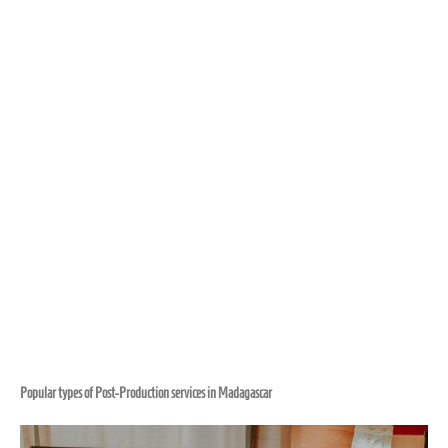
Popular types of Post-Production services in Madagascar