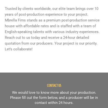
Trusted by clients worldwide, our elite team brings over 10
years of post-production experience to your project.
Mbrella Fims stands as a premium post-production service
house with affordable rates and is staffed with a team of
English-speaking talents with various industry experiences.
Reach out to us today and receive a 24-hour detailed
quotation from our producers. Your project is our priority.
Let’s collaborate!
CONTACT US
We would love to know more about your production.
Please fill out the form below, and a producer will be in
contact within 24 hours.