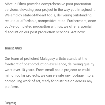
Mbrella Films provides comprehensive post-production
services, elevating your project in the way you imagined it.
We employ state-of-the-art tools, delivering outstanding
results at affordable, competitive rates. Furthermore, once
you’ve completed production with us, we offer a special
discount on our post-production services. Act now!
Talented Artists
Our team of proficient Malagasy artists stands at the
forefront of post-production excellence, delivering quality
work over 10 years. From small-scale projects to multi-
million dollar projects, we can elevate raw footage into a
compelling work of art, ready for distribution across any
platform.
Budgeting