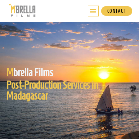
Skip
to
CONTACT
content
M
brella Films
Post-Production Services in
Madagascar