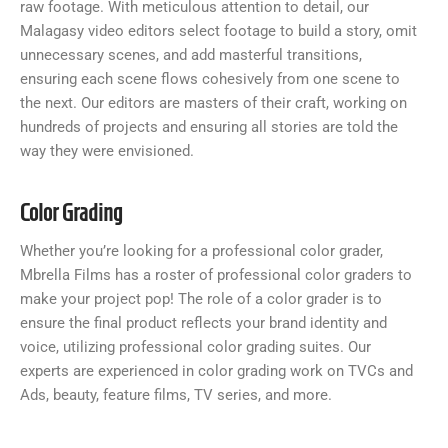
raw footage. With meticulous attention to detail, our
Malagasy video editors select footage to build a story, omit
unnecessary scenes, and add masterful transitions,
ensuring each scene flows cohesively from one scene to
the next. Our editors are masters of their craft, working on
hundreds of projects and ensuring all stories are told the
way they were envisioned.
Color Grading
Whether you’re looking for a professional color grader,
Mbrella Films has a roster of professional color graders to
make your project pop! The role of a color grader is to
ensure the final product reflects your brand identity and
voice, utilizing professional color grading suites. Our
experts are experienced in color grading work on TVCs and
Ads, beauty, feature films, TV series, and more.