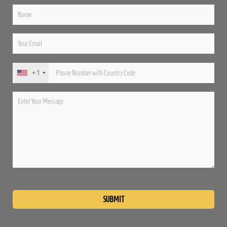
+1
Please
leave
this
field