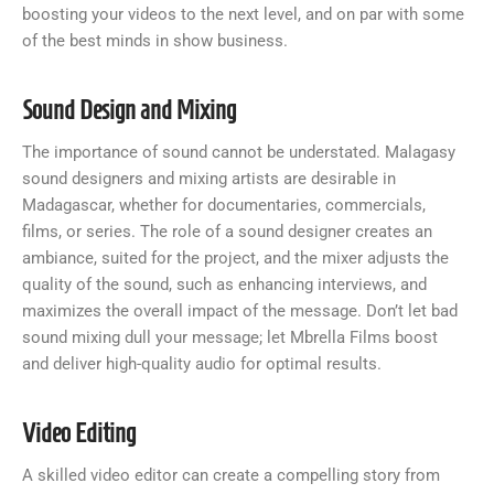
boosting your videos to the next level, and on par with some
of the best minds in show business.
Sound Design and Mixing
The importance of sound cannot be understated. Malagasy
sound designers and mixing artists are desirable in
Madagascar, whether for documentaries, commercials,
films, or series. The role of a sound designer creates an
ambiance, suited for the project, and the mixer adjusts the
quality of the sound, such as enhancing interviews, and
maximizes the overall impact of the message. Don’t let bad
sound mixing dull your message; let Mbrella Films boost
and deliver high-quality audio for optimal results.
Video Editing
A skilled video editor can create a compelling story from