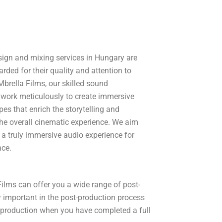
ign and mixing services in Hungary are
arded for their quality and attention to
 Mbrella Films, our skilled sound
 work meticulously to create immersive
es that enrich the storytelling and
he overall cinematic experience. We aim
 a truly immersive audio experience for
nce.
Films can offer you a wide range of post-
y important in the post-production process
t-production when you have completed a full