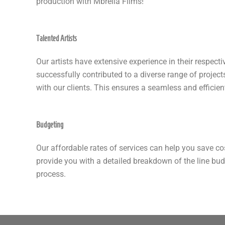
production with Mbrella Films!
Talented Artists
Our artists have extensive experience in their respectiv
successfully contributed to a diverse range of projec
with our clients. This ensures a seamless and efficient
Budgeting
Our affordable rates of services can help you save co
provide you with a detailed breakdown of the line bu
process.