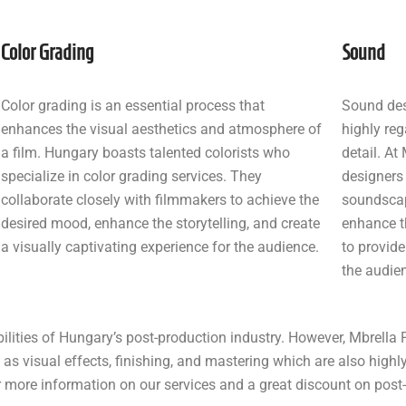
Color Grading
Sound
Color grading is an essential process that
Sound des
enhances the visual aesthetics and atmosphere of
highly reg
a film. Hungary boasts talented colorists who
detail. At
specialize in color grading services. They
designers
collaborate closely with filmmakers to achieve the
soundscap
desired mood, enhance the storytelling, and create
enhance t
a visually captivating experience for the audience.
to provide
the audie
ilities of Hungary’s post-production industry. However, Mbrella 
 as visual effects, finishing, and mastering which are also highl
or more information on our services and a great discount on pos