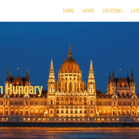
HOME
WORK
LOCATIONS
LAT
in Hungary