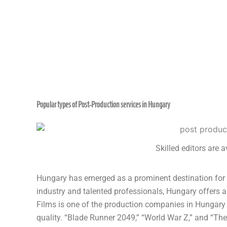
Popular types of Post-Production services in Hungary
Skilled editors are a
Hungary has emerged as a prominent destination for f
industry and talented professionals, Hungary offers a
Films is one of the production companies in Hungary t
quality. “Blade Runner 2049,” “World War Z,” and “Th