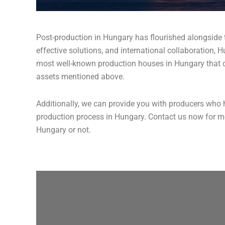
Post-production in Hungary has flourished alongside th
effective solutions, and international collaboration, 
most well-known production houses in Hungary that can
assets mentioned above.
Additionally, we can provide you with producers who h
production process in Hungary. Contact us now for mor
Hungary or not.