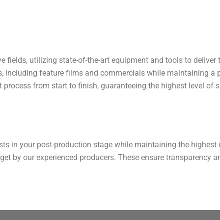
e fields, utilizing state-of-the-art equipment and tools to deliver
ts, including feature films and commercials while maintaining a
 process from start to finish, guaranteeing the highest level of s
sts in your post-production stage while maintaining the highest q
dget by our experienced producers. These ensure transparency a