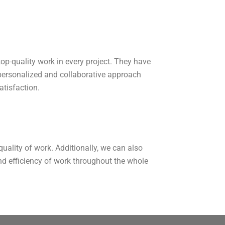
 top-quality work in every project. They have
 personalized and collaborative approach
atisfaction.
uality of work. Additionally, we can also
nd efficiency of work throughout the whole