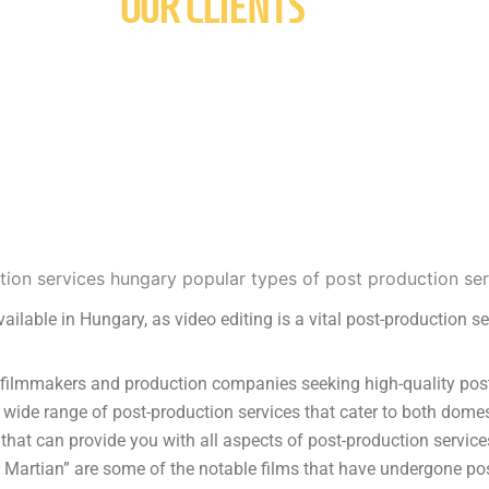
OUR CLIENTS
vailable in Hungary, as video editing is a vital post-production se
ilmmakers and production companies seeking high-quality post-p
 wide range of post-production services that cater to both domes
hat can provide you with all aspects of post-production service
e Martian” are some of the notable films that have undergone pos