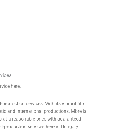
rvice here.
roduction services. With its vibrant film
tic and international productions. Mbrella
s at a reasonable price with guaranteed
t-production services here in Hungary.