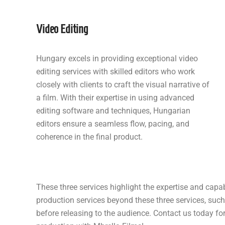
Video Editing
Hungary excels in providing exceptional video
editing services with skilled editors who work
closely with clients to craft the visual narrative of
a film. With their expertise in using advanced
editing software and techniques, Hungarian
editors ensure a seamless flow, pacing, and
coherence in the final product.
These three services highlight the expertise and capab
production services beyond these three services, such
before releasing to the audience. Contact us today f