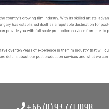
e country’s growing film industry. With its skilled artists, advan
Hungary has established itself as a reputable destination for post
 provide you with full-scale production services from pre- to p
ave over ten years of experience in the film industry that will 
e details about our post-production services and what we can as
+66 (0)
93 771 1098