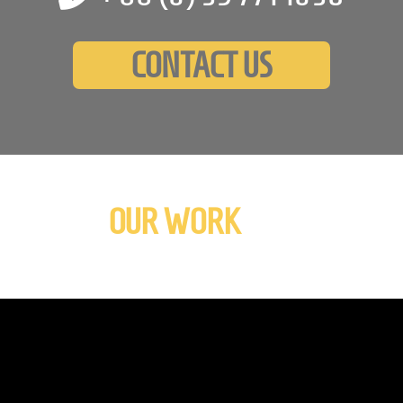
CONTACT US
OUR WORK