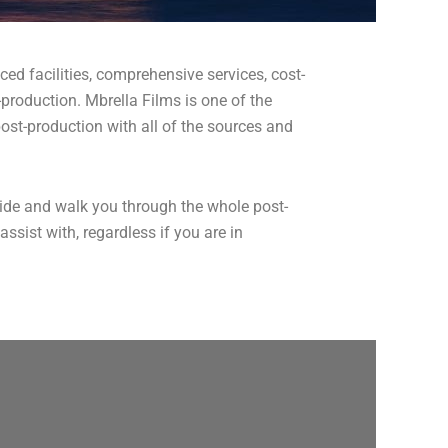
ced facilities, comprehensive services, cost-
-production. Mbrella Films is one of the
ost-production with all of the sources and
guide and walk you through the whole post-
sist with, regardless if you are in