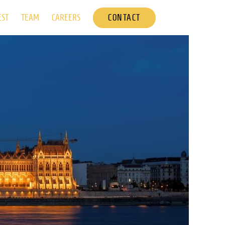
CONTACT
EST
TEAM
CAREERS